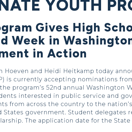
SENATE YOUTH P
ogram Gives High Scho
d Week in Washingto
ment in Action
Hoeven and Heidi Heitkamp today annou
 is currently accepting nominations fro
in the program’s 52nd annual Washington 
ents interested in public service and go
s from across the country to the nation’s 
d States government. Student delegates r
larship. The application date for the Stat