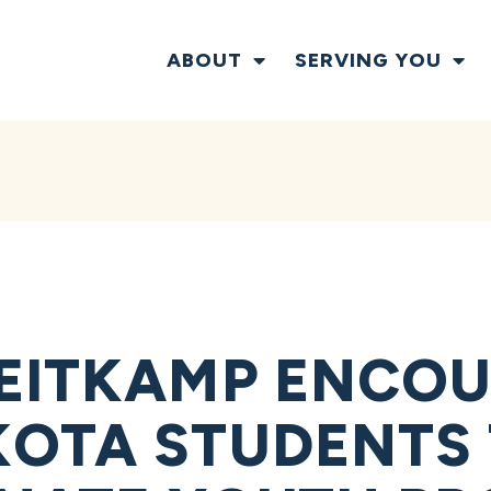
ABOUT
SERVING YOU
EITKAMP ENCO
OTA STUDENTS 