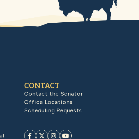
CONTACT
Contact the Senator
Office Locations
Scheduling Requests
al