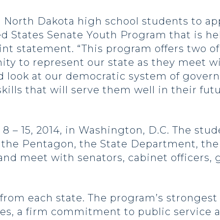
North Dakota high school students to appl
ed States Senate Youth Program that is h
joint statement. “This program offers two o
ty to represent our state as they meet wi
nd look at our democratic system of gover
ills that will serve them well in their fut
 – 15, 2014, in Washington, D.C. The stude
e, the Pentagon, the State Department, t
 and meet with senators, cabinet officers
 from each state. The program’s strongest
ties, a firm commitment to public service