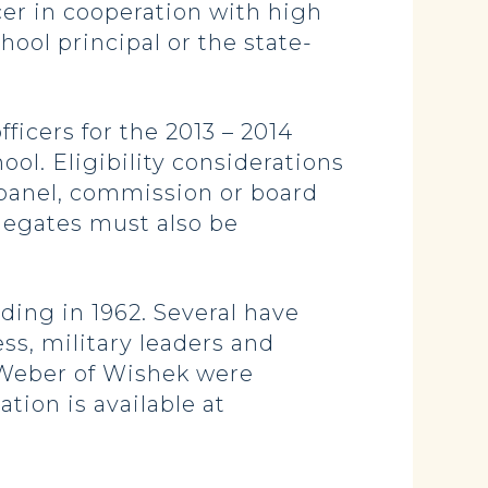
cer in cooperation with high
hool principal or the state-
ficers for the 2013 – 2014
ol. Eligibility considerations
 panel, commission or board
Delegates must also be
ding in 1962. Several have
s, military leaders and
 Weber of Wishek were
tion is available at