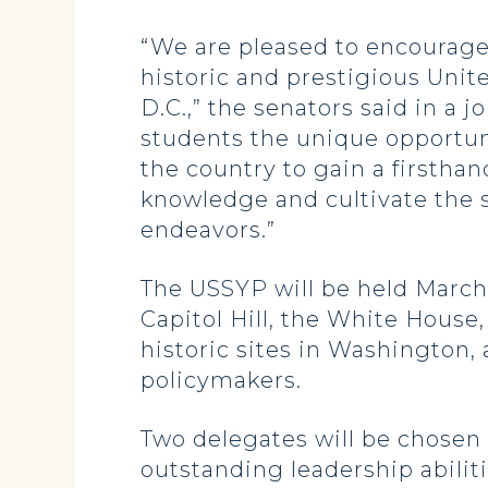
“We are pleased to encourage 
historic and prestigious Unit
D.C.,” the senators said in a 
students the unique opportuni
the country to gain a firstha
knowledge and cultivate the sk
endeavors.”
The USSYP will be held March 8
Capitol Hill, the White Hous
historic sites in Washington,
policymakers.
Two delegates will be chosen
outstanding leadership abili