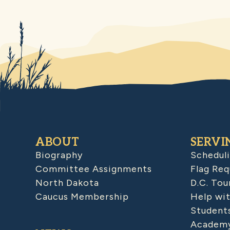
ABOUT
SERVI
Biography
Schedul
Committee Assignments
Flag Req
North Dakota
D.C. Tou
Caucus Membership
Help wit
Student
Academy