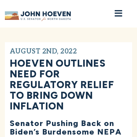
Home
AUGUST 2ND, 2022
HOEVEN OUTLINES
NEED FOR
REGULATORY RELIEF
TO BRING DOWN
INFLATION
Senator Pushing Back on
Biden’s Burdensome NEPA