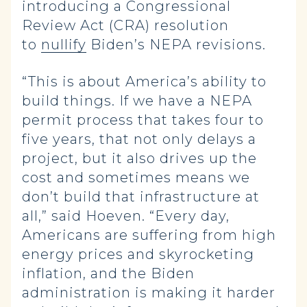
introducing a Congressional
Review Act (CRA) resolution
to
nullify
Biden’s NEPA revisions.
“This is about America’s ability to
build things. If we have a NEPA
permit process that takes four to
five years, that not only delays a
project, but it also drives up the
cost and sometimes means we
don’t build that infrastructure at
all,” said Hoeven. “Every day,
Americans are suffering from high
energy prices and skyrocketing
inflation, and the Biden
administration is making it harder