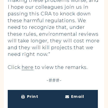
making these problems worse, and
I hope our colleagues join us in
passing this CRA to knock down
these harmful regulations. We
need to recognize that, under
these rules, environmental reviews
will take longer, they will cost more
and they will kill projects that we
need right now.”
Click
here
to view the remarks.
-###-
Print
Email