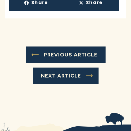
Share
Share
PREVIOUS ARTICLE
NEXT ARTICLE