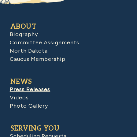
ABOUT
Biography
Committee Assignments
North Dakota
Caucus Membership
NEWS
Press Releases
Videos
Photo Gallery
SERVING YOU
Scheduling Requests