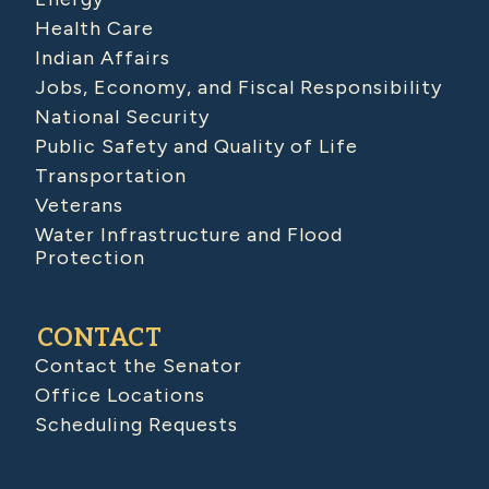
Health Care
Indian Affairs
Jobs, Economy, and Fiscal Responsibility
National Security
Public Safety and Quality of Life
Transportation
Veterans
Water Infrastructure and Flood
Protection
CONTACT
Contact the Senator
Office Locations
Scheduling Requests