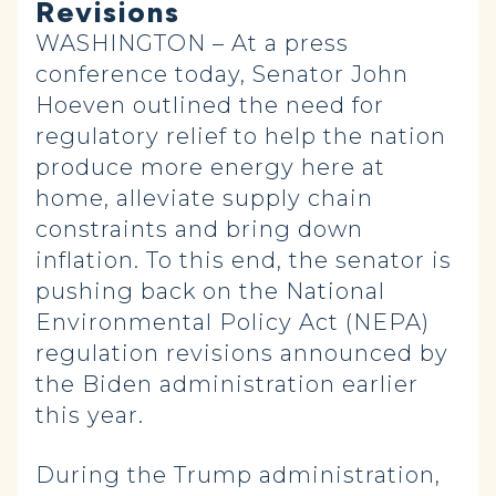
Revisions
WASHINGTON – At a press
conference today, Senator John
Hoeven outlined the need for
regulatory relief to help the nation
produce more energy here at
home, alleviate supply chain
constraints and bring down
inflation. To this end, the senator is
pushing back on the National
Environmental Policy Act (NEPA)
regulation revisions announced by
the Biden administration earlier
this year.
During the Trump administration,