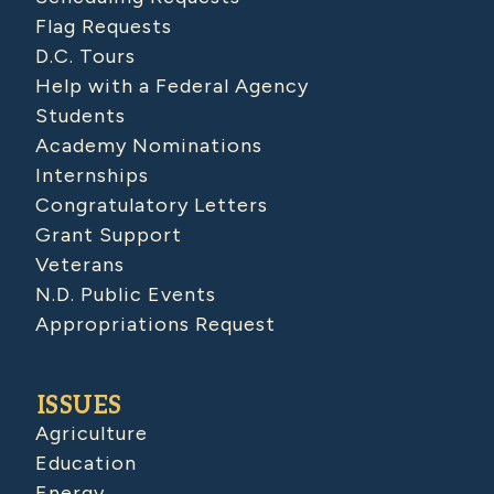
Flag Requests
D.C. Tours
Help with a Federal Agency
Students
Academy Nominations
Internships
Congratulatory Letters
Grant Support
Veterans
N.D. Public Events
Appropriations Request
ISSUES
Agriculture
Education
Energy