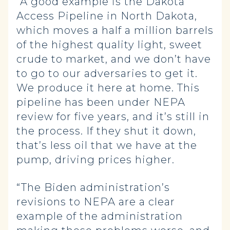
“A good example is the Dakota
Access Pipeline in North Dakota,
which moves a half a million barrels
of the highest quality light, sweet
crude to market, and we don’t have
to go to our adversaries to get it.
We produce it here at home. This
pipeline has been under NEPA
review for five years, and it’s still in
the process. If they shut it down,
that’s less oil that we have at the
pump, driving prices higher.
“The Biden administration’s
revisions to NEPA are a clear
example of the administration