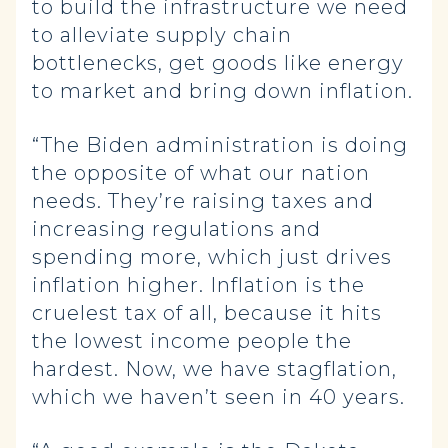
to build the infrastructure we need
to alleviate supply chain
bottlenecks, get goods like energy
to market and bring down inflation.
“The Biden administration is doing
the opposite of what our nation
needs. They’re raising taxes and
increasing regulations and
spending more, which just drives
inflation higher. Inflation is the
cruelest tax of all, because it hits
the lowest income people the
hardest. Now, we have stagflation,
which we haven’t seen in 40 years.