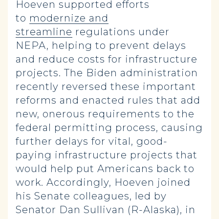
Hoeven supported efforts
to
modernize and
streamline
regulations under
NEPA, helping to prevent delays
and reduce costs for infrastructure
projects. The Biden administration
recently reversed these important
reforms and enacted rules that add
new, onerous requirements to the
federal permitting process, causing
further delays for vital, good-
paying infrastructure projects that
would help put Americans back to
work. Accordingly, Hoeven joined
his Senate colleagues, led by
Senator Dan Sullivan (R-Alaska), in