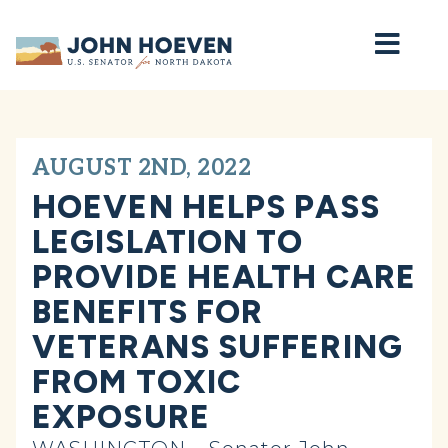
Home
AUGUST 2ND, 2022
HOEVEN HELPS PASS
LEGISLATION TO
PROVIDE HEALTH CARE
BENEFITS FOR
VETERANS SUFFERING
FROM TOXIC
EXPOSURE