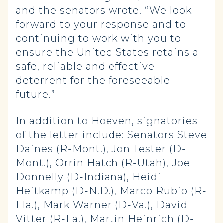
and the senators wrote. “We look
forward to your response and to
continuing to work with you to
ensure the United States retains a
safe, reliable and effective
deterrent for the foreseeable
future.”
In addition to Hoeven, signatories
of the letter include: Senators Steve
Daines (R-Mont.), Jon Tester (D-
Mont.), Orrin Hatch (R-Utah), Joe
Donnelly (D-Indiana), Heidi
Heitkamp (D-N.D.), Marco Rubio (R-
Fla.), Mark Warner (D-Va.), David
Vitter (R-La.), Martin Heinrich (D-