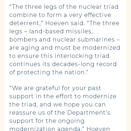
“The three legs of the nuclear triad
combine to form a very effective
deterrent,” Hoeven said. “The three
legs – land-based missiles,
bombers and nuclear submarines –
are aging and must be modernized
to ensure this interlocking triad
continues its decades-long record
of protecting the nation.”
“We are grateful for your past
support in the effort to modernize
the triad, and we hope you can
reassure us of the Department’s
support for the ongoing
modernization agenda,” Hoeven