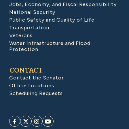
Jobs, Economy, and Fiscal Responsibility
National Security
Public Safety and Quality of Life
Transportation
Veterans
Water Infrastructure and Flood
Protection
CONTACT
Contact the Senator
Office Locations
Scheduling Requests