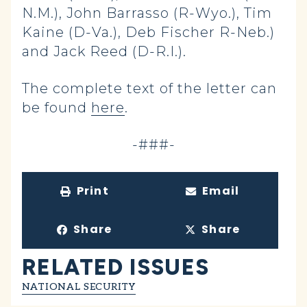
N.M.), John Barrasso (R-Wyo.), Tim
Kaine (D-Va.), Deb Fischer R-Neb.)
and Jack Reed (D-R.I.).
The complete text of the letter can
be found
here
.
-###-
Print
Email
Share
Share
RELATED ISSUES
NATIONAL SECURITY