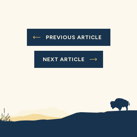
PREVIOUS ARTICLE
NEXT ARTICLE