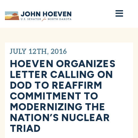
Home
JULY 12TH, 2016
HOEVEN ORGANIZES
LETTER CALLING ON
DOD TO REAFFIRM
COMMITMENT TO
MODERNIZING THE
NATION’S NUCLEAR
TRIAD