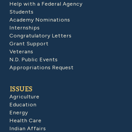
Help with a Federal Agency
Students
Academy Nominations
Internships
Congratulatory Letters
Grant Support
Veterans
N.D. Public Events
Appropriations Request
ISSUES
Agriculture
Education
Energy
Health Care
Indian Affairs