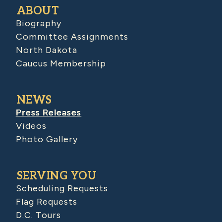
ABOUT
Biography
Committee Assignments
North Dakota
Caucus Membership
NEWS
Press Releases
Videos
Photo Gallery
SERVING YOU
Scheduling Requests
Flag Requests
D.C. Tours