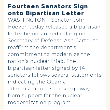
Fourteen Senators Sign
onto Bipartisan Letter
WASHINGTON – Senator John
Hoeven today released a bipartisan
letter he organized calling on
Secretary of Defense Ash Carter to
reaffirm the department’s
commitment to modernize the
nation’s nuclear triad. The
bipartisan letter signed by 14
senators follows several statements
indicating the Obama
administration is backing away
from support for the nuclear
modernization program.