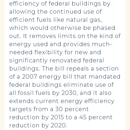
efficiency of federal buildings by
allowing the continued use of
efficient fuels like natural gas,
which would otherwise be phased
out. It removes limits on the kind of
energy used and provides much-
needed flexibility for new and
significantly renovated federal
buildings. The bill repeals a section
of a 2007 energy bill that mandated
federal buildings eliminate use of
all fossil fuels by 2030, and it also
extends current energy efficiency
targets from a 30 percent
reduction by 2015 to a 45 percent
reduction by 2020.