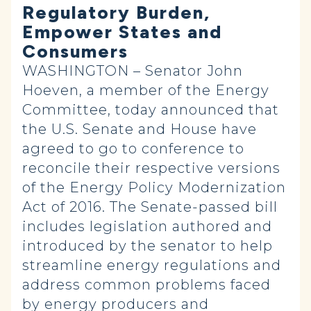
Regulatory Burden,
Empower States and
Consumers
WASHINGTON – Senator John
Hoeven, a member of the Energy
Committee, today announced that
the U.S. Senate and House have
agreed to go to conference to
reconcile their respective versions
of the Energy Policy Modernization
Act of 2016. The Senate-passed bill
includes legislation authored and
introduced by the senator to help
streamline energy regulations and
address common problems faced
by energy producers and