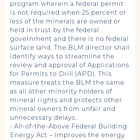
program wherein a federal permit
is not required when 25 percent or
less of the minerals are owned or
held in trust by the federal
government and there is no federal
surface land. The BLM director shall
identify ways to streamline the
review and approval of Applications
for Permits to Drill (APD). This
measure treats the BLM the same
as all other minority holders of
mineral rights and protects other
mineral owners from unfair and
unnecessary delays.
• All-of-the-Above Federal Building
Energy Act – Improves the energy