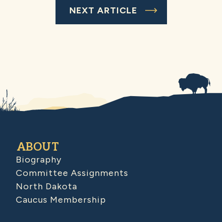
NEXT ARTICLE
ABOUT
Biography
Committee Assignments
North Dakota
Caucus Membership