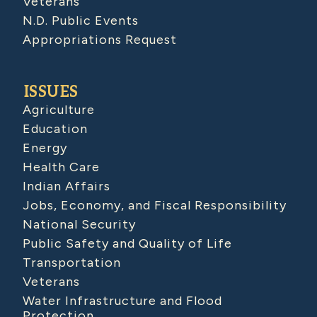
Veterans
N.D. Public Events
Appropriations Request
ISSUES
Agriculture
Education
Energy
Health Care
Indian Affairs
Jobs, Economy, and Fiscal Responsibility
National Security
Public Safety and Quality of Life
Transportation
Veterans
Water Infrastructure and Flood
Protection