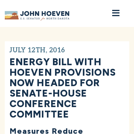
Home
JULY 12TH, 2016
ENERGY BILL WITH
HOEVEN PROVISIONS
NOW HEADED FOR
SENATE-HOUSE
CONFERENCE
COMMITTEE
Measures Reduce