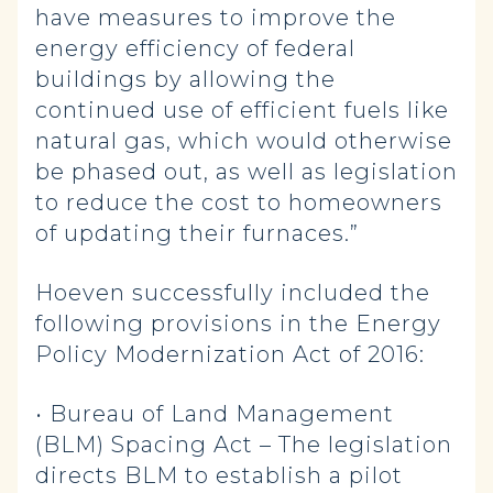
have measures to improve the
energy efficiency of federal
buildings by allowing the
continued use of efficient fuels like
natural gas, which would otherwise
be phased out, as well as legislation
to reduce the cost to homeowners
of updating their furnaces.”
Hoeven successfully included the
following provisions in the Energy
Policy Modernization Act of 2016:
• Bureau of Land Management
(BLM) Spacing Act – The legislation
directs BLM to establish a pilot