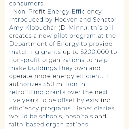
consumers.
• Non-Profit Energy Efficiency –
Introduced by Hoeven and Senator
Amy Klobuchar (D-Minn.), this bill
creates a new pilot program at the
Department of Energy to provide
matching grants up to $200,000 to
non-profit organizations to help
make buildings they own and
operate more energy efficient. It
authorizes $50 million in
retrofitting grants over the next
five years to be offset by existing
efficiency programs. Beneficiaries
would be schools, hospitals and
faith-based organizations.