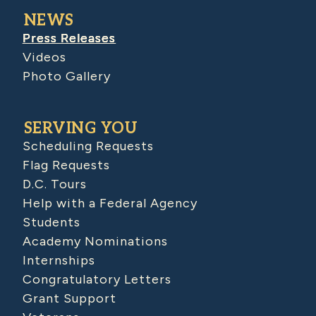
NEWS
Press Releases
Videos
Photo Gallery
SERVING YOU
Scheduling Requests
Flag Requests
D.C. Tours
Help with a Federal Agency
Students
Academy Nominations
Internships
Congratulatory Letters
Grant Support