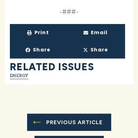
-###-
Print
Email
Share
Share
RELATED ISSUES
ENERGY
PREVIOUS ARTICLE