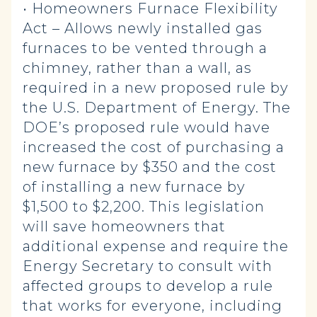
• Homeowners Furnace Flexibility
Act – Allows newly installed gas
furnaces to be vented through a
chimney, rather than a wall, as
required in a new proposed rule by
the U.S. Department of Energy. The
DOE’s proposed rule would have
increased the cost of purchasing a
new furnace by $350 and the cost
of installing a new furnace by
$1,500 to $2,200. This legislation
will save homeowners that
additional expense and require the
Energy Secretary to consult with
affected groups to develop a rule
that works for everyone, including