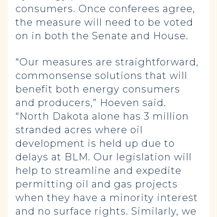
consumers. Once conferees agree,
the measure will need to be voted
on in both the Senate and House.
“Our measures are straightforward,
commonsense solutions that will
benefit both energy consumers
and producers,” Hoeven said.
“North Dakota alone has 3 million
stranded acres where oil
development is held up due to
delays at BLM. Our legislation will
help to streamline and expedite
permitting oil and gas projects
when they have a minority interest
and no surface rights. Similarly, we