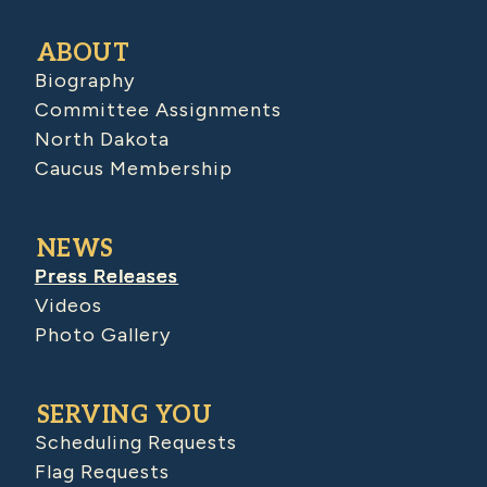
ABOUT
Biography
Committee Assignments
North Dakota
Caucus Membership
NEWS
Press Releases
Videos
Photo Gallery
SERVING YOU
Scheduling Requests
Flag Requests