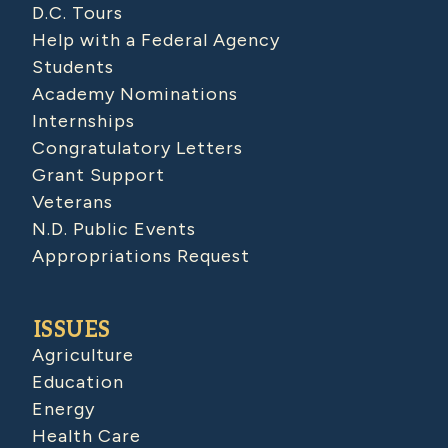
D.C. Tours
Help with a Federal Agency
Students
Academy Nominations
Internships
Congratulatory Letters
Grant Support
Veterans
N.D. Public Events
Appropriations Request
ISSUES
Agriculture
Education
Energy
Health Care