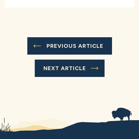
PREVIOUS ARTICLE
NEXT ARTICLE