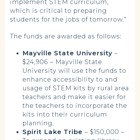
implement STEM curriculum,
which is critical to preparing
students for the jobs of tomorrow.”
The funds are awarded as follows:
Mayville State University
–
$24,906 – Mayville State
University will use the funds to
enhance accessibility to and
usage of STEM kits by rural area
teachers and make it easier for
the teachers to incorporate the
kits into their curriculum
planning.
Spirit Lake Tribe
– $150,000 –