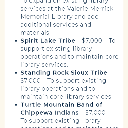
To expand on existing library
services at the Valerie Merrick
Memorial Library and add
additional services and
materials.
Spirit Lake Tribe
– $7,000 – To
support existing library
operations and to maintain core
library services.
Standing Rock Sioux Tribe
–
$7,000 – To support existing
library operations and to
maintain core library services.
Turtle Mountain Band of
Chippewa Indians
– $7,000 –
To support existing library