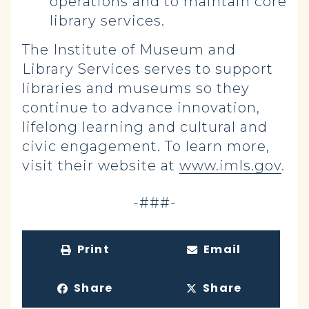
operations and to maintain core
library services.
The Institute of Museum and
Library Services serves to support
libraries and museums so they
continue to advance innovation,
lifelong learning and cultural and
civic engagement. To learn more,
visit their website at
www.imls.gov
.
-###-
Print
Email
Share
Share