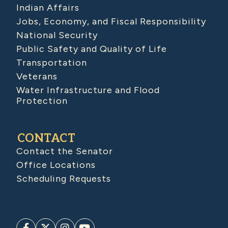
Indian Affairs
Jobs, Economy, and Fiscal Responsibility
National Security
Public Safety and Quality of Life
Transportation
Veterans
Water Infrastructure and Flood
Protection
CONTACT
Contact the Senator
Office Locations
Scheduling Requests