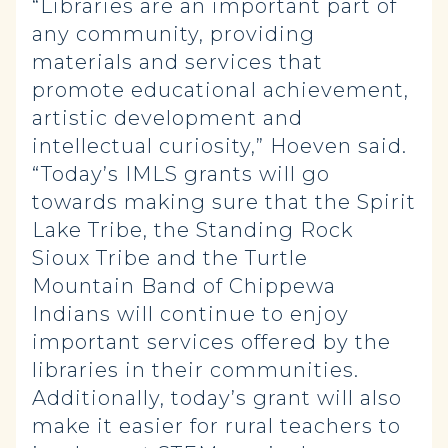
“Libraries are an important part of
any community, providing
materials and services that
promote educational achievement,
artistic development and
intellectual curiosity,” Hoeven said.
“Today’s IMLS grants will go
towards making sure that the Spirit
Lake Tribe, the Standing Rock
Sioux Tribe and the Turtle
Mountain Band of Chippewa
Indians will continue to enjoy
important services offered by the
libraries in their communities.
Additionally, today’s grant will also
make it easier for rural teachers to