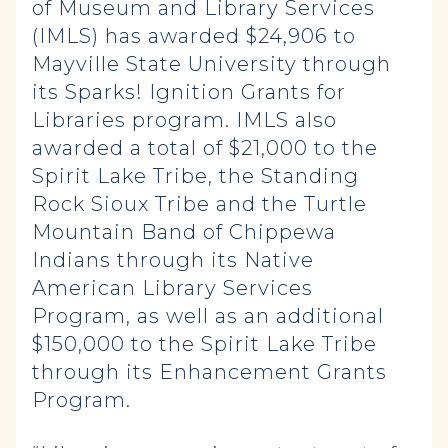
of Museum and Library Services
(IMLS) has awarded $24,906 to
Mayville State University through
its Sparks! Ignition Grants for
Libraries program. IMLS also
awarded a total of $21,000 to the
Spirit Lake Tribe, the Standing
Rock Sioux Tribe and the Turtle
Mountain Band of Chippewa
Indians through its Native
American Library Services
Program, as well as an additional
$150,000 to the Spirit Lake Tribe
through its Enhancement Grants
Program.