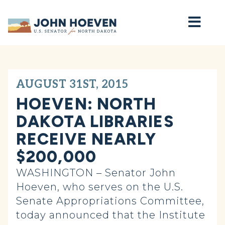
Home
AUGUST 31ST, 2015
HOEVEN: NORTH
DAKOTA LIBRARIES
RECEIVE NEARLY
$200,000
WASHINGTON – Senator John
Hoeven, who serves on the U.S.
Senate Appropriations Committee,
today announced that the Institute