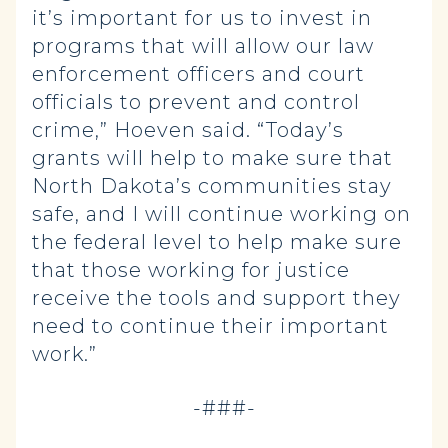
it’s important for us to invest in
programs that will allow our law
enforcement officers and court
officials to prevent and control
crime,” Hoeven said. “Today’s
grants will help to make sure that
North Dakota’s communities stay
safe, and I will continue working on
the federal level to help make sure
that those working for justice
receive the tools and support they
need to continue their important
work.”
-###-