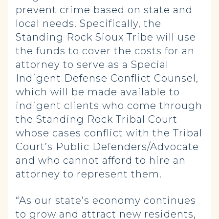
prevent crime based on state and
local needs. Specifically, the
Standing Rock Sioux Tribe will use
the funds to cover the costs for an
attorney to serve as a Special
Indigent Defense Conflict Counsel,
which will be made available to
indigent clients who come through
the Standing Rock Tribal Court
whose cases conflict with the Tribal
Court’s Public Defenders/Advocate
and who cannot afford to hire an
attorney to represent them.
“As our state’s economy continues
to grow and attract new residents,