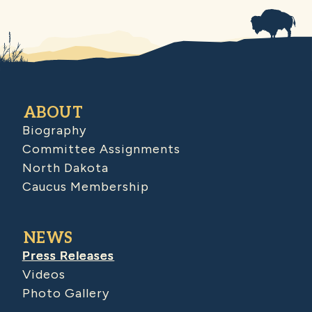
ABOUT
Biography
Committee Assignments
North Dakota
Caucus Membership
NEWS
Press Releases
Videos
Photo Gallery