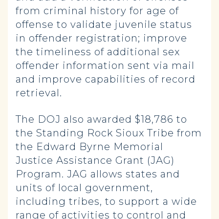
from criminal history for age of
offense to validate juvenile status
in offender registration; improve
the timeliness of additional sex
offender information sent via mail
and improve capabilities of record
retrieval.
The DOJ also awarded $18,786 to
the Standing Rock Sioux Tribe from
the Edward Byrne Memorial
Justice Assistance Grant (JAG)
Program. JAG allows states and
units of local government,
including tribes, to support a wide
range of activities to control and