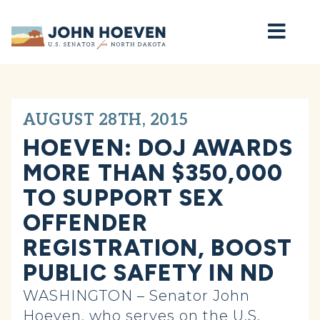
Home
AUGUST 28TH, 2015
HOEVEN: DOJ AWARDS
MORE THAN $350,000
TO SUPPORT SEX
OFFENDER
REGISTRATION, BOOST
PUBLIC SAFETY IN ND
WASHINGTON – Senator John
Hoeven, who serves on the U.S.