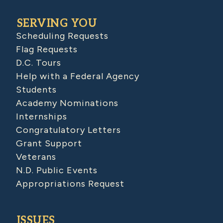
SERVING YOU
Scheduling Requests
Flag Requests
D.C. Tours
Help with a Federal Agency
Students
Academy Nominations
Internships
Congratulatory Letters
Grant Support
Veterans
N.D. Public Events
Appropriations Request
ISSUES