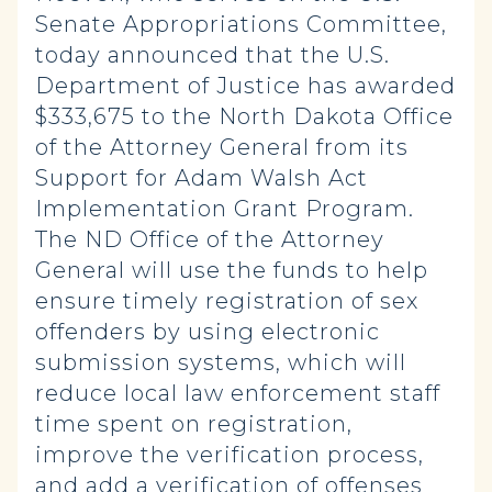
Senate Appropriations Committee,
today announced that the U.S.
Department of Justice has awarded
$333,675 to the North Dakota Office
of the Attorney General from its
Support for Adam Walsh Act
Implementation Grant Program.
The ND Office of the Attorney
General will use the funds to help
ensure timely registration of sex
offenders by using electronic
submission systems, which will
reduce local law enforcement staff
time spent on registration,
improve the verification process,
and add a verification of offenses