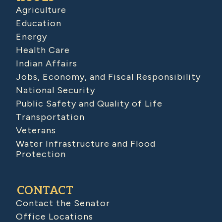
Agriculture
Education
Energy
Health Care
Indian Affairs
Jobs, Economy, and Fiscal Responsibility
National Security
Public Safety and Quality of Life
Transportation
Veterans
Water Infrastructure and Flood
Protection
CONTACT
Contact the Senator
Office Locations