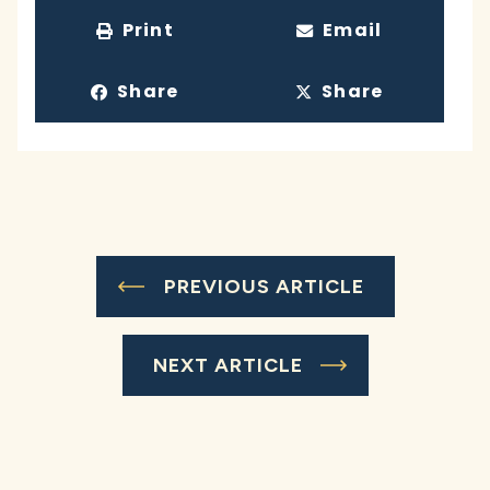
Print
Email
Share
Share
PREVIOUS ARTICLE
NEXT ARTICLE