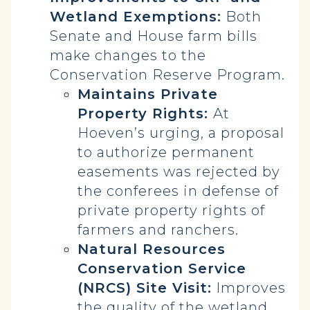
Wetland Exemptions:
Both
Senate and House farm bills
make changes to the
Conservation Reserve Program.
Maintains Private
Property Rights:
At
Hoeven’s urging, a proposal
to authorize permanent
easements was rejected by
the conferees in defense of
private property rights of
farmers and ranchers.
Natural Resources
Conservation Service
(NRCS) Site Visit:
Improves
the quality of the wetland