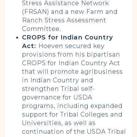
Stress Assistance Network
(FRSAN) and a new Farm and
Ranch Stress Assessment
Committee.
CROPS for Indian Country
Act:
Hoeven secured key
provisions from his bipartisan
CROPS for Indian Country Act
that will promote agribusiness
in Indian Country and
strengthen Tribal self-
governance for USDA
programs, including expanded
support for Tribal Colleges and
Universities, as well as
continuation of the USDA Tribal