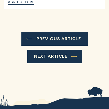
AGRICULTURE
PREVIOUS ARTICLE
NEXT ARTICLE