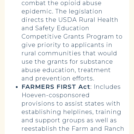
combat the opioid abuse
epidemic. The legislation
directs the USDA Rural Health
and Safety Education
Competitive Grants Program to
give priority to applicants in
rural communities that would
use the grants for substance
abuse education, treatment
and prevention efforts.
FARMERS FIRST Act
: Includes
Hoeven-cosponsored
provisions to assist states with
establishing helplines, training
and support groups as well as
reestablish the Farm and Ranch