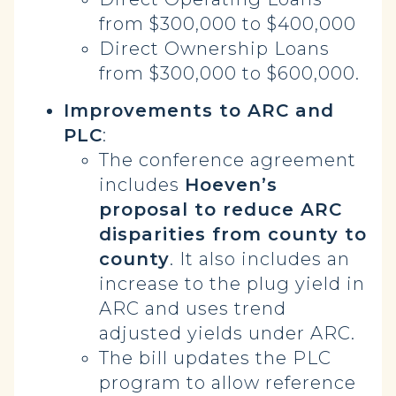
from $300,000 to $400,000
Direct Ownership Loans
from $300,000 to $600,000.
Improvements to ARC and
PLC
:
The conference agreement
includes
Hoeven’s
proposal to reduce ARC
disparities from county to
county
. It also includes an
increase to the plug yield in
ARC and uses trend
adjusted yields under ARC.
The bill updates the PLC
program to allow reference