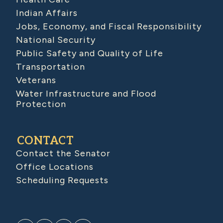
Indian Affairs
Jobs, Economy, and Fiscal Responsibility
National Security
Public Safety and Quality of Life
Transportation
Veterans
Water Infrastructure and Flood
Protection
CONTACT
Contact the Senator
Office Locations
Scheduling Requests