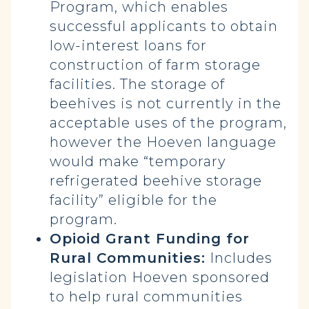
Program, which enables
successful applicants to obtain
low-interest loans for
construction of farm storage
facilities. The storage of
beehives is not currently in the
acceptable uses of the program,
however the Hoeven language
would make “temporary
refrigerated beehive storage
facility” eligible for the
program.
Opioid Grant Funding for
Rural Communities:
Includes
legislation Hoeven sponsored
to help rural communities