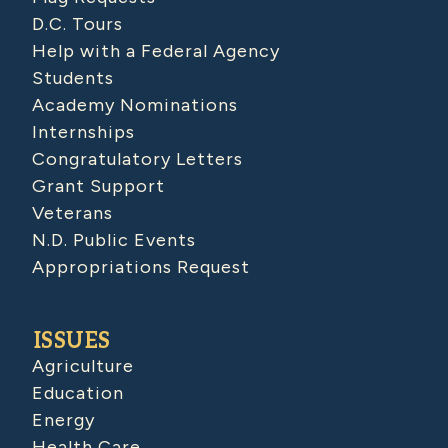
D.C. Tours
Help with a Federal Agency
Students
Academy Nominations
Internships
Congratulatory Letters
Grant Support
Veterans
N.D. Public Events
Appropriations Request
ISSUES
Agriculture
Education
Energy
Health Care