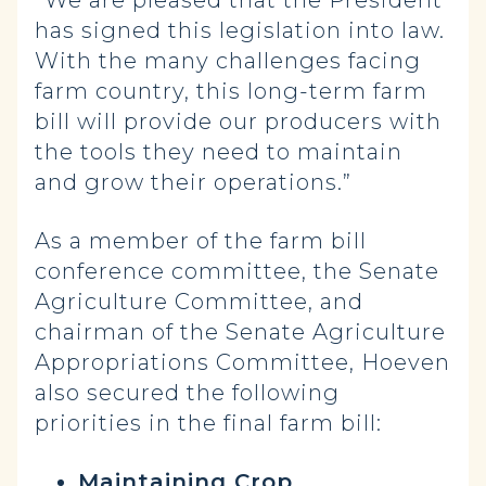
has signed this legislation into law.
With the many challenges facing
farm country, this long-term farm
bill will provide our producers with
the tools they need to maintain
and grow their operations.”
As a member of the farm bill
conference committee, the Senate
Agriculture Committee, and
chairman of the Senate Agriculture
Appropriations Committee, Hoeven
also secured the following
priorities in the final farm bill:
Maintaining Crop