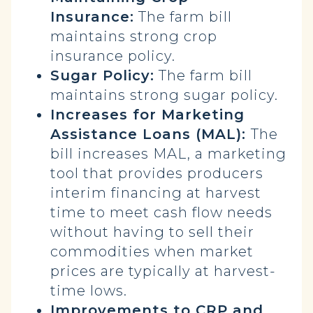
Insurance:
The farm bill
maintains strong crop
insurance policy.
Sugar Policy:
The farm bill
maintains strong sugar policy.
Increases for Marketing
Assistance Loans (MAL):
The
bill increases MAL, a marketing
tool that provides producers
interim financing at harvest
time to meet cash flow needs
without having to sell their
commodities when market
prices are typically at harvest-
time lows.
Improvements to CRP and