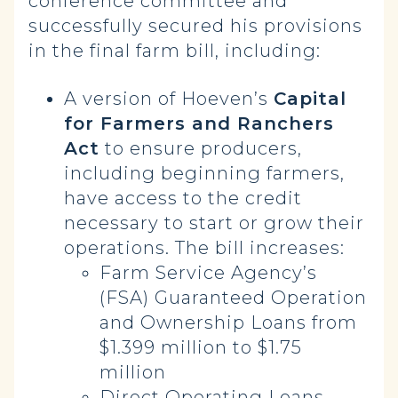
conference committee and
successfully secured his provisions
in the final farm bill, including:
A version of Hoeven’s
Capital
for Farmers and Ranchers
Act
to ensure producers,
including beginning farmers,
have access to the credit
necessary to start or grow their
operations. The bill increases:
Farm Service Agency’s
(FSA) Guaranteed Operation
and Ownership Loans from
$1.399 million to $1.75
million
Direct Operating Loans