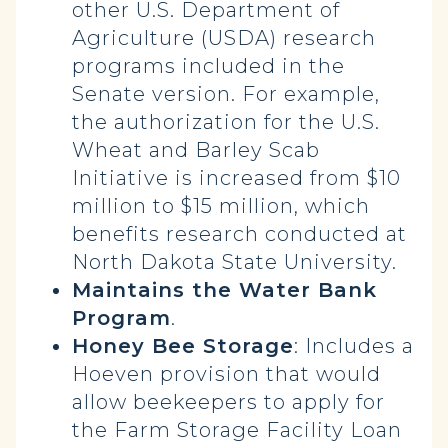
other U.S. Department of
Agriculture (USDA) research
programs included in the
Senate version. For example,
the authorization for the U.S.
Wheat and Barley Scab
Initiative is increased from $10
million to $15 million, which
benefits research conducted at
North Dakota State University.
Maintains the Water Bank
Program
.
Honey Bee Storage
: Includes a
Hoeven provision that would
allow beekeepers to apply for
the Farm Storage Facility Loan