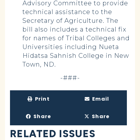
Advisory Committee to provide
technical assistance to the
Secretary of Agriculture. The
bill also includes a technical fix
for names of Tribal Colleges and
Universities including Nueta
Hidatsa Sahnish College in New
Town, ND.
-###-
Print
Email
Share
Share
RELATED ISSUES