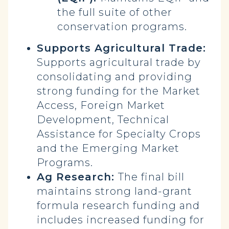
the full suite of other
conservation programs.
Supports Agricultural Trade:
Supports agricultural trade by
consolidating and providing
strong funding for the Market
Access, Foreign Market
Development, Technical
Assistance for Specialty Crops
and the Emerging Market
Programs.
Ag Research:
The final bill
maintains strong land-grant
formula research funding and
includes increased funding for