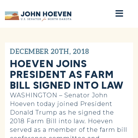
Home
DECEMBER 20TH, 2018
HOEVEN JOINS
PRESIDENT AS FARM
BILL SIGNED INTO LAW
WASHINGTON – Senator John
Hoeven today joined President
Donald Trump as he signed the
2018 Farm Bill into law. Hoeven
served as a member of the farm bill