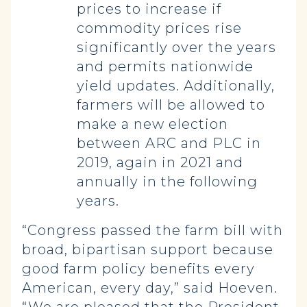
prices to increase if
commodity prices rise
significantly over the years
and permits nationwide
yield updates. Additionally,
farmers will be allowed to
make a new election
between ARC and PLC in
2019, again in 2021 and
annually in the following
years.
“Congress passed the farm bill with
broad, bipartisan support because
good farm policy benefits every
American, every day,” said Hoeven.
“We are pleased that the President