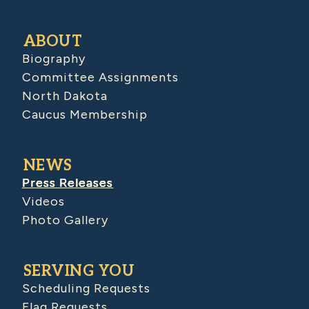
ABOUT
Biography
Committee Assignments
North Dakota
Caucus Membership
NEWS
Press Releases
Videos
Photo Gallery
SERVING YOU
Scheduling Requests
Flag Requests