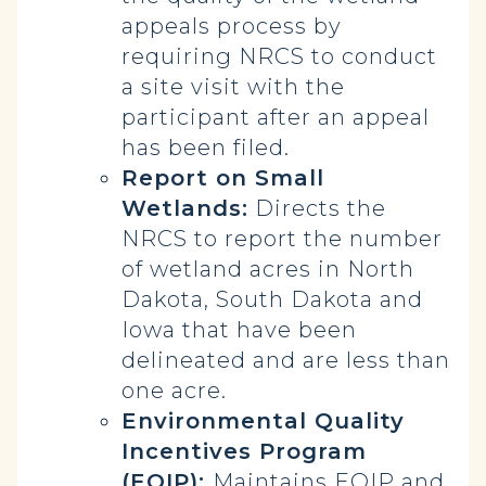
appeals process by
requiring NRCS to conduct
a site visit with the
participant after an appeal
has been filed.
Report on Small
Wetlands:
Directs the
NRCS to report the number
of wetland acres in North
Dakota, South Dakota and
Iowa that have been
delineated and are less than
one acre.
Environmental Quality
Incentives Program
(EQIP):
Maintains EQIP and