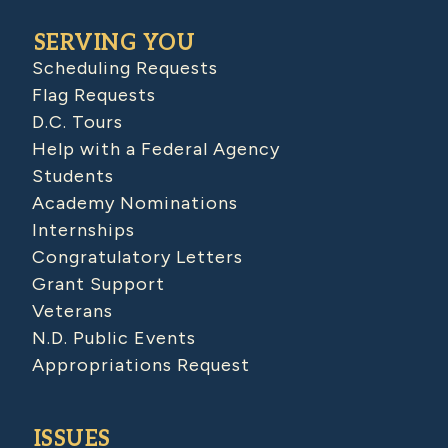
SERVING YOU
Scheduling Requests
Flag Requests
D.C. Tours
Help with a Federal Agency
Students
Academy Nominations
Internships
Congratulatory Letters
Grant Support
Veterans
N.D. Public Events
Appropriations Request
ISSUES