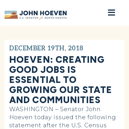
Home
DECEMBER 19TH, 2018
HOEVEN: CREATING
GOOD JOBS IS
ESSENTIAL TO
GROWING OUR STATE
AND COMMUNITIES
WASHINGTON – Senator John
Hoeven today issued the following
statement after the U.S. Census