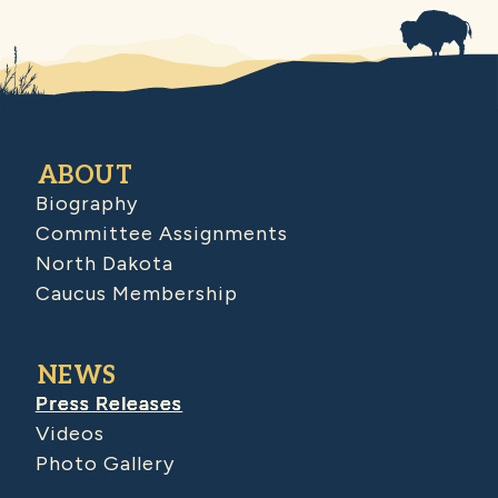
ABOUT
Biography
Committee Assignments
North Dakota
Caucus Membership
NEWS
Press Releases
Videos
Photo Gallery