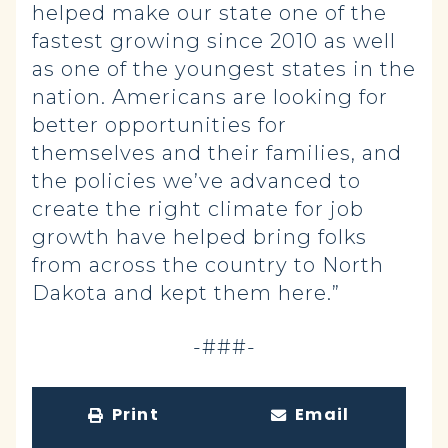
helped make our state one of the
fastest growing since 2010 as well
as one of the youngest states in the
nation. Americans are looking for
better opportunities for
themselves and their families, and
the policies we’ve advanced to
create the right climate for job
growth have helped bring folks
from across the country to North
Dakota and kept them here.”
-###-
Print
Email