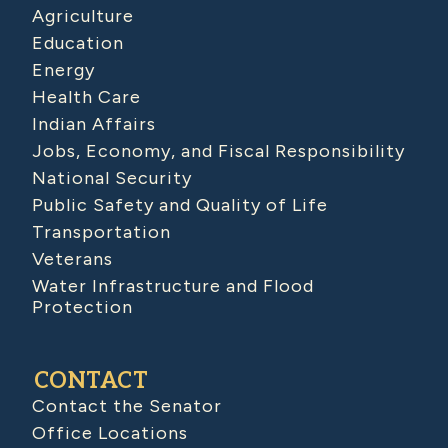
Agriculture
Education
Energy
Health Care
Indian Affairs
Jobs, Economy, and Fiscal Responsibility
National Security
Public Safety and Quality of Life
Transportation
Veterans
Water Infrastructure and Flood
Protection
CONTACT
Contact the Senator
Office Locations