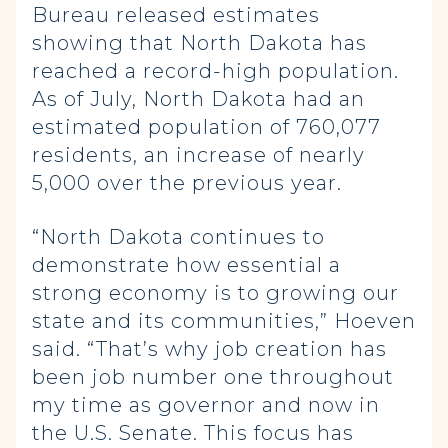
Bureau released estimates
showing that North Dakota has
reached a record-high population.
As of July, North Dakota had an
estimated population of 760,077
residents, an increase of nearly
5,000 over the previous year.
“North Dakota continues to
demonstrate how essential a
strong economy is to growing our
state and its communities,” Hoeven
said. “That’s why job creation has
been job number one throughout
my time as governor and now in
the U.S. Senate. This focus has