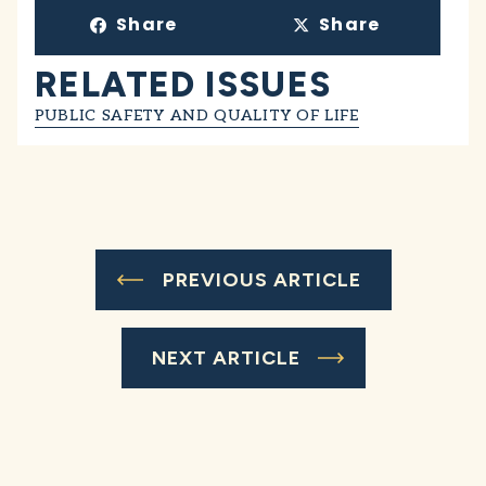
Share
Share
RELATED ISSUES
PUBLIC SAFETY AND QUALITY OF LIFE
PREVIOUS ARTICLE
NEXT ARTICLE