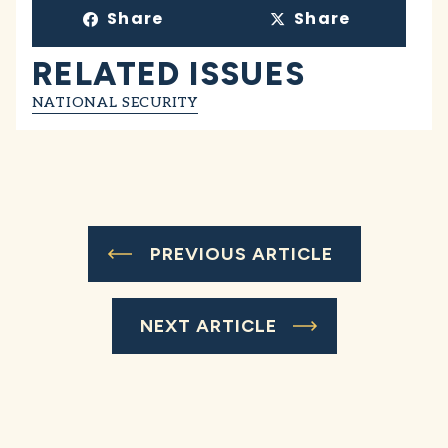
Share
Share
RELATED ISSUES
NATIONAL SECURITY
PREVIOUS ARTICLE
NEXT ARTICLE