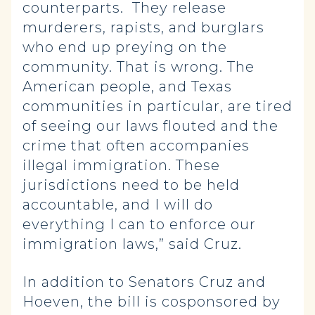
counterparts. They release
murderers, rapists, and burglars
who end up preying on the
community. That is wrong. The
American people, and Texas
communities in particular, are tired
of seeing our laws flouted and the
crime that often accompanies
illegal immigration. These
jurisdictions need to be held
accountable, and I will do
everything I can to enforce our
immigration laws,” said Cruz.
In addition to Senators Cruz and
Hoeven, the bill is cosponsored by