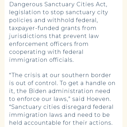
Dangerous Sanctuary Cities Act,
legislation to stop sanctuary city
policies and withhold federal,
taxpayer-funded grants from
jurisdictions that prevent law
enforcement officers from
cooperating with federal
immigration officials.
“The crisis at our southern border
is out of control. To get a handle on
it, the Biden administration need
to enforce our laws,” said Hoeven.
“Sanctuary cities disregard federal
immigration laws and need to be
held accountable for their actions.