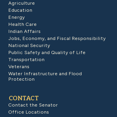
Agriculture
Education
Energy
Health Care
Indian Affairs
Jobs, Economy, and Fiscal Responsibility
National Security
Public Safety and Quality of Life
Transportation
Veterans
Water Infrastructure and Flood
Protection
CONTACT
Contact the Senator
Office Locations