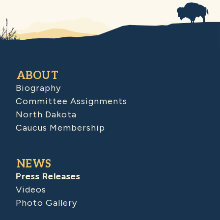
ABOUT
Biography
Committee Assignments
North Dakota
Caucus Membership
NEWS
Press Releases
Videos
Photo Gallery