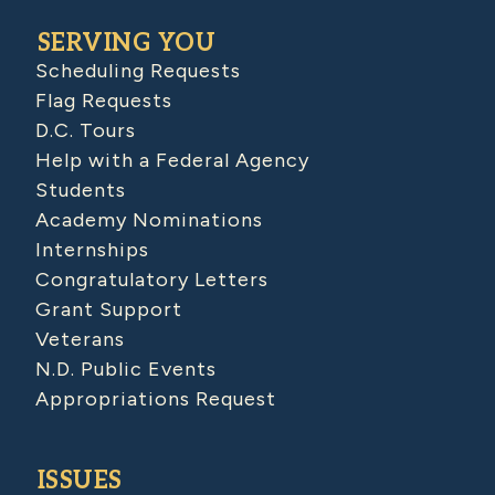
SERVING YOU
Scheduling Requests
Flag Requests
D.C. Tours
Help with a Federal Agency
Students
Academy Nominations
Internships
Congratulatory Letters
Grant Support
Veterans
N.D. Public Events
Appropriations Request
ISSUES