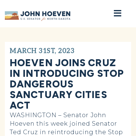
Home
MARCH 31ST, 2023
HOEVEN JOINS CRUZ
IN INTRODUCING STOP
DANGEROUS
SANCTUARY CITIES
ACT
WASHINGTON – Senator John
Hoeven this week joined Senator
Ted Cruz in reintroducing the Stop