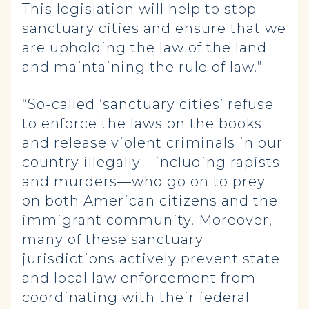
This legislation will help to stop
sanctuary cities and ensure that we
are upholding the law of the land
and maintaining the rule of law.”
“So-called ‘sanctuary cities’ refuse
to enforce the laws on the books
and release violent criminals in our
country illegally—including rapists
and murders—who go on to prey
on both American citizens and the
immigrant community. Moreover,
many of these sanctuary
jurisdictions actively prevent state
and local law enforcement from
coordinating with their federal