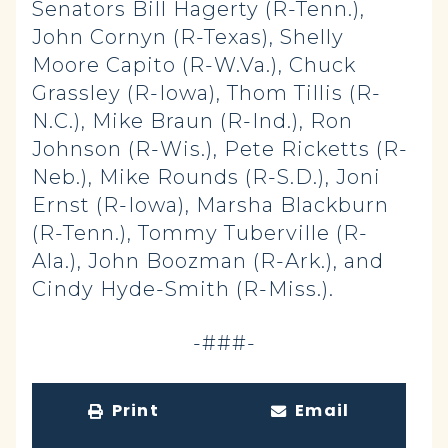
Senators Bill Hagerty (R-Tenn.),
John Cornyn (R-Texas), Shelly
Moore Capito (R-W.Va.), Chuck
Grassley (R-Iowa), Thom Tillis (R-
N.C.), Mike Braun (R-Ind.), Ron
Johnson (R-Wis.), Pete Ricketts (R-
Neb.), Mike Rounds (R-S.D.), Joni
Ernst (R-Iowa), Marsha Blackburn
(R-Tenn.), Tommy Tuberville (R-
Ala.), John Boozman (R-Ark.), and
Cindy Hyde-Smith (R-Miss.).
-###-
Print
Email