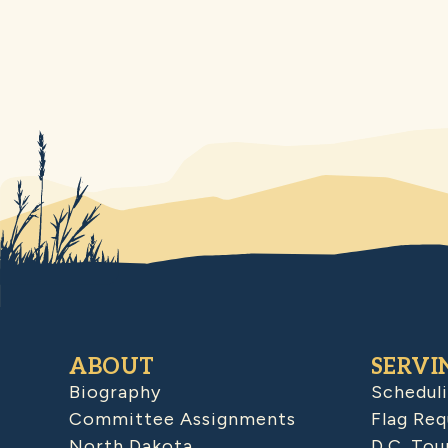
ABOUT
SERVI
Biography
Schedul
Committee Assignments
Flag Req
North Dakota
D.C. Tou