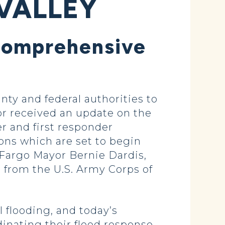
 VALLEY
 Comprehensive
ty and federal authorities to
or received an update on the
r and first responder
ons which are set to begin
 Fargo Mayor Bernie Dardis,
from the U.S. Army Corps of
 flooding, and today’s
dinating their flood response