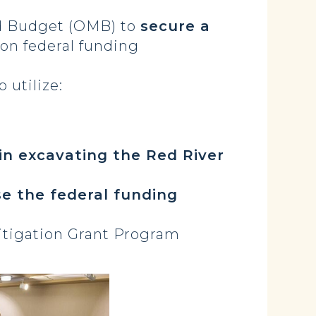
d Budget (OMB) to
secure a
ion federal funding
 utilize:
in excavating the Red River
se the federal funding
itigation Grant Program