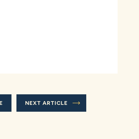
E
NEXT ARTICLE