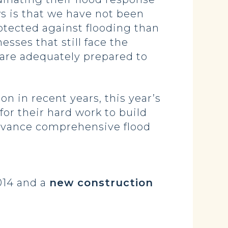
ws is that we have not been
rotected against flooding than
sses that still face the
 are adequately prepared to
n in recent years, this year’s
for their hard work to build
 advance comprehensive flood
014 and a
new construction