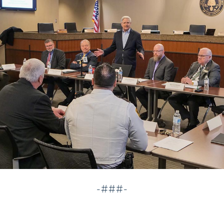
-###-