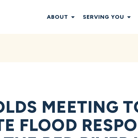
ABOUT
SERVING YOU
LDS MEETING T
E FLOOD RESP