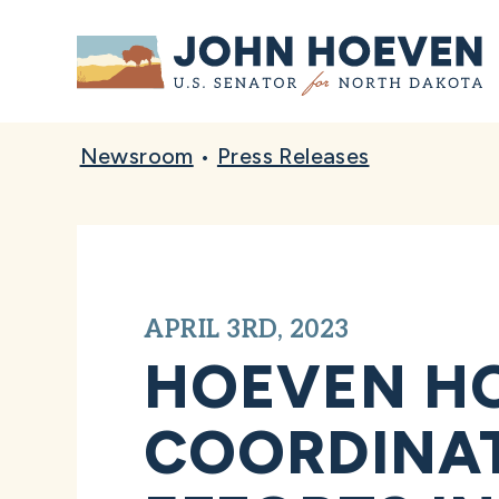
Home
Newsroom
•
Press Releases
APRIL 3RD, 2023
HOEVEN HO
COORDINAT