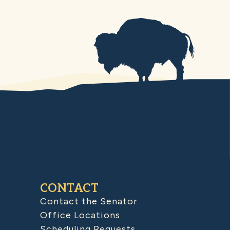
CONTACT
Contact the Senator
Office Locations
Scheduling Requests