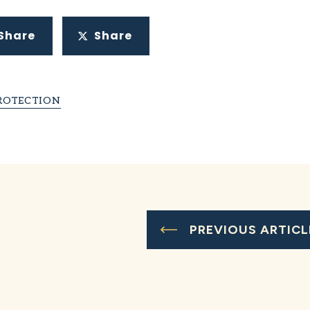
Share
Share
ROTECTION
PREVIOUS ARTICL