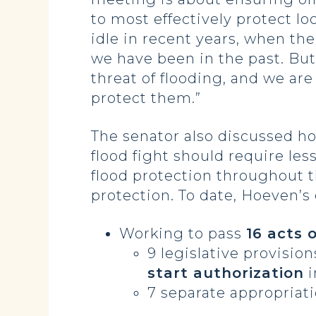
to most effectively protect l
idle in recent years, when the
we have been in the past. But
threat of flooding, and we a
protect them.”
The senator also discussed ho
flood fight should require les
flood protection throughout t
protection. To date, Hoeven’s 
Working to pass
16 acts 
9 legislative provisio
start authorization
i
7 separate appropriati