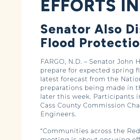
EFFORTS IN
Senator Also D
Flood Protecti
FARGO, N.D. – Senator John Ho
prepare for expected spring f
latest forecast from the Nati
preparations being made in t
later this week. Participant
Cass County Commission Chai
Engineers.
“Communities across the Red R
meeting is about ensuring offi