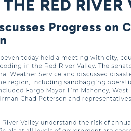
 THE RED RIVER
iscusses Progress on
on
even today held a meeting with city, coun
looding in the Red River Valley. The senat
onal Weather Service and discussed disaste
he region, including sandbagging operati
s included Fargo Mayor Tim Mahoney, West
rman Chad Peterson and representatives 
iver Valley understand the risk of annual
cials at all levels of government are coor