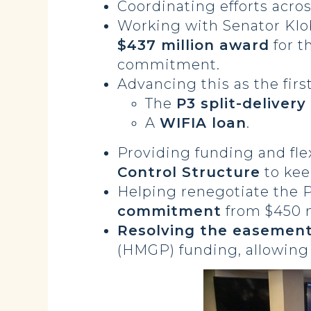
Coordinating efforts acro
Working with Senator Kl
$437 million award
for t
commitment.
Advancing this as the firs
The
P3 split-deliver
A
WIFIA loan
.
Providing funding and flex
Control Structure
to kee
Helping renegotiate the 
commitment
from $450 m
Resolving the easement
(HMGP) funding, allowing 