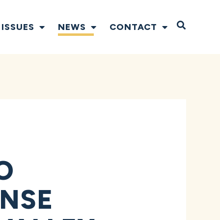
Open S
ISSUES
NEWS
CONTACT
O
ONSE