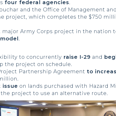
ss
four federal agencies
.
obuchar and the Office of Management an
he project, which completes the $750 mill
t major Army Corps project in the nation to
y model
.
ibility to concurrently
raise I-29
and
beg
p the project on schedule.
Project Partnership Agreement
to increa
illion.
 issue
on lands purchased with Hazard M
the project to use an alternative route.