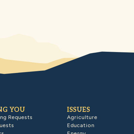
NG YOU
ISSUES
ing Requests
Agriculture
uests
Education
rs
Energy