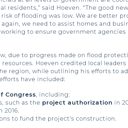
ocal residents,” said Hoeven. “The good ne
 risk of flooding was low. We are better p
 again, we need to assist homes and busine
re working to ensure government agencies
w, due to progress made on flood protectio
s resources. Hoeven credited local leaders 
he region, while outlining his efforts to
efforts have included:
of Congress
, including:
ns, such as the
project authorization
in 2
n 2016.
ons to fund the project’s construction.