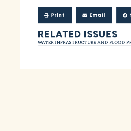
Print
Email
RELATED ISSUES
WATER INFRASTRUCTURE AND FLOOD P