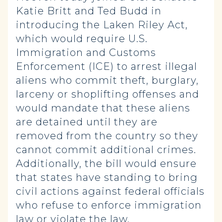
Katie Britt and Ted Budd in
introducing the Laken Riley Act,
which would require U.S.
Immigration and Customs
Enforcement (ICE) to arrest illegal
aliens who commit theft, burglary,
larceny or shoplifting offenses and
would mandate that these aliens
are detained until they are
removed from the country so they
cannot commit additional crimes.
Additionally, the bill would ensure
that states have standing to bring
civil actions against federal officials
who refuse to enforce immigration
law or violate the law.