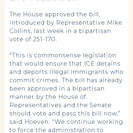
The House approved the bill,
introduced by Representative Mike
Collins, last week in a bipartisan
vote of 251-170.
“This is commonsense legislation
that would ensure that ICE detains
and deports illegal immigrants who
commit crimes. The bill has already
been approved in a bipartisan
manner by the House of
Representatives and the Senate
should vote and pass this bill now,”
said Hoeven. “We continue working
to force the administration to