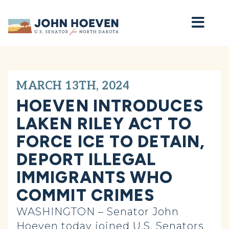
Home
MARCH 13TH, 2024
HOEVEN INTRODUCES
LAKEN RILEY ACT TO
FORCE ICE TO DETAIN,
DEPORT ILLEGAL
IMMIGRANTS WHO
COMMIT CRIMES
WASHINGTON – Senator John
Hoeven today joined U.S. Senators