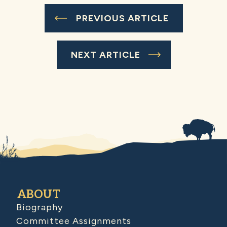
PREVIOUS ARTICLE
NEXT ARTICLE
ABOUT
Biography
Committee Assignments