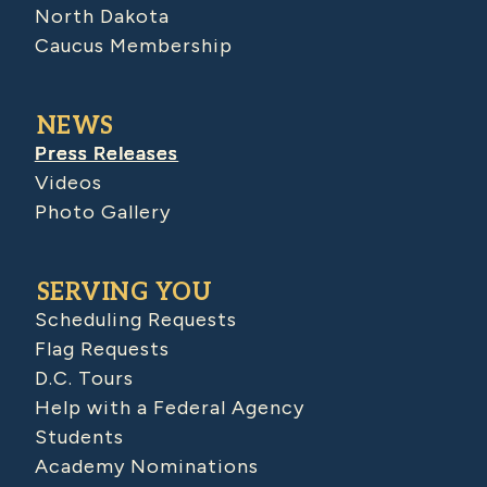
North Dakota
Caucus Membership
NEWS
Press Releases
Videos
Photo Gallery
SERVING YOU
Scheduling Requests
Flag Requests
D.C. Tours
Help with a Federal Agency
Students
Academy Nominations