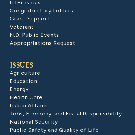
Internships
Congratulatory Letters
Grant Support
Veterans
N.D. Public Events
Appropriations Request
ISSUES
Agriculture
Education
Energy
Health Care
Indian Affairs
Jobs, Economy, and Fiscal Responsibility
National Security
Public Safety and Quality of Life