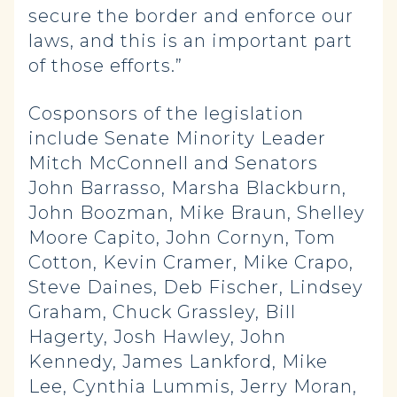
secure the border and enforce our
laws, and this is an important part
of those efforts.”
Cosponsors of the legislation
include Senate Minority Leader
Mitch McConnell and Senators
John Barrasso, Marsha Blackburn,
John Boozman, Mike Braun, Shelley
Moore Capito, John Cornyn, Tom
Cotton, Kevin Cramer, Mike Crapo,
Steve Daines, Deb Fischer, Lindsey
Graham, Chuck Grassley, Bill
Hagerty, Josh Hawley, John
Kennedy, James Lankford, Mike
Lee, Cynthia Lummis, Jerry Moran,