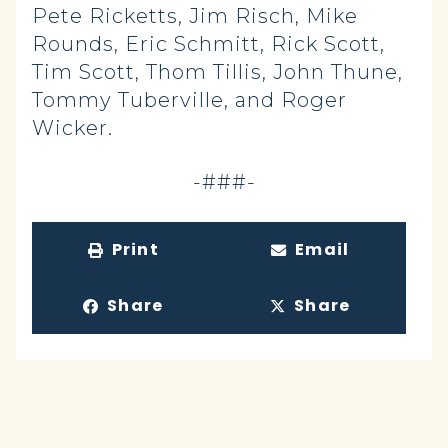
Pete Ricketts, Jim Risch, Mike
Rounds, Eric Schmitt, Rick Scott,
Tim Scott, Thom Tillis, John Thune,
Tommy Tuberville, and Roger
Wicker.
-###-
Print
Email
Share
Share