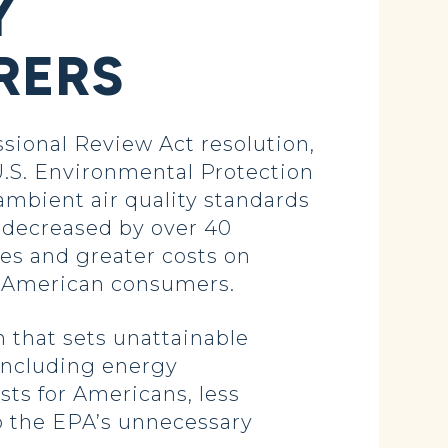
Y
RERS
ional Review Act resolution,
U.S. Environmental Protection
 ambient air quality standards
 decreased by over 40
es and greater costs on
or American consumers.
 that sets unattainable
 including energy
ts for Americans, less
p the EPA’s unnecessary