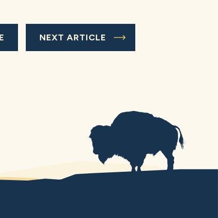
E
NEXT ARTICLE