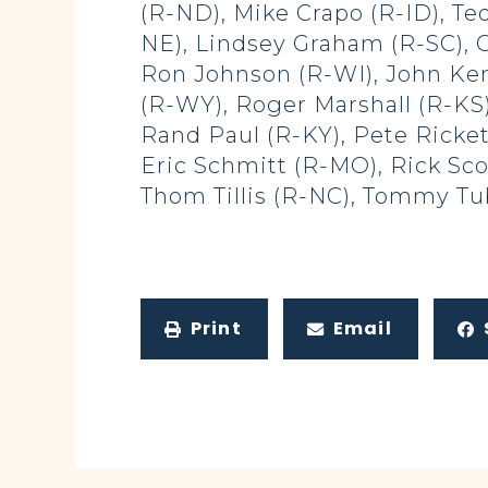
(R-ND), Mike Crapo (R-ID), Ted
NE), Lindsey Graham (R-SC), C
Ron Johnson (R-WI), John Ken
(R-WY), Roger Marshall (R-KS)
Rand Paul (R-KY), Pete Ricket
Eric Schmitt (R-MO), Rick Sco
Thom Tillis (R-NC), Tommy Tub
Print
Email