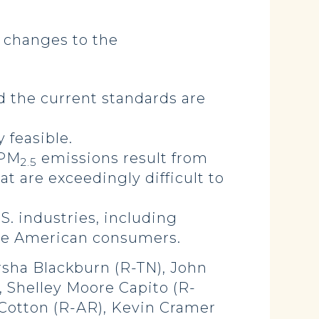
 changes to the
 the current standards are
 feasible.
 PM
emissions result from
2.5
at are exceedingly difficult to
.S. industries, including
ze American consumers.
rsha Blackburn (R-TN), John
, Shelley Moore Capito (R-
m Cotton (R-AR), Kevin Cramer