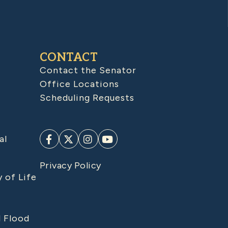
CONTACT
Contact the Senator
Office Locations
Scheduling Requests
al
Privacy Policy
y of Life
d Flood