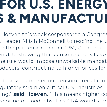
FOR U.S. ENERG
S & MANUFACTU
oeven this week cosponsored a Congress
y Leader Mitch McConnell to rescind the 
o the particulate matter (PM
) national
2.5
n data showing that concentrations have
. The rule would impose unworkable mandat
ducers, contributing to higher prices f
s finalized another burdensome regulation
latory strain on critical U.S. industries,
ing,”
said Hoeven.
“This means higher cos
-shoring of good jobs. This CRA would sto