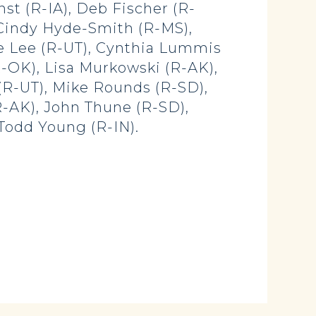
nst (R-IA), Deb Fischer (R-
, Cindy Hyde-Smith (R-MS),
e Lee (R-UT), Cynthia Lummis
R-OK), Lisa Murkowski (R-AK),
(R-UT), Mike Rounds (R-SD),
(R-AK), John Thune (R-SD),
Todd Young (R-IN).