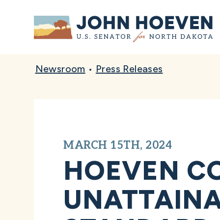
Home
Newsroom
•
Press Releases
MARCH 15TH, 2024
HOEVEN CO
UNATTAINA