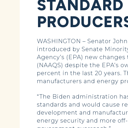
STANDARD 
PRODUCER
WASHINGTON – Senator John H
introduced by Senate Minorit
Agency’s (EPA) new changes t
(NAAQS) despite the EPA’s ow
percent in the last 20 years
manufacturers and energy pro
“The Biden administration ha
standards and would cause regu
development and manufactur
energy security and more off