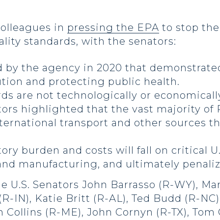
colleagues in
pressing the EPA
to stop the
lity standards, with the senators:
d by the agency in 2020 that demonstrated
ution and protecting public health.
ds are not technologically or economically
ators highlighted that the vast majority of
nternational transport and other sources th
tory burden and costs will fall on critical U
nd manufacturing, and ultimately penali
de U.S. Senators John Barrasso (R-WY), Ma
-IN), Katie Britt (R-AL), Ted Budd (R-NC)
an Collins (R-ME), John Cornyn (R-TX), To