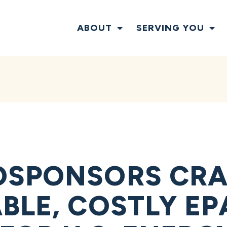
ABOUT
SERVING YOU
SPONSORS CRA
BLE, COSTLY EP