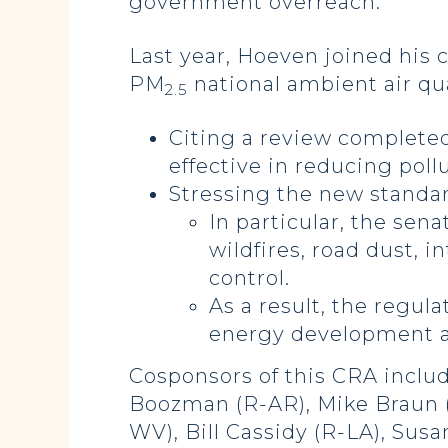
government overreach.”
Last year, Hoeven joined his 
PM
national ambient air qua
2.5
Citing a review complete
effective in reducing poll
Stressing the new standar
In particular, the sen
wildfires, road dust, i
control.
As a result, the regula
energy development a
Cosponsors of this CRA inclu
Boozman (R-AR), Mike Braun (R
WV), Bill Cassidy (R-LA), Sus