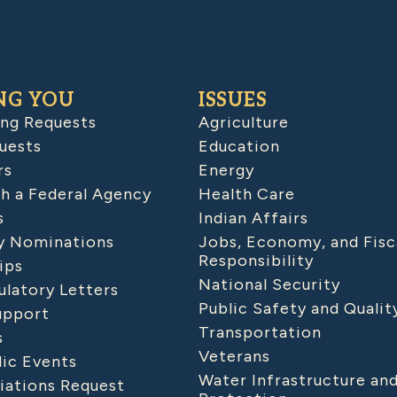
NG YOU
ISSUES
ing Requests
Agriculture
uests
Education
rs
Energy
h a Federal Agency
Health Care
s
Indian Affairs
 Nominations
Jobs, Economy, and Fisc
Responsibility
ips
National Security
latory Letters
Public Safety and Qualit
upport
Transportation
s
Veterans
lic Events
Water Infrastructure an
iations Request