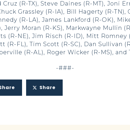
 Cruz (R-TX), Steve Daines (R-MT), Joni Er
huck Grassley (R-IA), Bill Hagerty (R-TN)
nedy (R-LA), James Lankford (R-OK), Mik
, Jerry Moran (R-KS), Markwayne Mullin (
ts (R-NE), Jim Risch (R-ID), Mitt Romney 
tt (R-FL), Tim Scott (R-SC), Dan Sullivan 
erville (R-AL), Roger Wicker (R-MS), and 
-###-
Share
Share