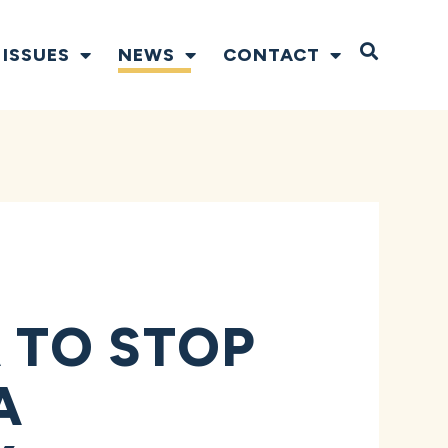
Open S
ISSUES
NEWS
CONTACT
 TO STOP
A