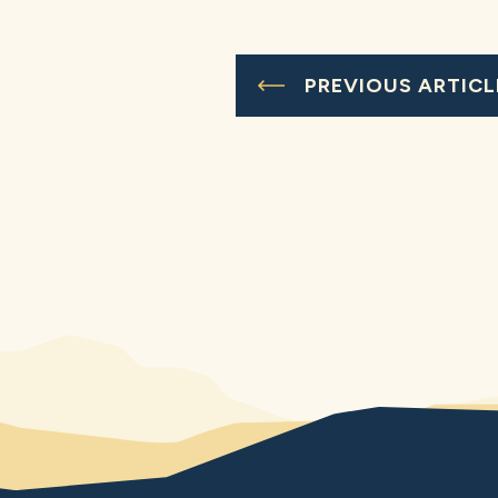
PREVIOUS ARTICL