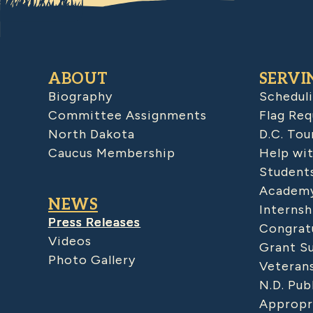
ABOUT
SERVI
Biography
Schedul
Committee Assignments
Flag Req
North Dakota
D.C. Tou
Caucus Membership
Help wit
Student
Academy
NEWS
Internsh
Press Releases
Congratu
Videos
Grant S
Photo Gallery
Veteran
N.D. Pub
Appropr