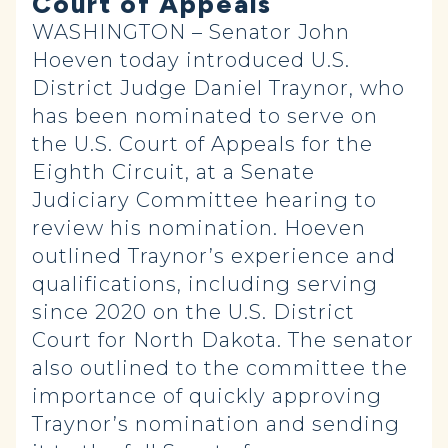
Court of Appeals
WASHINGTON – Senator John
Hoeven today introduced U.S.
District Judge Daniel Traynor, who
has been nominated to serve on
the U.S. Court of Appeals for the
Eighth Circuit, at a Senate
Judiciary Committee hearing to
review his nomination. Hoeven
outlined Traynor’s experience and
qualifications, including serving
since 2020 on the U.S. District
Court for North Dakota. The senator
also outlined to the committee the
importance of quickly approving
Traynor’s nomination and sending