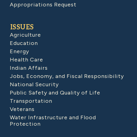
Appropriations Request
ISSUES
Agriculture
Education
Energy
Health Care
Indian Affairs
Jobs, Economy, and Fiscal Responsibility
National Security
Public Safety and Quality of Life
Transportation
Veterans
Water Infrastructure and Flood
Protection