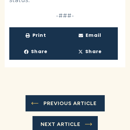
status.
-###-
Print
Email
Share
Share
PREVIOUS ARTICLE
NEXT ARTICLE