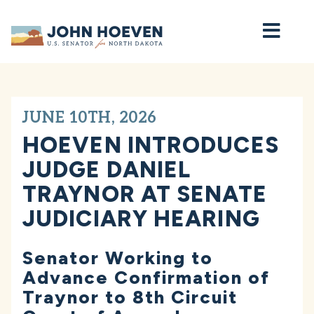
Home
JUNE 10TH, 2026
HOEVEN INTRODUCES
JUDGE DANIEL
TRAYNOR AT SENATE
JUDICIARY HEARING
Senator Working to
Advance Confirmation of
Traynor to 8th Circuit