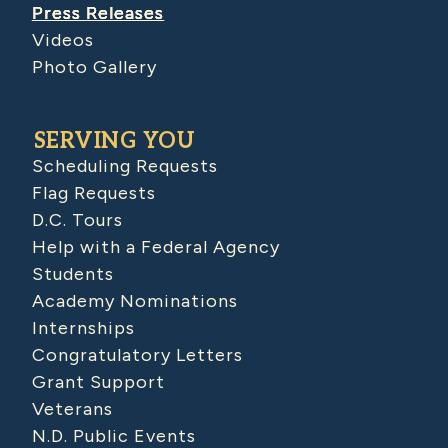
Press Releases
Videos
Photo Gallery
SERVING YOU
Scheduling Requests
Flag Requests
D.C. Tours
Help with a Federal Agency
Students
Academy Nominations
Internships
Congratulatory Letters
Grant Support
Veterans
N.D. Public Events