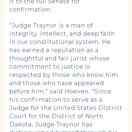
it to the full Senate for
confirmation.
“Judge Traynor is a man of
integrity, intellect, and deep faith
in our constitutional system. He
has earned a reputation as a
thoughtful and fair jurist whose
commitment to justice is
respected by those who know him
and those who have appeared
before him,” said Hoeven. “Since
his confirmation to serve as a
Judge for the United States District
Court for the District of North
Dakota, Judge Traynor has