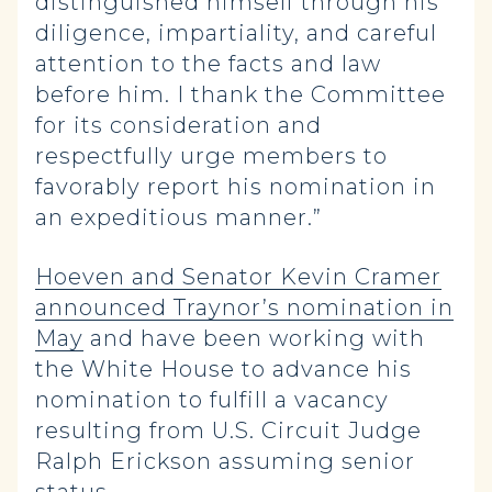
distinguished himself through his
diligence, impartiality, and careful
attention to the facts and law
before him. I thank the Committee
for its consideration and
respectfully urge members to
favorably report his nomination in
an expeditious manner.”
Hoeven and Senator Kevin Cramer
announced Traynor’s nomination in
May
and have been working with
the White House to advance his
nomination to fulfill a vacancy
resulting from U.S. Circuit Judge
Ralph Erickson assuming senior