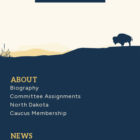
ABOUT
Biography
Committee Assignments
North Dakota
Caucus Membership
NEWS