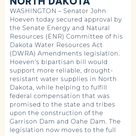
NORTH DAKOTA
WASHINGTON – Senator John
Hoeven today secured approval by
the Senate Energy and Natural
Resources (ENR) Committee of his
Dakota Water Resources Act
(DWRA) Amendments legislation.
Hoeven’s bipartisan bill would
support more reliable, drought-
resistant water supplies in North
Dakota, while helping to fulfill
federal compensation that was
promised to the state and tribes
upon the construction of the
Garrison Dam and Oahe Dam. The
legislation now moves to the full