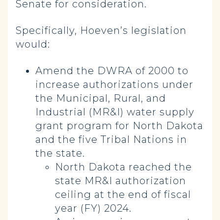
Senate for consideration.
Specifically, Hoeven’s legislation
would:
Amend the DWRA of 2000 to
increase authorizations under
the Municipal, Rural, and
Industrial (MR&I) water supply
grant program for North Dakota
and the five Tribal Nations in
the state.
North Dakota reached the
state MR&I authorization
ceiling at the end of fiscal
year (FY) 2024.