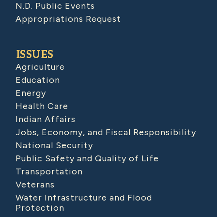
N.D. Public Events
Appropriations Request
ISSUES
Agriculture
Education
Energy
Health Care
Indian Affairs
Jobs, Economy, and Fiscal Responsibility
National Security
Public Safety and Quality of Life
Transportation
Veterans
Water Infrastructure and Flood
Protection