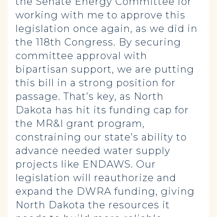
the Senate Energy Committee for
working with me to approve this
legislation once again, as we did in
the 118th Congress. By securing
committee approval with
bipartisan support, we are putting
this bill in a strong position for
passage. That’s key, as North
Dakota has hit its funding cap for
the MR&I grant program,
constraining our state’s ability to
advance needed water supply
projects like ENDAWS. Our
legislation will reauthorize and
expand the DWRA funding, giving
North Dakota the resources it