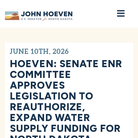
Home
JUNE 10TH, 2026
HOEVEN: SENATE ENR
COMMITTEE
APPROVES
LEGISLATION TO
REAUTHORIZE,
EXPAND WATER
SUPPLY FUNDING FOR