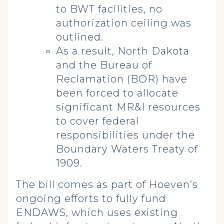
to BWT facilities, no
authorization ceiling was
outlined.
As a result, North Dakota
and the Bureau of
Reclamation (BOR) have
been forced to allocate
significant MR&I resources
to cover federal
responsibilities under the
Boundary Waters Treaty of
1909.
The bill comes as part of Hoeven’s
ongoing efforts to fully fund
ENDAWS, which uses existing