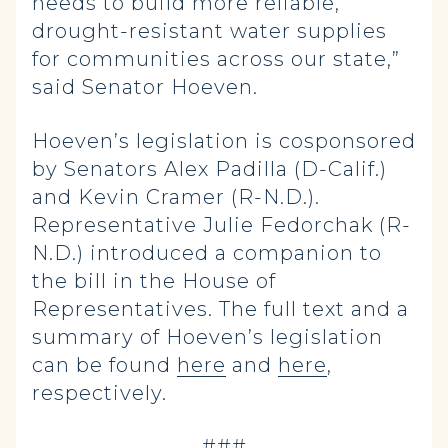
needs to build more reliable,
drought-resistant water supplies
for communities across our state,”
said Senator Hoeven.
Hoeven’s legislation is cosponsored
by Senators Alex Padilla (D-Calif.)
and Kevin Cramer (R-N.D.).
Representative Julie Fedorchak (R-
N.D.) introduced a companion to
the bill in the House of
Representatives. The full text and a
summary of Hoeven’s legislation
can be found
here
and
here
,
respectively.
-###-