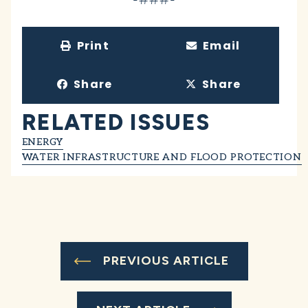
Print
Email
Share
Share
RELATED ISSUES
ENERGY
WATER INFRASTRUCTURE AND FLOOD PROTECTION
PREVIOUS ARTICLE