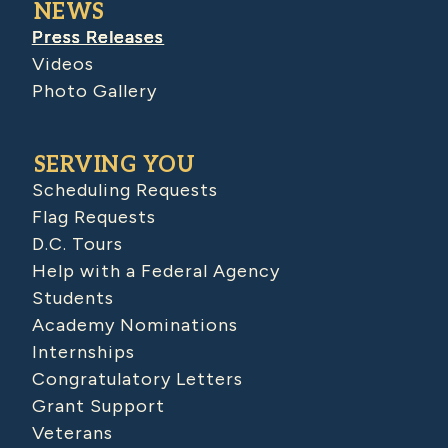
NEWS
Press Releases
Videos
Photo Gallery
SERVING YOU
Scheduling Requests
Flag Requests
D.C. Tours
Help with a Federal Agency
Students
Academy Nominations
Internships
Congratulatory Letters
Grant Support
Veterans