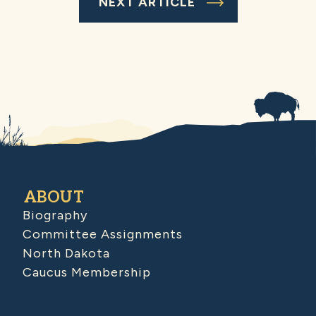
NEXT ARTICLE
ABOUT
Biography
Committee Assignments
North Dakota
Caucus Membership