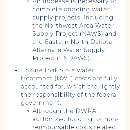
An increase is necessary to
complete ongoing water
supply projects, including
the Northwest Area Water
Supply Project (NAWS) and
the Eastern North Dakota
Alternate Water Supply
Project (ENDAWS).
Ensure that biota water
treatment (BWT) costs are fully
accounted for, which are rightly
the responsibility of the federal
government.
Although the DWRA
authorized funding for non-
reimbursable costs related