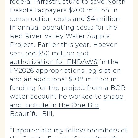
federal infrastructure to save North
Dakota taxpayers $200 million in
construction costs and $4 million
in annual operating costs for the
Red River Valley Water Supply
Project. Earlier this year, Hoeven
secured $50 million and
authorization for ENDAWS
in the
FY2026 appropriations legislation
and
an additional $108 million
in
funding for the project from a BOR
water account he worked to
shape
and include in the One Big
Beautiful Bill
.
“I appreciate my fellow members of