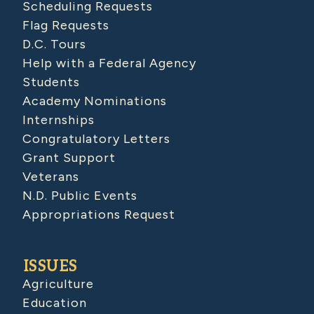
Scheduling Requests
Flag Requests
D.C. Tours
Help with a Federal Agency
Students
Academy Nominations
Internships
Congratulatory Letters
Grant Support
Veterans
N.D. Public Events
Appropriations Request
ISSUES
Agriculture
Education