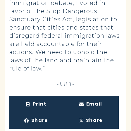
immigration debate, I voted in
favor of the Stop Dangerous
Sanctuary Cities Act, legislation to
ensure that cities and states that
disregard federal immigration laws
are held accountable for their
actions. We need to uphold the
laws of the land and maintain the
rule of law.”
-###-
Print
Email
Share
Share