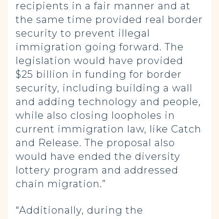
recipients in a fair manner and at
the same time provided real border
security to prevent illegal
immigration going forward. The
legislation would have provided
$25 billion in funding for border
security, including building a wall
and adding technology and people,
while also closing loopholes in
current immigration law, like Catch
and Release. The proposal also
would have ended the diversity
lottery program and addressed
chain migration.”
“Additionally, during the