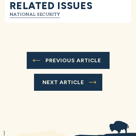
RELATED ISSUES
NATIONAL SECURITY
PREVIOUS ARTICLE
NEXT ARTICLE