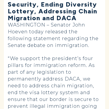
Security, Ending Diversity
Lottery, Addressing Chain
Migration and DACA
WASHINGTON – Senator John
Hoeven today released the
following statement regarding the
Senate debate on immigration.
“We support the president’s four
pillars for immigration reform. As
part of any legislation to
permanently address DACA, we
need to address chain migration,
end the visa lottery system and
ensure that our border is secure to
prevent illegal immigration going