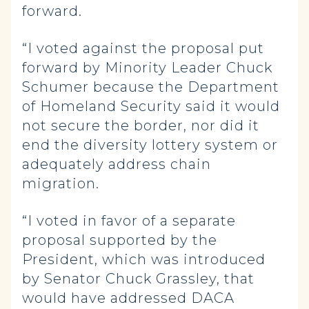
forward.
“I voted against the proposal put
forward by Minority Leader Chuck
Schumer because the Department
of Homeland Security said it would
not secure the border, nor did it
end the diversity lottery system or
adequately address chain
migration.
“I voted in favor of a separate
proposal supported by the
President, which was introduced
by Senator Chuck Grassley, that
would have addressed DACA