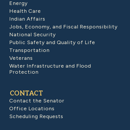
Energy
Health Care
Indian Affairs
Jobs, Economy, and Fiscal Responsibility
National Security
Public Safety and Quality of Life
Transportation
Veterans
Water Infrastructure and Flood
Protection
CONTACT
Contact the Senator
Office Locations
Scheduling Requests