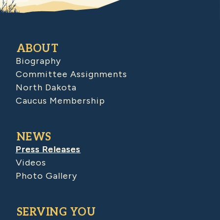
ABOUT
Biography
Committee Assignments
North Dakota
Caucus Membership
NEWS
Press Releases
Videos
Photo Gallery
SERVING YOU