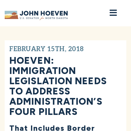
Home
FEBRUARY 15TH, 2018
HOEVEN:
IMMIGRATION
LEGISLATION NEEDS
TO ADDRESS
ADMINISTRATION’S
FOUR PILLARS
That Includes Border