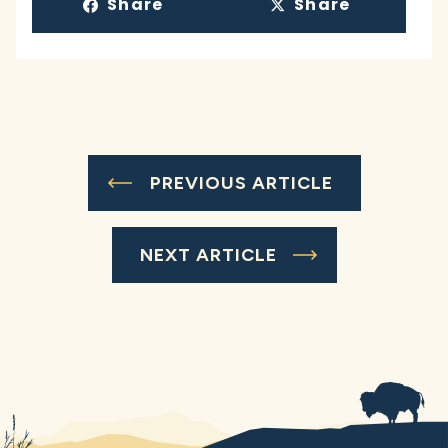
Share
Share
PREVIOUS ARTICLE
NEXT ARTICLE