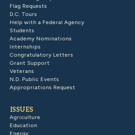
Flag Requests
D.C. Tours
Help with a Federal Agency
Students
Academy Nominations
Internships
Congratulatory Letters
Grant Support
Veterans
N.D. Public Events
Appropriations Request
ISSUES
Agriculture
Education
Energy