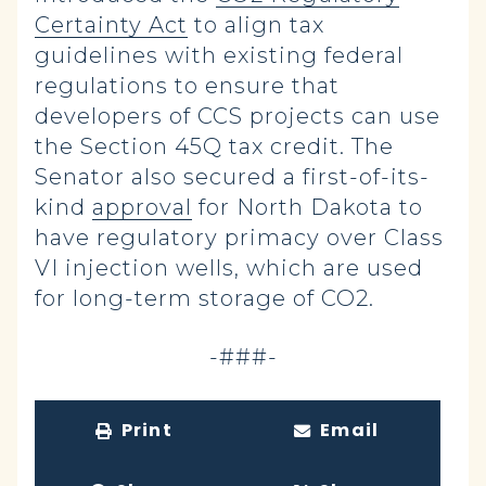
Certainty Act
to align tax
guidelines with existing federal
regulations to ensure that
developers of CCS projects can use
the Section 45Q tax credit. The
Senator also secured a first-of-its-
kind
approval
for North Dakota to
have regulatory primacy over Class
VI injection wells, which are used
for long-term storage of CO2
.
-###-
Print
Email