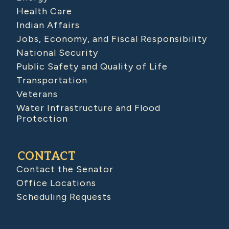
Health Care
Indian Affairs
Jobs, Economy, and Fiscal Responsibility
National Security
Public Safety and Quality of Life
Transportation
Veterans
Water Infrastructure and Flood
Protection
CONTACT
Contact the Senator
Office Locations
Scheduling Requests