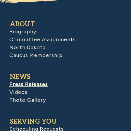
ABOUT
Biography
Committee Assignments
North Dakota
Caucus Membership
NEWS
Press Releases
Videos
Photo Gallery
SERVING YOU
Scheduling Requests