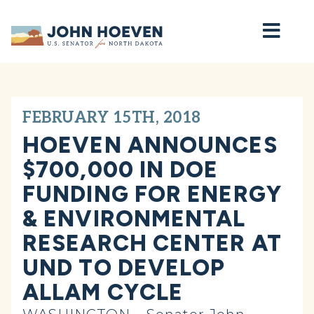
Home
FEBRUARY 15TH, 2018
HOEVEN ANNOUNCES
$700,000 IN DOE
FUNDING FOR ENERGY
& ENVIRONMENTAL
RESEARCH CENTER AT
UND TO DEVELOP
ALLAM CYCLE