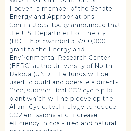
WASHINGTON – Senator John
Hoeven, a member of the Senate
Energy and Appropriations
Committees, today announced that
the U.S. Department of Energy
(DOE) has awarded a $700,000
grant to the Energy and
Environmental Research Center
(EERC) at the University of North
Dakota (UND). The funds will be
used to build and operate a direct-
fired, supercritical CO2 cycle pilot
plant which will help develop the
Allam Cycle, technology to reduce
CO2 emissions and increase
efficiency in coal-fired and natural