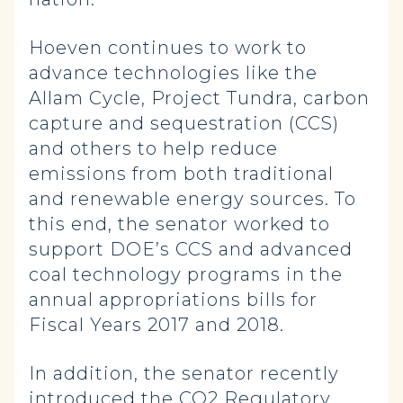
Hoeven continues to work to
advance technologies like the
Allam Cycle, Project Tundra, carbon
capture and sequestration (CCS)
and others to help reduce
emissions from both traditional
and renewable energy sources. To
this end, the senator worked to
support DOE’s CCS and advanced
coal technology programs in the
annual appropriations bills for
Fiscal Years 2017 and 2018.
In addition, the senator recently
introduced the
CO2 Regulatory