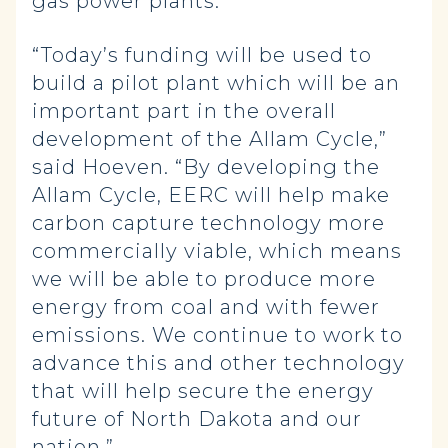
gas power plants.
“Today’s funding will be used to
build a pilot plant which will be an
important part in the overall
development of the Allam Cycle,”
said Hoeven. “By developing the
Allam Cycle, EERC will help make
carbon capture technology more
commercially viable, which means
we will be able to produce more
energy from coal and with fewer
emissions. We continue to work to
advance this and other technology
that will help secure the energy
future of North Dakota and our
nation.”