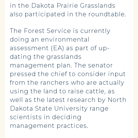
in the Dakota Prairie Grasslands
also participated in the roundtable.
The Forest Service is currently
doing an environmental
assessment (EA) as part of up-
dating the grasslands
management plan. The senator
pressed the chief to consider input
from the ranchers who are actually
using the land to raise cattle, as
well as the latest research by North
Dakota State University range
scientists in deciding
management practices.