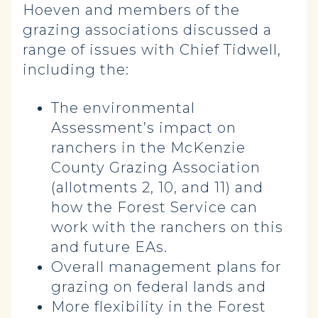
Hoeven and members of the
grazing associations discussed a
range of issues with Chief Tidwell,
including the:
The environmental
Assessment’s impact on
ranchers in the McKenzie
County Grazing Association
(allotments 2, 10, and 11) and
how the Forest Service can
work with the ranchers on this
and future EAs.
Overall management plans for
grazing on federal lands and
More flexibility in the Forest