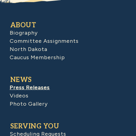
ABOUT
Biography
Committee Assignments
North Dakota
Caucus Membership
NEWS
Press Releases
Videos
Photo Gallery
SERVING YOU
Scheduling Requests