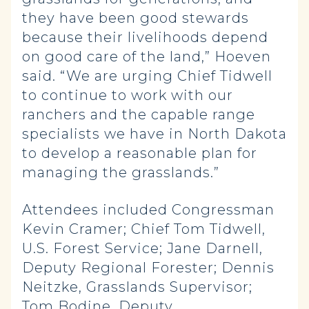
they have been good stewards
because their livelihoods depend
on good care of the land,” Hoeven
said. “We are urging Chief Tidwell
to continue to work with our
ranchers and the capable range
specialists we have in North Dakota
to develop a reasonable plan for
managing the grasslands.”
Attendees included Congressman
Kevin Cramer; Chief Tom Tidwell,
U.S. Forest Service; Jane Darnell,
Deputy Regional Forester; Dennis
Neitzke, Grasslands Supervisor;
Tom Bodine, Deputy