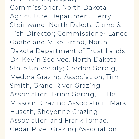
Commissioner, North Dakota
Agriculture Department; Terry
Steinwand, North Dakota Game &
Fish Director; Commissioner Lance
Gaebe and Mike Brand, North
Dakota Department of Trust Lands;
Dr. Kevin Sedivec, North Dakota
State University; Gordon Gerbig,
Medora Grazing Association; Tim
Smith, Grand River Grazing
Association; Brian Gerbig, Little
Missouri Grazing Association; Mark
Huseth, Sheyenne Grazing
Association and Frank Tomac,
Cedar River Grazing Association.