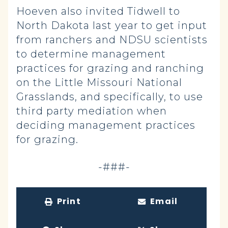
Hoeven also invited Tidwell to
North Dakota last year to get input
from ranchers and NDSU scientists
to determine management
practices for grazing and ranching
on the Little Missouri National
Grasslands, and specifically, to use
third party mediation when
deciding management practices
for grazing.
-###-
Print
Email