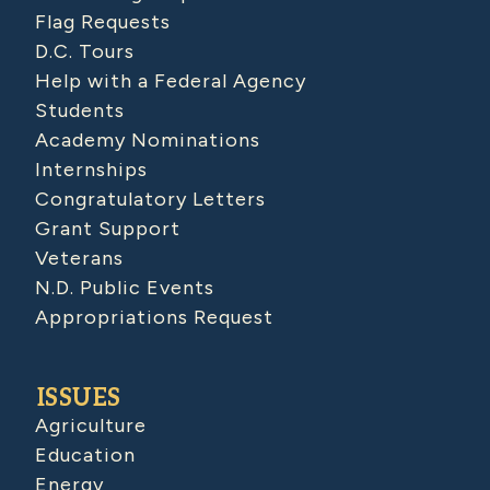
Flag Requests
D.C. Tours
Help with a Federal Agency
Students
Academy Nominations
Internships
Congratulatory Letters
Grant Support
Veterans
N.D. Public Events
Appropriations Request
ISSUES
Agriculture
Education
Energy