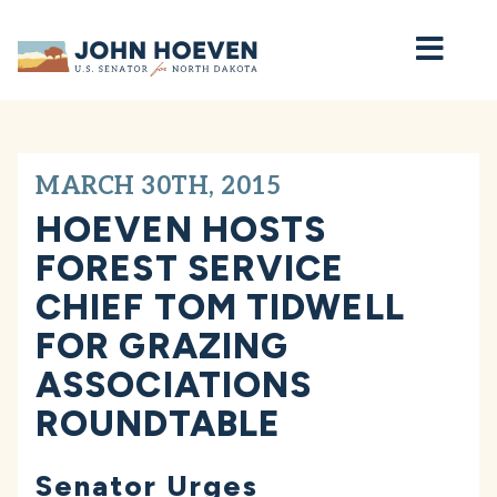
Home
MARCH 30TH, 2015
HOEVEN HOSTS
FOREST SERVICE
CHIEF TOM TIDWELL
FOR GRAZING
ASSOCIATIONS
ROUNDTABLE
Senator Urges