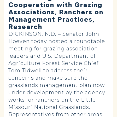
Cooperation with Grazing
Associations, Ranchers on
Management Practices,
Research
DICKINSON, N.D. – Senator John
Hoeven today hosted a roundtable
meeting for grazing association
leaders and U.S. Department of
Agriculture Forest Service Chief
Tom Tidwell to address their
concerns and make sure the
grasslands management plan now
under development by the agency
works for ranchers on the Little
Missouri National Grasslands.
Representatives from other areas