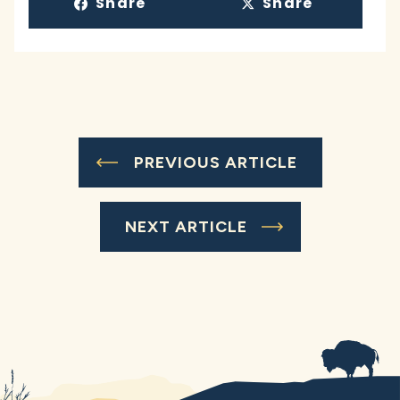
Share
Share
PREVIOUS ARTICLE
NEXT ARTICLE