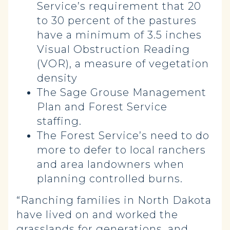
Service’s requirement that 20
to 30 percent of the pastures
have a minimum of 3.5 inches
Visual Obstruction Reading
(VOR), a measure of vegetation
density
The Sage Grouse Management
Plan and Forest Service
staffing.
The Forest Service’s need to do
more to defer to local ranchers
and area landowners when
planning controlled burns.
“Ranching families in North Dakota
have lived on and worked the
grasslands for generations, and