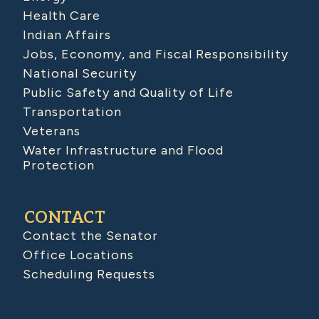
Health Care
Indian Affairs
Jobs, Economy, and Fiscal Responsibility
National Security
Public Safety and Quality of Life
Transportation
Veterans
Water Infrastructure and Flood
Protection
CONTACT
Contact the Senator
Office Locations
Scheduling Requests