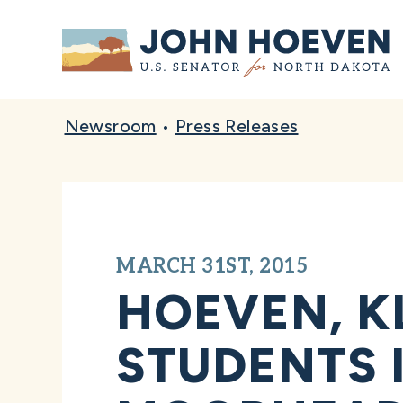
Home
Newsroom
•
Press Releases
MARCH 31ST, 2015
HOEVEN, K
STUDENTS 