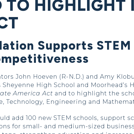
TO HIGHLIGHT 
CT
slation Supports STEM
ompetitiveness
ators John Hoeven (R-N.D.) and Amy Klobu
s Sheyenne High School and Moorhead’s H
ate America Act
and to highlight the scho
e, Technology, Engineering and Mathemat
ld add 100 new STEM schools, support sci
s for small- and medium-sized businesse