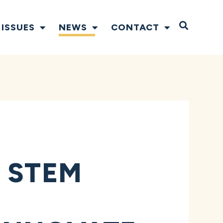
Open S
ISSUES
NEWS
CONTACT
 STEM