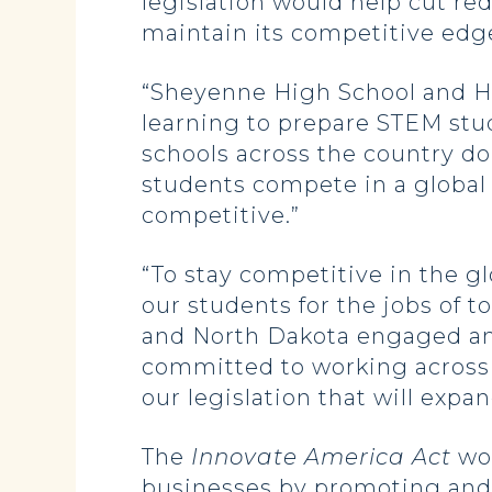
legislation would help cut re
maintain its competitive edge
“Sheyenne High School and Ho
learning to prepare STEM stud
schools across the country do
students compete in a global
competitive.”
“To stay competitive in the g
our students for the jobs of 
and North Dakota engaged and
committed to working across
our legislation that will expa
The
Innovate America Act
wou
businesses by promoting and r