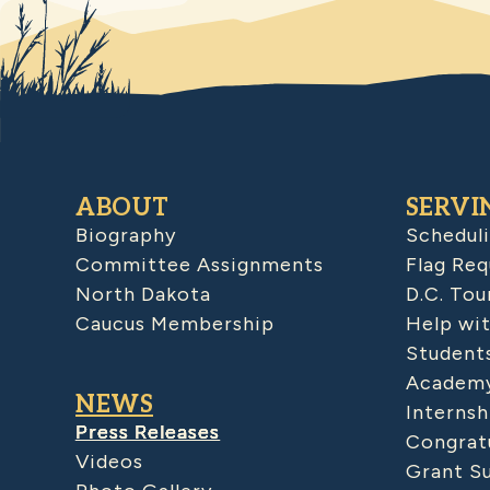
ABOUT
SERVI
Biography
Schedul
Committee Assignments
Flag Req
North Dakota
D.C. Tou
Caucus Membership
Help wit
Student
Academy
NEWS
Internsh
Press Releases
Congratu
Videos
Grant S