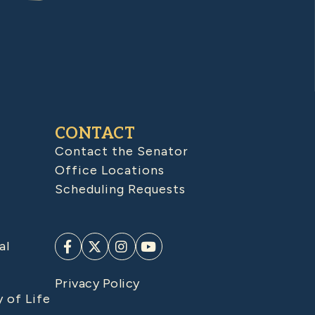
CONTACT
Contact the Senator
Office Locations
Scheduling Requests
al
Privacy Policy
y of Life