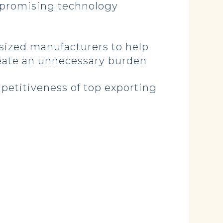
t promising technology
sized manufacturers to help
reate an unnecessary burden
petitiveness of top exporting