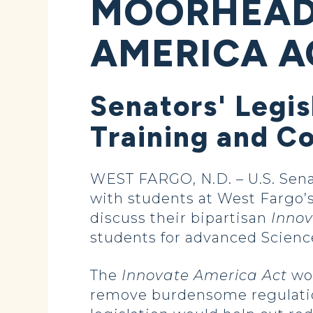
MOORHEAD 
AMERICA A
Senators' Legi
Training and C
WEST FARGO, N.D. – U.S. Sen
with students at West Fargo’
discuss their bipartisan
Innov
students for advanced Scienc
The
Innovate America Act
wou
remove burdensome regulation