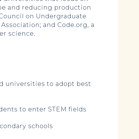
ape and reducing production
e Council on Undergraduate
Association; and Code.org, a
er science.
 universities to adopt best
ents to enter STEM fields
econdary schools