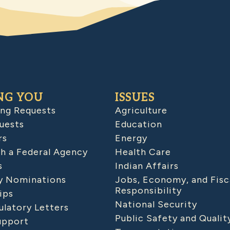
NG YOU
ISSUES
ing Requests
Agriculture
uests
Education
rs
Energy
h a Federal Agency
Health Care
s
Indian Affairs
 Nominations
Jobs, Economy, and Fisc
Responsibility
ips
National Security
latory Letters
Public Safety and Qualit
upport