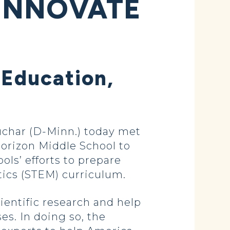
INNOVATE
 Education,
char (D-Minn.) today met
orizon Middle School to
ols’ efforts to prepare
ics (STEM) curriculum.
entific research and help
s. In doing so, the