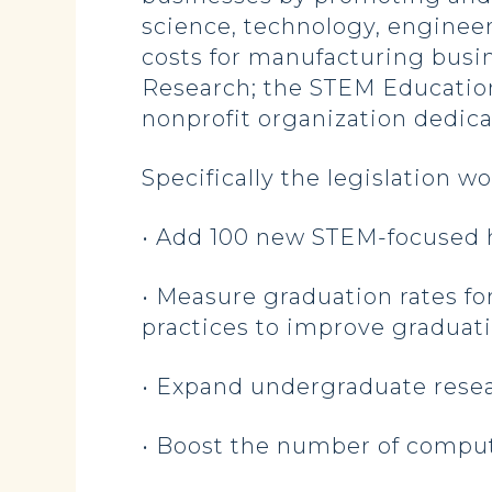
science, technology, enginee
costs for manufacturing busi
Research; the STEM Education 
nonprofit organization dedic
Specifically the legislation w
• Add 100 new STEM-focused 
• Measure graduation rates fo
practices to improve graduati
• Expand undergraduate resea
• Boost the number of comput