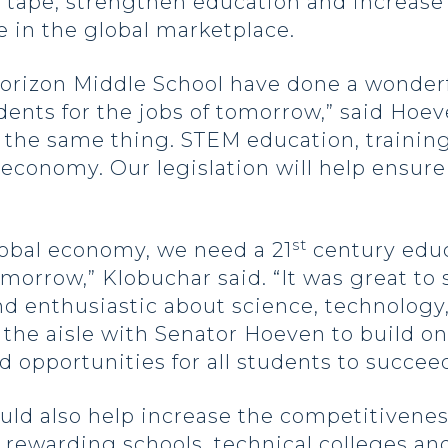
d tape, strengthen education and increase
 in the global marketplace.
rizon Middle School have done a wonderfu
ents for the jobs of tomorrow,” said Hoeve
 the same thing. STEM education, training
 economy. Our legislation will help ensur
st
lobal economy, we need a 21
century educ
tomorrow,” Klobuchar said. “It was great t
 enthusiastic about science, technology,
 the aisle with Senator Hoeven to build 
nd opportunities for all students to succeed
ld also help increase the competitivene
ewarding schools, technical colleges and