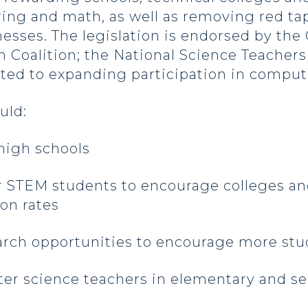
ring and math, as well as removing red t
nesses. The legislation is endorsed by th
Coalition; the National Science Teachers 
ated to expanding participation in comput
ould:
high schools
r STEM students to encourage colleges and
on rates
rch opportunities to encourage more stud
er science teachers in elementary and s