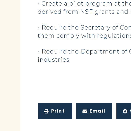
• Create a pilot program at 
derived from NSF grants and h
• Require the Secretary of C
them comply with regulations
• Require the Department of 
industries
Print
Email