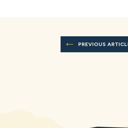
PREVIOUS ARTICL