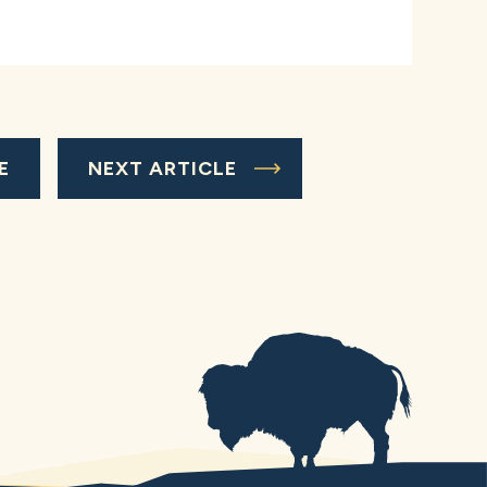
E
NEXT ARTICLE