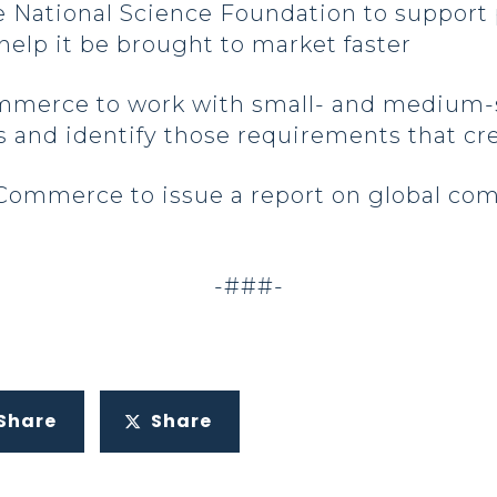
the National Science Foundation to suppor
elp it be brought to market faster
ommerce to work with small- and medium-
 and identify those requirements that c
Commerce to issue a report on global com
-###-
Share
Share