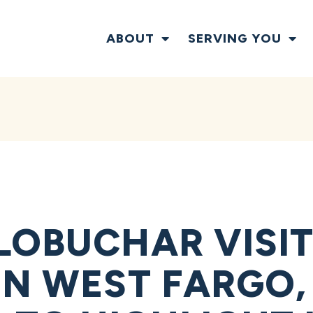
ABOUT
SERVING YOU
LOBUCHAR VISIT
IN WEST FARGO,