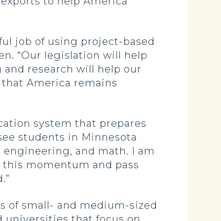
 exports to help America
l job of using project-based
n. “Our legislation will help
 and research will help our
e that America remains
ation system that prepares
o see students in Minnesota
 engineering, and math. I am
on this momentum and pass
.”
ss of small- and medium-sized
 universities that focus on