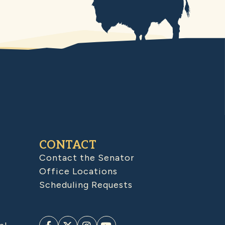
CONTACT
Contact the Senator
Office Locations
Scheduling Requests