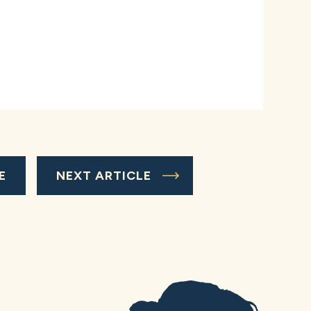
E
NEXT ARTICLE