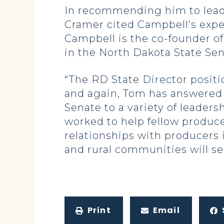
In recommending him to lead 
Cramer cited Campbell’s experi
Campbell is the co-founder o
in the North Dakota State Sen
“The RD State Director positi
and again, Tom has answered t
Senate to a variety of leaders
worked to help fellow produce
relationships with producers i
and rural communities will ser
Print
Email