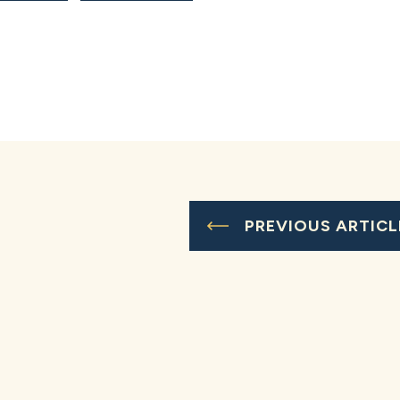
PREVIOUS ARTICL