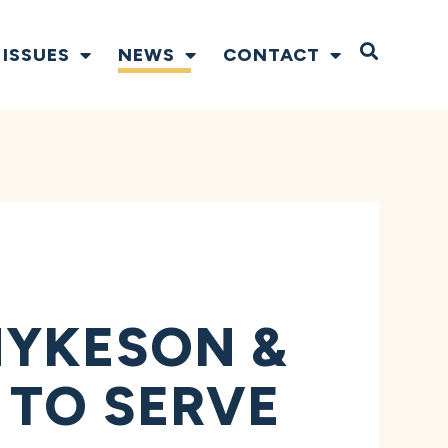
Open S
ISSUES
NEWS
CONTACT
HYKESON &
 TO SERVE