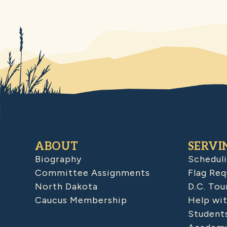
ABOUT
SERVI
Biography
Schedul
Committee Assignments
Flag Req
North Dakota
D.C. Tou
Caucus Membership
Help wit
Student