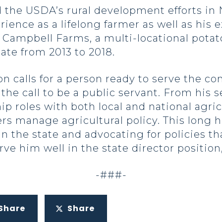
the USDA’s rural development efforts in
ence as a lifelong farmer as well as his e
f Campbell Farms, a multi-locational pota
ate from 2013 to 2018.
on calls for a person ready to serve the 
he call to be a public servant. From his s
hip roles with both local and national agri
rs manage agricultural policy. This long h
n the state and advocating for policies th
ve him well in the state director position,
-###-
Share
Share