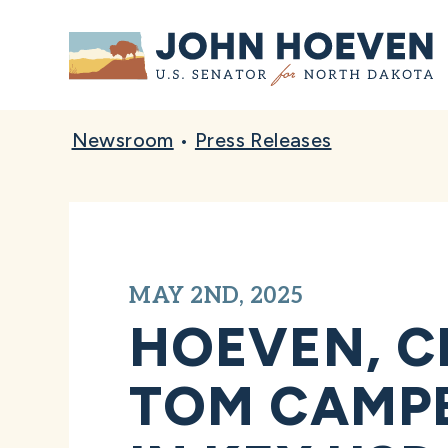
Home
Newsroom
•
Press Releases
MAY 2ND, 2025
HOEVEN, C
TOM CAMPB