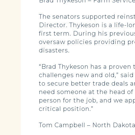
Brad Thykeson – Farm Service
The senators supported reins
Director. Thykeson is a life-
first term. During his previ
oversaw policies providing pr
disasters.
“Brad Thykeson has a proven 
challenges new and old,” said
to secure better trade deals 
need someone at the head of 
person for the job, and we app
critical position.”
Tom Campbell – North Dakota 