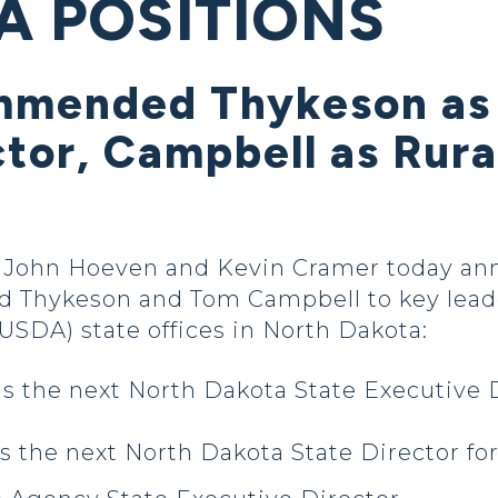
A POSITIONS
mmended Thykeson as
ctor, Campbell as Rur
 John Hoeven and Kevin Cramer today a
d Thykeson and Tom Campbell to key leader
USDA) state offices in North Dakota:
as the next North Dakota State Executive 
s the next North Dakota State Director fo