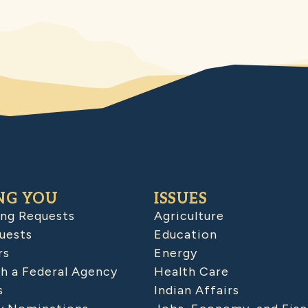
NG YOU
ISSUES
ing Requests
Agriculture
uests
Education
rs
Energy
h a Federal Agency
Health Care
s
Indian Affairs