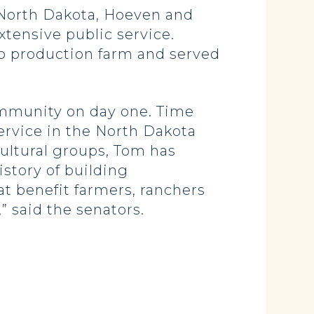
 North Dakota, Hoeven and
xtensive public service.
to production farm and served
community on day one. Time
ervice in the North Dakota
cultural groups, Tom has
istory of building
at benefit farmers, ranchers
” said the senators.