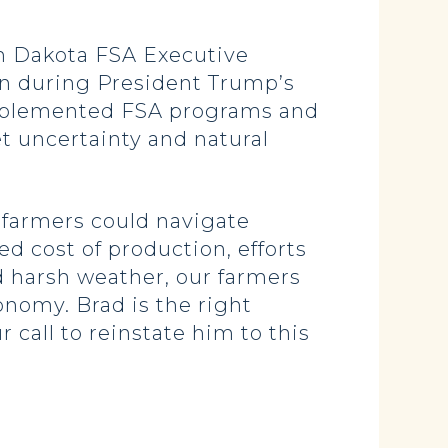
th Dakota FSA Executive
ion during President Trump’s
 implemented FSA programs and
t uncertainty and natural
 farmers could navigate
d cost of production, efforts
d harsh weather, our farmers
nomy. Brad is the right
 call to reinstate him to this