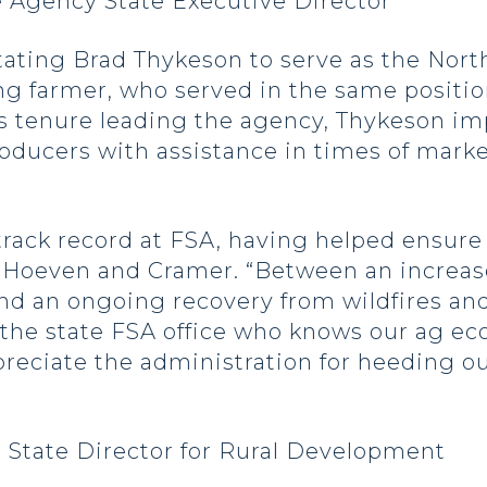
 Agency State Executive Director
tating Brad Thykeson to serve as the Nor
long farmer, who served in the same posit
ous tenure leading the agency, Thykeson
oducers with assistance in times of marke
track record at FSA, having helped ensure
 Hoeven and Cramer. “Between an increase
and an ongoing recovery from wildfires an
the state FSA office who knows our ag eco
reciate the administration for heeding our
State Director for Rural Development