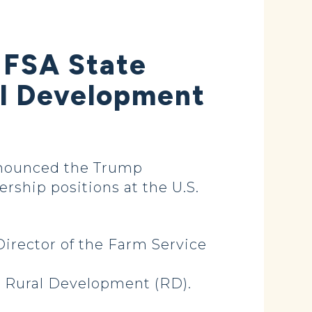
 FSA State
al Development
nnounced the Trump
ship positions at the U.S.
Director of the Farm Service
r Rural Development (RD).