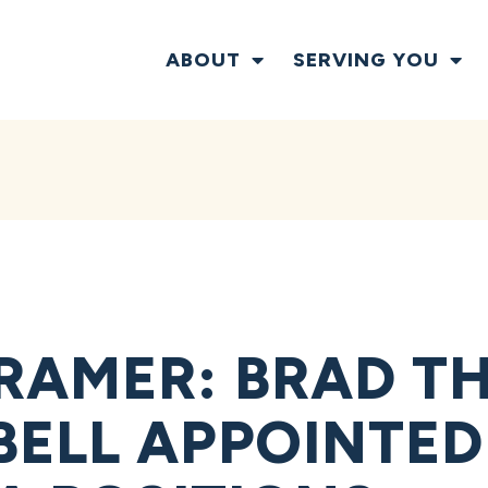
ABOUT
SERVING YOU
RAMER: BRAD T
ELL APPOINTED