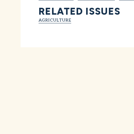
RELATED ISSUES
AGRICULTURE