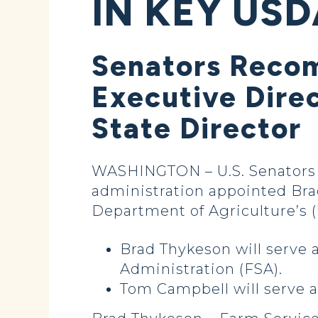
IN KEY USD
Senators Reco
Executive Dire
State Director
WASHINGTON – U.S. Senators
administration appointed Bra
Department of Agriculture’s (
Brad Thykeson will serve 
Administration (FSA).
Tom Campbell will serve a