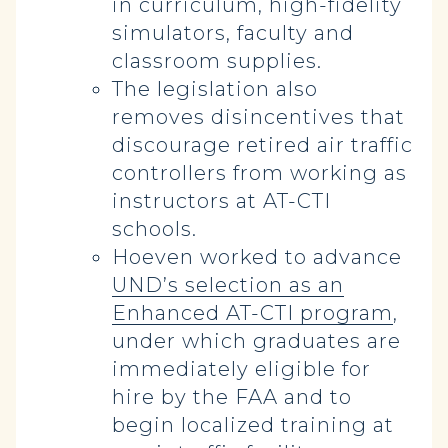
in curriculum, high-fidelity
simulators, faculty and
classroom supplies.
The legislation also
removes disincentives that
discourage retired air traffic
controllers from working as
instructors at AT-CTI
schools.
Hoeven worked to advance
UND’s selection as an
Enhanced AT-CTI program
,
under which graduates are
immediately eligible for
hire by the FAA and to
begin localized training at