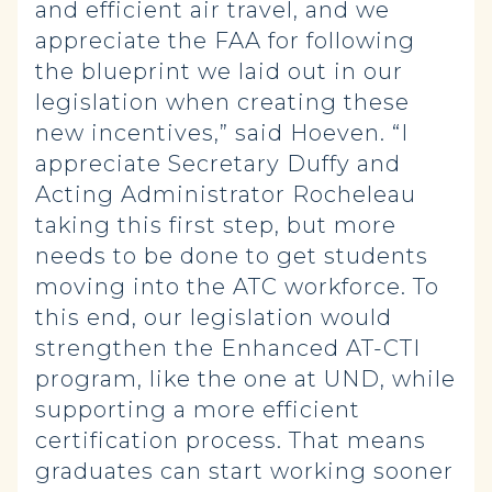
and efficient air travel, and we
appreciate the FAA for following
the blueprint we laid out in our
legislation when creating these
new incentives,” said Hoeven. “I
appreciate Secretary Duffy and
Acting Administrator Rocheleau
taking this first step, but more
needs to be done to get students
moving into the ATC workforce. To
this end, our legislation would
strengthen the Enhanced AT-CTI
program, like the one at UND, while
supporting a more efficient
certification process. That means
graduates can start working sooner