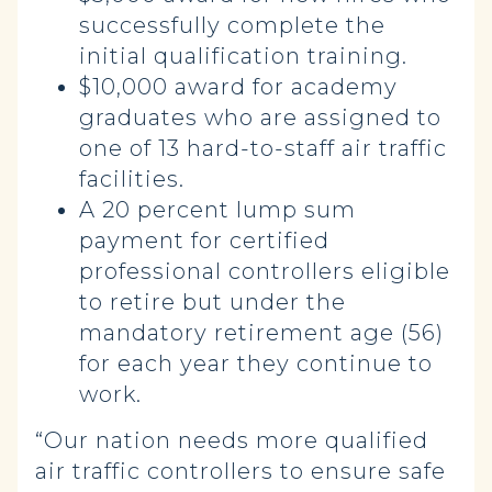
successfully complete the
initial qualification training.
$10,000 award for academy
graduates who are assigned to
one of 13 hard-to-staff air traffic
facilities.
A 20 percent lump sum
payment for certified
professional controllers eligible
to retire but under the
mandatory retirement age (56)
for each year they continue to
work.
“Our nation needs more qualified
air traffic controllers to ensure safe