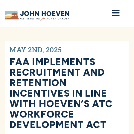
Home
MAY 2ND, 2025
FAA IMPLEMENTS
RECRUITMENT AND
RETENTION
INCENTIVES IN LINE
WITH HOEVEN’S ATC
WORKFORCE
DEVELOPMENT ACT