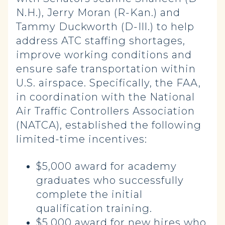
N.H.), Jerry Moran (R-Kan.) and
Tammy Duckworth (D-Ill.) to help
address ATC staffing shortages,
improve working conditions and
ensure safe transportation within
U.S. airspace. Specifically, the FAA,
in coordination with the National
Air Traffic Controllers Association
(NATCA), established the following
limited-time incentives:
$5,000 award for academy
graduates who successfully
complete the initial
qualification training.
$5,000 award for new hires who