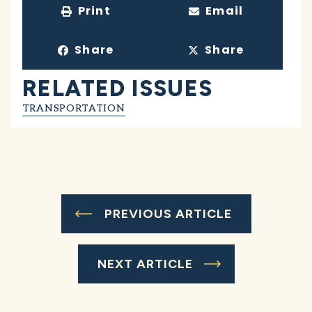
Print
Email
Share
Share
RELATED ISSUES
TRANSPORTATION
PREVIOUS ARTICLE
NEXT ARTICLE