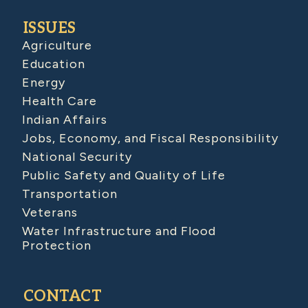
ISSUES
Agriculture
Education
Energy
Health Care
Indian Affairs
Jobs, Economy, and Fiscal Responsibility
National Security
Public Safety and Quality of Life
Transportation
Veterans
Water Infrastructure and Flood
Protection
CONTACT