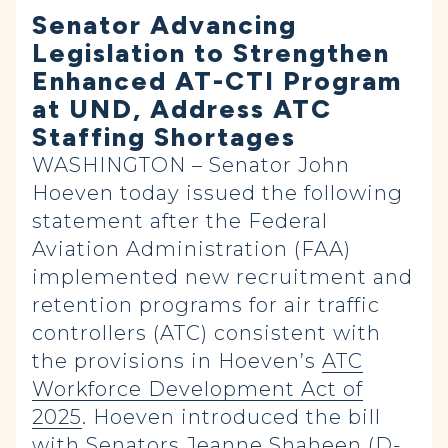
Senator Advancing
Legislation to Strengthen
Enhanced AT-CTI Program
at UND, Address ATC
Staffing Shortages
WASHINGTON – Senator John
Hoeven today issued the following
statement after the Federal
Aviation Administration (FAA)
implemented new recruitment and
retention programs for air traffic
controllers (ATC) consistent with
the provisions in Hoeven’s
ATC
Workforce Development Act of
2025
. Hoeven introduced the bill
with Senators Jeanne Shaheen (D-