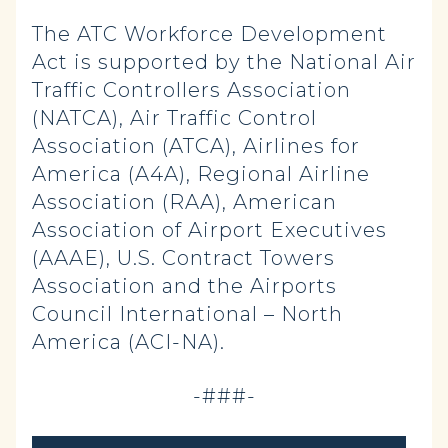
The ATC Workforce Development
Act is supported by the National Air
Traffic Controllers Association
(NATCA), Air Traffic Control
Association (ATCA), Airlines for
America (A4A), Regional Airline
Association (RAA), American
Association of Airport Executives
(AAAE), U.S. Contract Towers
Association and the Airports
Council International – North
America (ACI-NA).
-###-