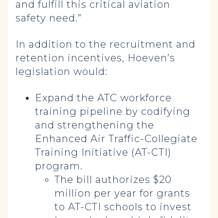
and fulfill this critical aviation
safety need.”
In addition to the recruitment and
retention incentives, Hoeven’s
legislation would:
Expand the ATC workforce
training pipeline by codifying
and strengthening the
Enhanced Air Traffic-Collegiate
Training Initiative (AT-CTI)
program.
The bill authorizes $20
million per year for grants
to AT-CTI schools to invest