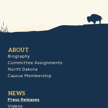
ABOUT
Biography
Committee Assignments
North Dakota
Caucus Membership
NEWS
Press Releases
Videos