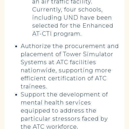
an air traffic facility.
Currently, four schools,
including UND have been
selected for the Enhanced
AT-CTI program.
Authorize the procurement and
placement of Tower Simulator
Systems at ATC facilities
nationwide, supporting more
efficient certification of ATC
trainees.
Support the development of
mental health services
equipped to address the
particular stressors faced by
the ATC workforce.