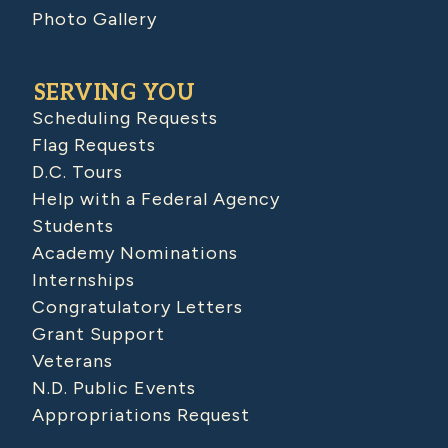
Photo Gallery
SERVING YOU
Scheduling Requests
Flag Requests
D.C. Tours
Help with a Federal Agency
Students
Academy Nominations
Internships
Congratulatory Letters
Grant Support
Veterans
N.D. Public Events
Appropriations Request