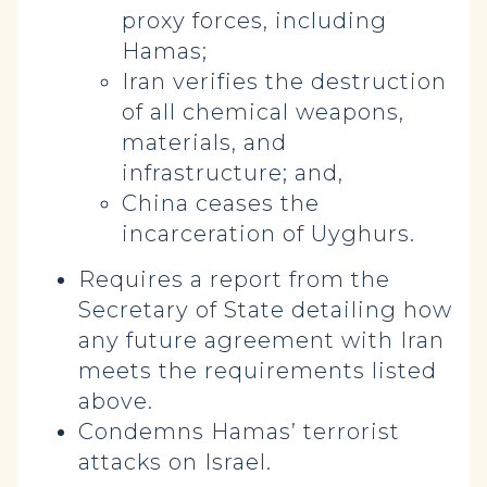
proxy forces, including
Hamas;
Iran verifies the destruction
of all chemical weapons,
materials, and
infrastructure; and,
China ceases the
incarceration of Uyghurs.
Requires a report from the
Secretary of State detailing how
any future agreement with Iran
meets the requirements listed
above.
Condemns Hamas’ terrorist
attacks on Israel.