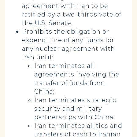
agreement with Iran to be
ratified by a two-thirds vote of
the U.S. Senate.
Prohibits the obligation or
expenditure of any funds for
any nuclear agreement with
Iran until:
Iran terminates all
agreements involving the
transfer of funds from
China;
Iran terminates strategic
security and military
partnerships with China;
Iran terminates all ties and
transfers of cash to Iranian