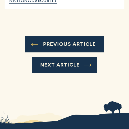
NATIONAL SECURITY
PREVIOUS ARTICLE
NEXT ARTICLE