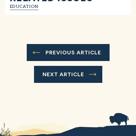
EDUCATION
PREVIOUS ARTICLE
NEXT ARTICLE