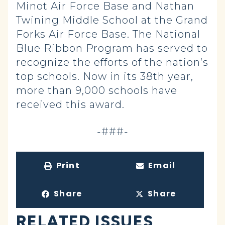
Minot Air Force Base and Nathan
Twining Middle School at the Grand
Forks Air Force Base. The National
Blue Ribbon Program has served to
recognize the efforts of the nation’s
top schools. Now in its 38th year,
more than 9,000 schools have
received this award.
-###-
Print
Email
Share
Share
RELATED ISSUES