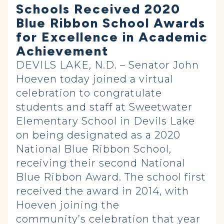
Schools Received 2020
Blue Ribbon School Awards
for Excellence in Academic
Achievement
DEVILS LAKE, N.D. – Senator John
Hoeven today joined a virtual
celebration to congratulate
students and staff at Sweetwater
Elementary School in Devils Lake
on being designated as a 2020
National Blue Ribbon School,
receiving their second National
Blue Ribbon Award. The school first
received the award in 2014, with
Hoeven joining the
community’s
celebration
that year