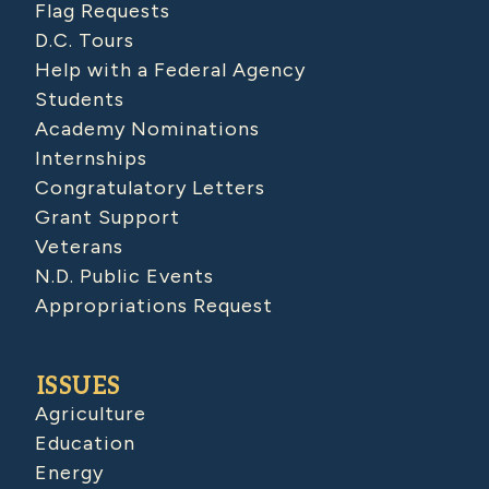
Flag Requests
D.C. Tours
Help with a Federal Agency
Students
Academy Nominations
Internships
Congratulatory Letters
Grant Support
Veterans
N.D. Public Events
Appropriations Request
ISSUES
Agriculture
Education
Energy