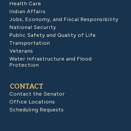
Health Care
Indian Affairs
Jobs, Economy, and Fiscal Responsibility
National Security
Public Safety and Quality of Life
Transportation
Veterans
Water Infrastructure and Flood
Protection
CONTACT
Contact the Senator
Office Locations
Scheduling Requests