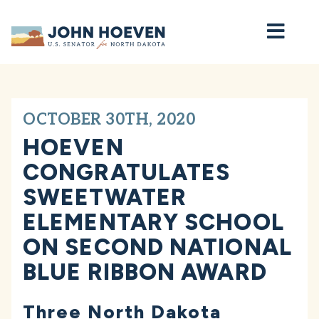
Home
OCTOBER 30TH, 2020
HOEVEN
CONGRATULATES
SWEETWATER
ELEMENTARY SCHOOL
ON SECOND NATIONAL
BLUE RIBBON AWARD
Three North Dakota