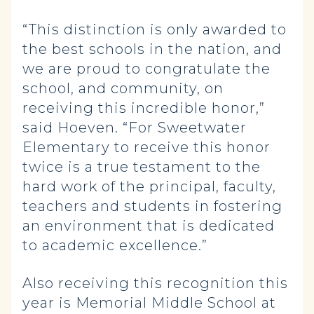
“This distinction is only awarded to
the best schools in the nation, and
we are proud to congratulate the
school, and community, on
receiving this incredible honor,”
said Hoeven. “For Sweetwater
Elementary to receive this honor
twice is a true testament to the
hard work of the principal, faculty,
teachers and students in fostering
an environment that is dedicated
to academic excellence.”
Also receiving this recognition this
year is Memorial Middle School at