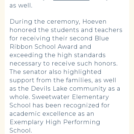
as well.
During the ceremony, Hoeven
honored the students and teachers
for receiving their second Blue
Ribbon School Award and
exceeding the high standards
necessary to receive such honors.
The senator also highlighted
support from the families, as well
as the Devils Lake community as a
whole. Sweetwater Elementary
School has been recognized for
academic excellence as an
Exemplary High Performing
School.