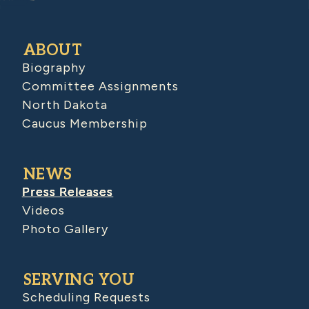
ABOUT
Biography
Committee Assignments
North Dakota
Caucus Membership
NEWS
Press Releases
Videos
Photo Gallery
SERVING YOU
Scheduling Requests