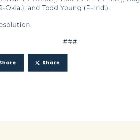
R-Okla.), and Todd Young (R-Ind.).
resolution.
-###-
Share
Share