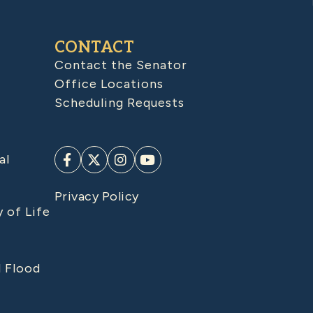
CONTACT
Contact the Senator
Office Locations
Scheduling Requests
al
Privacy Policy
y of Life
d Flood