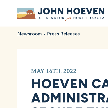
Home
Newsroom
•
Press Releases
MAY 16TH, 2022
HOEVEN CA
ADMINISTR