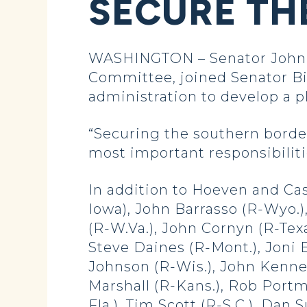
SECURE TH
WASHINGTON – Senator John 
Committee, joined Senator Bil
administration to develop a p
“Securing the southern border 
most important responsibilit
In addition to Hoeven and Cas
Iowa), John Barrasso (R-Wyo.)
(R-W.Va.), John Cornyn (R-Texa
Steve Daines (R-Mont.), Joni E
Johnson (R-Wis.), John Kenne
Marshall (R-Kans.), Rob Portm
Fla.), Tim Scott (R-S.C.), Dan 