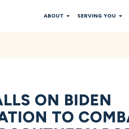
ABOUT
SERVING YOU
LLS ON BIDEN
ATION TO COMBA