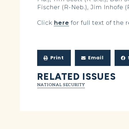
Fischer (R-Neb.), Jim Inhofe (
Click
here
for full text of the 
Print
Email
RELATED ISSUES
NATIONAL SECURITY