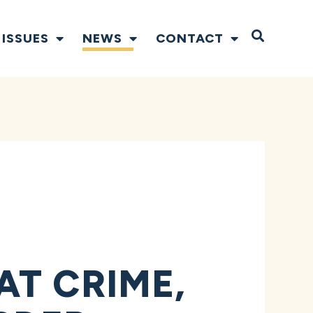
Open S
ISSUES
NEWS
CONTACT
T CRIME,