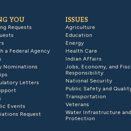
NG YOU
ISSUES
ing Requests
Agriculture
uests
Education
rs
Energy
h a Federal Agency
Health Care
s
Indian Affairs
 Nominations
Jobs, Economy, and Fisc
Responsibility
ips
National Security
latory Letters
Public Safety and Qualit
upport
Transportation
s
Veterans
lic Events
Water Infrastructure an
iations Request
Protection