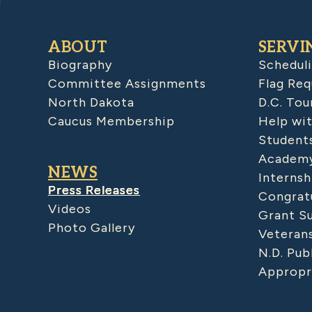
ABOUT
SERVI
Biography
Schedul
Committee Assignments
Flag Req
North Dakota
D.C. Tou
Caucus Membership
Help wit
Student
Academy
NEWS
Internsh
Press Releases
Congratu
Videos
Grant S
Photo Gallery
Veteran
N.D. Pub
Appropr