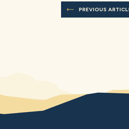
PREVIOUS ARTICL