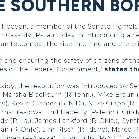
E SOUTHERN BO
Hoeven, a member of the Senate Homelan
l Cassidy (R-La.) today in introducing a r
lan to combat the rise in crime and the cri
and ensuring the safety of citizens of the
ies of the Federal Government,”
states th
sidy, the resolution was introduced by Se
, Marsha Blackburn (R-Tenn.), Mike Braun (
s), Kevin Cramer (R-N.D.), Mike Crapo (R-I
rnst (R-Iowa), Bill Hagerty (R-Tenn.), Cin
dy (R-La.), James Lankford (R-Okla.), Cyn
an (R-Ohio), Jim Risch (R-Idaho), Marco Rub
Sullivan (R-Alaska), Thom Tillis (R-N.C.), R