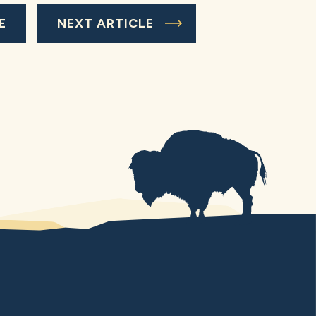
E
NEXT ARTICLE