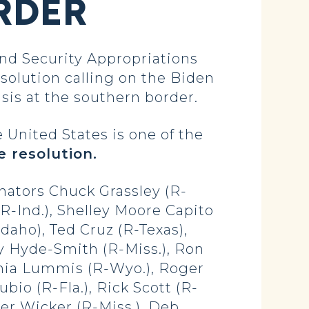
RDER
d Security Appropriations
esolution calling on the Biden
sis at the southern border.
 United States is one of the
e resolution.
nators Chuck Grassley (R-
R-Ind.), Shelley Moore Capito
daho), Ted Cruz (R-Texas),
dy Hyde-Smith (R-Miss.), Ron
thia Lummis (R-Wyo.), Roger
io (R-Fla.), Rick Scott (R-
oger Wicker (R-Miss.), Deb