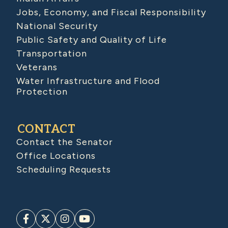
Jobs, Economy, and Fiscal Responsibility
National Security
Public Safety and Quality of Life
Transportation
Veterans
Water Infrastructure and Flood
Protection
CONTACT
Contact the Senator
Office Locations
Scheduling Requests