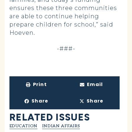
ensures these three communities
are able to continue helping
prepare children for school,” said
Hoeven.
-###-
Print
Email
Share
Share
RELATED ISSUES
EDUCATION
INDIAN AFFAIRS