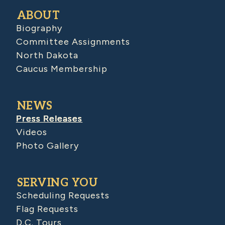
ABOUT
Biography
Committee Assignments
North Dakota
Caucus Membership
NEWS
Press Releases
Videos
Photo Gallery
SERVING YOU
Scheduling Requests
Flag Requests
D.C. Tours