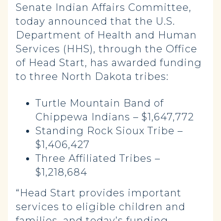
Senate Indian Affairs Committee,
today announced that the U.S.
Department of Health and Human
Services (HHS), through the Office
of Head Start, has awarded funding
to three North Dakota tribes:
Turtle Mountain Band of
Chippewa Indians – $1,647,772
Standing Rock Sioux Tribe –
$1,406,427
Three Affiliated Tribes –
$1,218,684
“Head Start provides important
services to eligible children and
families, and today’s funding