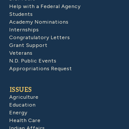
Help with a Federal Agency
Students
Academy Nominations
Internships
Congratulatory Letters
Grant Support
Veterans
N.D. Public Events
Appropriations Request
ISSUES
Agriculture
Education
Energy
Health Care
Indian Affairs