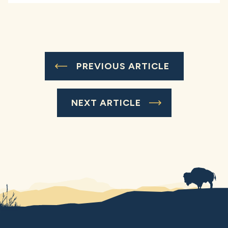
PREVIOUS ARTICLE
NEXT ARTICLE