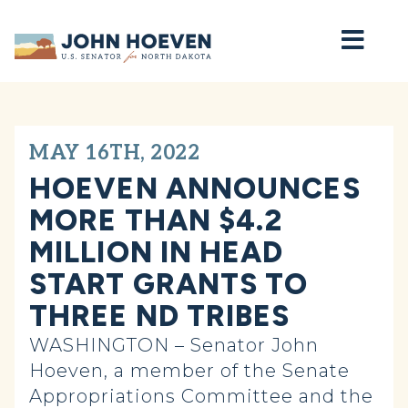
Home
MAY 16TH, 2022
HOEVEN ANNOUNCES
MORE THAN $4.2
MILLION IN HEAD
START GRANTS TO
THREE ND TRIBES
WASHINGTON – Senator John
Hoeven, a member of the Senate
Appropriations Committee and the