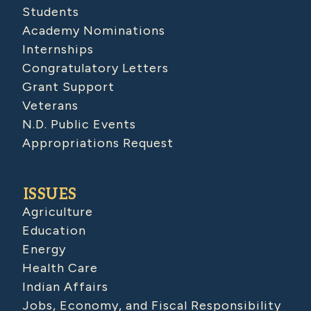
Students
Academy Nominations
Internships
Congratulatory Letters
Grant Support
Veterans
N.D. Public Events
Appropriations Request
ISSUES
Agriculture
Education
Energy
Health Care
Indian Affairs
Jobs, Economy, and Fiscal Responsibility