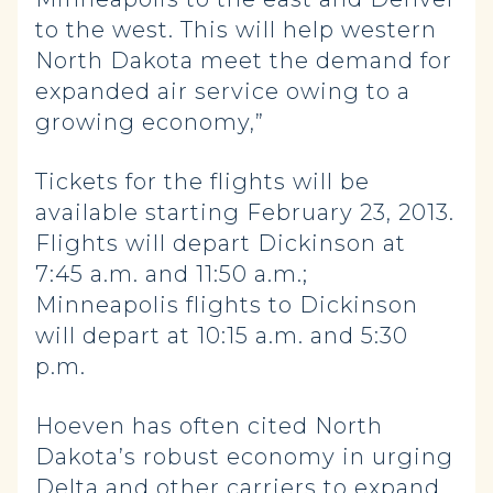
to the west. This will help western
North Dakota meet the demand for
expanded air service owing to a
growing economy,”
Tickets for the flights will be
available starting February 23, 2013.
Flights will depart Dickinson at
7:45 a.m. and 11:50 a.m.;
Minneapolis flights to Dickinson
will depart at 10:15 a.m. and 5:30
p.m.
Hoeven has often cited North
Dakota’s robust economy in urging
Delta and other carriers to expand