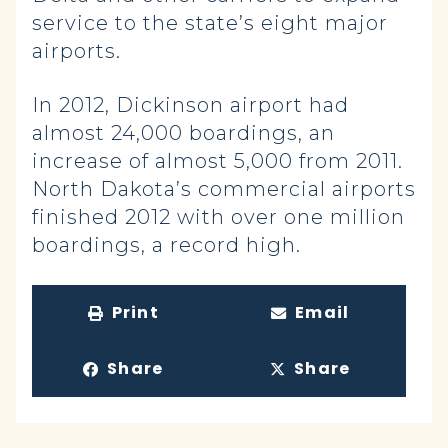
service to the state’s eight major
airports.
In 2012, Dickinson airport had
almost 24,000 boardings, an
increase of almost 5,000 from 2011.
North Dakota’s commercial airports
finished 2012 with over one million
boardings, a record high.
Print
Email
Share
Share