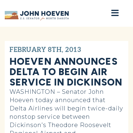
Home
FEBRUARY 8TH, 2013
HOEVEN ANNOUNCES
DELTA TO BEGIN AIR
SERVICE IN DICKINSON
WASHINGTON – Senator John
Hoeven today announced that
Delta Airlines will begin twice-daily
nonstop service between
Dickinson’s Theodore Roosevelt