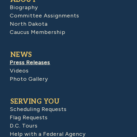
Biography
Committee Assignments
North Dakota
Caucus Membership
NEWS
Press Releases
Videos
Photo Gallery
SERVING YOU
Scheduling Requests
Flag Requests
D.C. Tours
Help with a Federal Agency