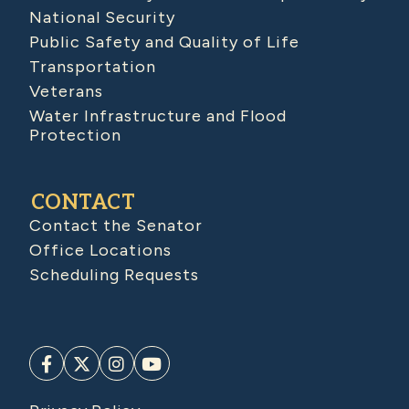
National Security
Public Safety and Quality of Life
Transportation
Veterans
Water Infrastructure and Flood
Protection
CONTACT
Contact the Senator
Office Locations
Scheduling Requests