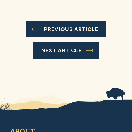
PREVIOUS ARTICLE
NEXT ARTICLE
ABOUT