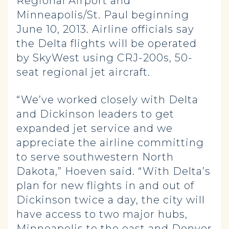
Regional Airport and
Minneapolis/St. Paul beginning
June 10, 2013. Airline officials say
the Delta flights will be operated
by SkyWest using CRJ-200s, 50-
seat regional jet aircraft.
“We’ve worked closely with Delta
and Dickinson leaders to get
expanded jet service and we
appreciate the airline committing
to serve southwestern North
Dakota,” Hoeven said. “With Delta’s
plan for new flights in and out of
Dickinson twice a day, the city will
have access to two major hubs,
Minneapolis to the east and Denver