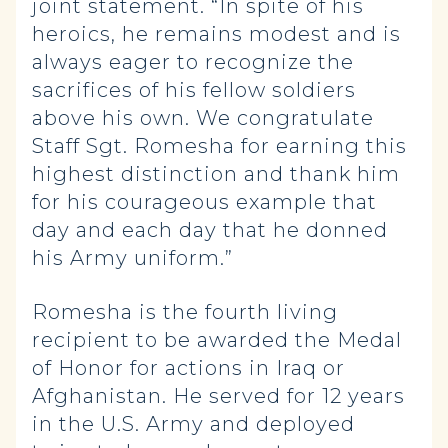
joint statement. “In spite of his
heroics, he remains modest and is
always eager to recognize the
sacrifices of his fellow soldiers
above his own. We congratulate
Staff Sgt. Romesha for earning this
highest distinction and thank him
for his courageous example that
day and each day that he donned
his Army uniform.”
Romesha is the fourth living
recipient to be awarded the Medal
of Honor for actions in Iraq or
Afghanistan. He served for 12 years
in the U.S. Army and deployed