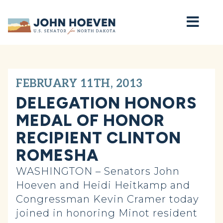
Home
FEBRUARY 11TH, 2013
DELEGATION HONORS
MEDAL OF HONOR
RECIPIENT CLINTON
ROMESHA
WASHINGTON – Senators John
Hoeven and Heidi Heitkamp and
Congressman Kevin Cramer today
joined in honoring Minot resident