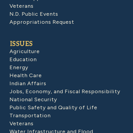
Veterans
N.D. Public Events
Appropriations Request
ISSUES
Agriculture
Education
Energy
Health Care
Indian Affairs
Jobs, Economy, and Fiscal Responsibility
National Security
Public Safety and Quality of Life
Transportation
Veterans
Water Infrastructure and Flood