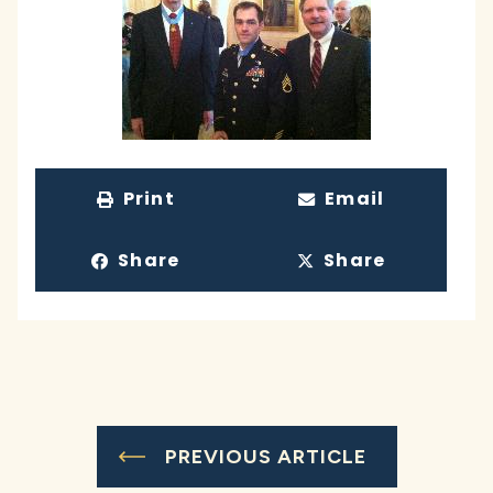
Print
Email
Share
Share
PREVIOUS ARTICLE