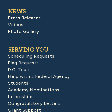
NEWS
Press Releases
Videos
Photo Gallery
SERVING YOU
Scheduling Requests
Flag Requests
D.C. Tours
Help with a Federal Agency
Students
Academy Nominations
Internships
Congratulatory Letters
Grant Support