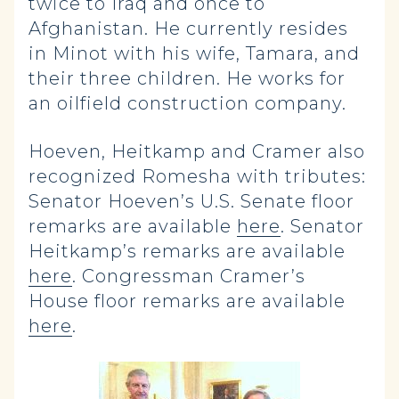
twice to Iraq and once to
Afghanistan. He currently resides
in Minot with his wife, Tamara, and
their three children. He works for
an oilfield construction company.
Hoeven, Heitkamp and Cramer also
recognized Romesha with tributes:
Senator Hoeven’s U.S. Senate floor
remarks are available
here
. Senator
Heitkamp’s remarks are available
here
. Congressman Cramer’s
House floor remarks are available
here
.