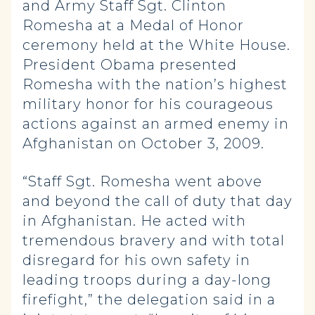
and Army Staff Sgt. Clinton
Romesha at a Medal of Honor
ceremony held at the White House.
President Obama presented
Romesha with the nation’s highest
military honor for his courageous
actions against an armed enemy in
Afghanistan on October 3, 2009.
“Staff Sgt. Romesha went above
and beyond the call of duty that day
in Afghanistan. He acted with
tremendous bravery and with total
disregard for his own safety in
leading troops during a day-long
firefight,” the delegation said in a