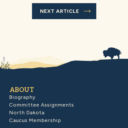
NEXT ARTICLE
ABOUT
Biography
Committee Assignments
North Dakota
Caucus Membership