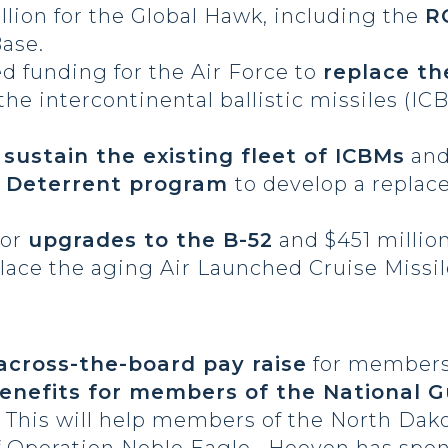
llion for the Global Hawk, including the
R
Base.
ed funding for the Air Force to
replace th
 the intercontinental ballistic missiles (I
o
sustain the existing fleet of ICBMs
and 
c Deterrent program
to develop a replac
for
upgrades to the B-52
and $451 million
lace the aging Air Launched Cruise Missil
 across-the-board pay raise
for members 
benefits for members of the National 
. This will help members of the North Dak