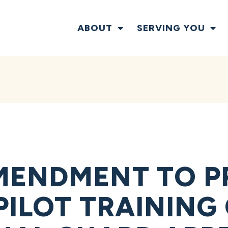
ABOUT
SERVING YOU
MENDMENT TO P
PILOT TRAINING