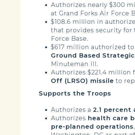
Authorizes nearly $300 mi
at Grand Forks Air Force 
$108.6 million in authoriz
that provides security for
Force Base.
$617 million authorized t
Ground Based Strategi
Minuteman III.
Authorizes $221.4 million 
Off (LRSO) missile
to rep
Supports the Troops
Authorizes a
2.1 percent
Authorizes
health care 
pre-planned operations