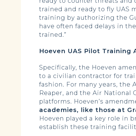
ready to counter threats and c
trained and ready to fly UAS
training by authorizing the Gu
have often faced delays in the
trained.”
Hoeven UAS Pilot Trainin
Specifically, the Hoeven ame
to a civilian contractor for tra
fashion. For many years, the A
Reaper, and the Air National G
platforms. Hoeven’s amendm
academies, like those at G
Hoeven played a key role in 
establish these training facilit