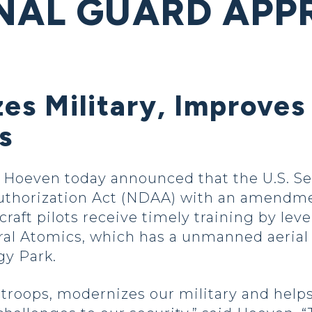
NAL GUARD APP
s Military, Improves
s
oeven today announced that the U.S. Sen
Authorization Act (NDAA) with an amendme
aft pilots receive timely training by leve
neral Atomics, which has a unmanned aerial
gy Park.
 troops, modernizes our military and helps