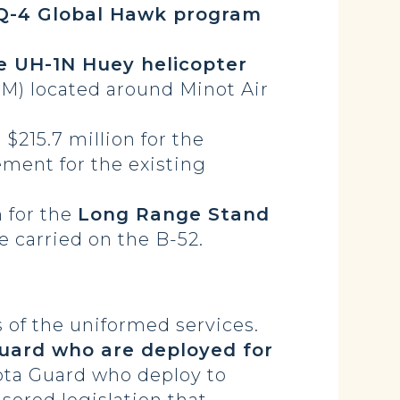
Q-4 Global Hawk program
e UH-1N Huey helicopter
CBM) located around Minot Air
$215.7 million for the
ement for the existing
 for the
Long Range Stand
e carried on the B-52.
of the uniformed services.
Guard who are deployed for
ota Guard who deploy to