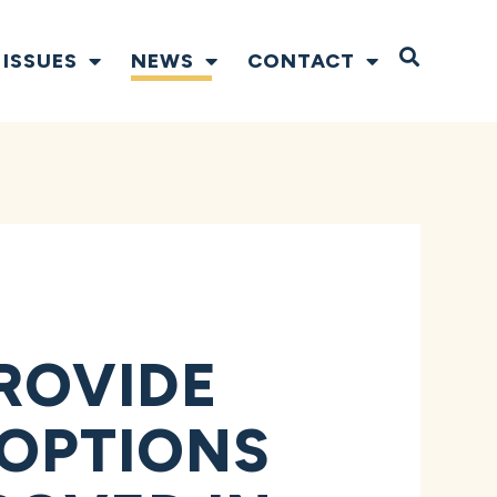
Open S
ISSUES
NEWS
CONTACT
ROVIDE
 OPTIONS