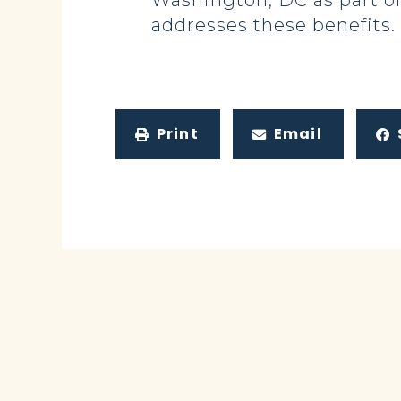
Washington, DC as part of
addresses these benefits.
Print
Email