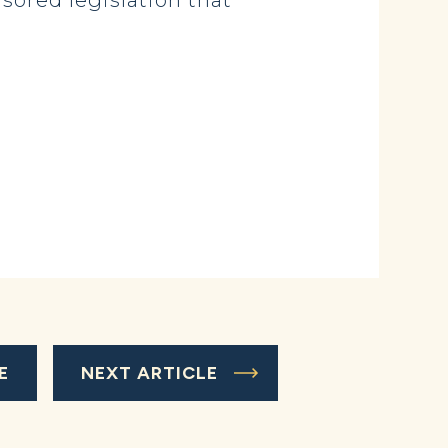
ored legislation that
E
NEXT ARTICLE