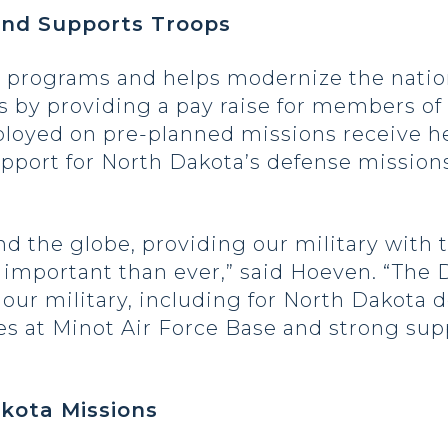
and Supports Troops
programs and helps modernize the nation’
s by providing a pay raise for members of
yed on pre-planned missions receive hea
upport for North Dakota’s defense mission
 the globe, providing our military with t
 important than ever,” said Hoeven. “The 
our military, including for North Dakota d
es at Minot Air Force Base and strong sup
kota Missions