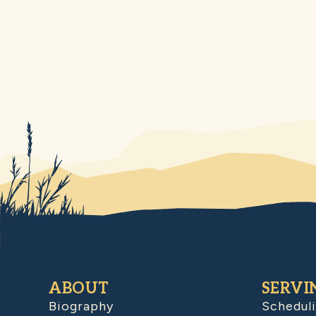
ABOUT
SERVI
Biography
Schedul