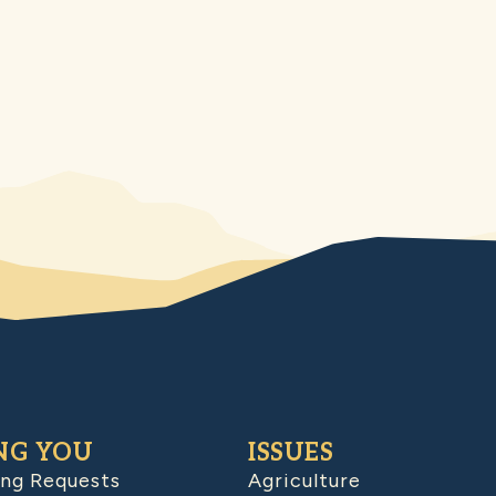
NG YOU
ISSUES
ing Requests
Agriculture