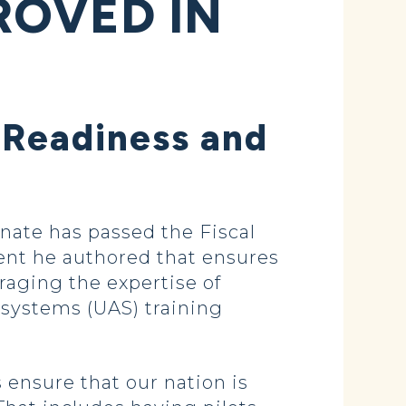
ROVED IN
 Readiness and
ate has passed the Fiscal
nt he authored that ensures
raging the expertise of
 systems (UAS) training
 ensure that our nation is