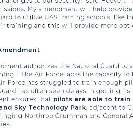
hallenges to our security,” said Hoeven. “
 missions. My amendment will help provide
ard to utilize UAS training schools, like t
ir training and this will provide more optio
g Amendment
ndment authorizes the National Guard to 
ining if the Air Force lacks the capacity to 
ir Force has struggled to train enough pil
uard has often seen delays in getting its p
ent ensures that
pilots are able to trai
rand Sky Technology Park,
adjacent to G
bringing Northrop Grumman and General A
ies.