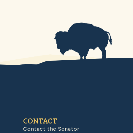
CONTACT
Contact the Senator