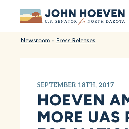
Home
Newsroom
•
Press Releases
SEPTEMBER 18TH, 2017
HOEVEN A
MORE UAS 