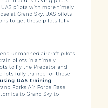
That includes having pilots
 UAS pilots with more timely
hose at Grand Sky. UAS pilots
ns to get these pilots fully
send unmanned aircraft pilots
train pilots in a timely
ots to fly the Predator and
ilots fully trained for these
n using UAS training
rand Forks Air Force Base.
tomics to Grand Sky to