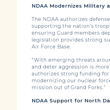
NDAA Modernizes Military 
The NDAA authorizes defense 
supporting the nation’s troop
ensuring Guard members deplo
legislation provides strong s
Air Force Base.
“With emerging threats around
and deter aggression is more
authorizes strong funding for 
modernizing our nuclear forc
mission out of Grand Forks.”
NDAA Support for North Da