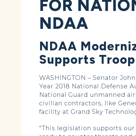
FOR NATIO
NDAA
NDAA Modernize
Supports Troop
WASHINGTON – Senator John H
Year 2018 National Defense 
National Guard unmanned aircr
civilian contractors, like Ge
facility at Grand Sky Technolo
“This legislation supports our