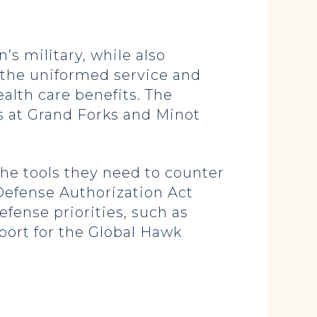
s military, while also
 the uniformed service and
lth care benefits. The
s at Grand Forks and Minot
he tools they need to counter
Defense Authorization Act
efense priorities, such as
port for the Global Hawk