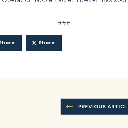
 Operation Noble Eagle. Hoeven has spons
-###-
Share
Share
PREVIOUS ARTICL