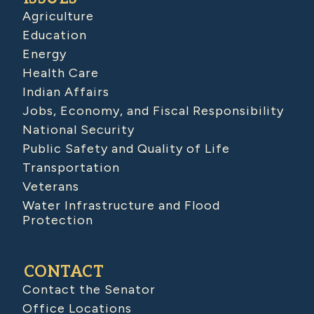
Agriculture
Education
Energy
Health Care
Indian Affairs
Jobs, Economy, and Fiscal Responsibility
National Security
Public Safety and Quality of Life
Transportation
Veterans
Water Infrastructure and Flood
Protection
CONTACT
Contact the Senator
Office Locations