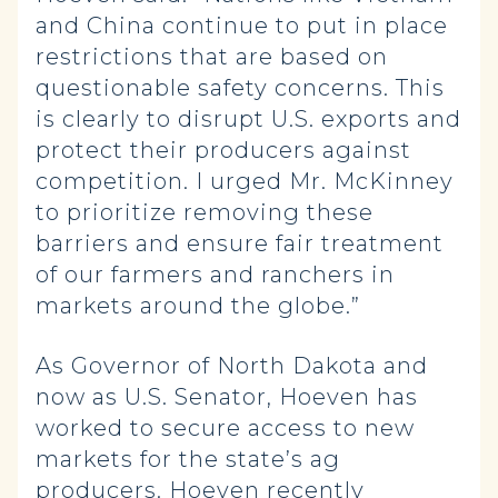
and China continue to put in place
restrictions that are based on
questionable safety concerns. This
is clearly to disrupt U.S. exports and
protect their producers against
competition. I urged Mr. McKinney
to prioritize removing these
barriers and ensure fair treatment
of our farmers and ranchers in
markets around the globe.”
As Governor of North Dakota and
now as U.S. Senator, Hoeven has
worked to secure access to new
markets for the state’s ag
producers. Hoeven recently