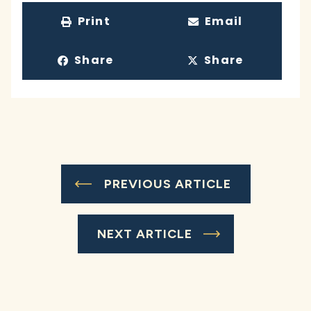
Print
Email
Share
Share
PREVIOUS ARTICLE
NEXT ARTICLE