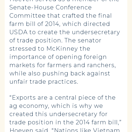
Senate-House Conference
Committee that crafted the final
farm bill of 2014, which directed
USDA to create the undersecretary
of trade position. The senator
stressed to McKinney the
importance of opening foreign
markets for farmers and ranchers,
while also pushing back against
unfair trade practices.
“Exports are a central piece of the
ag economy, which is why we
created this undersecretary for
trade position in the 2014 farm bill,”
Hoeven said. “Nations like Vietnam