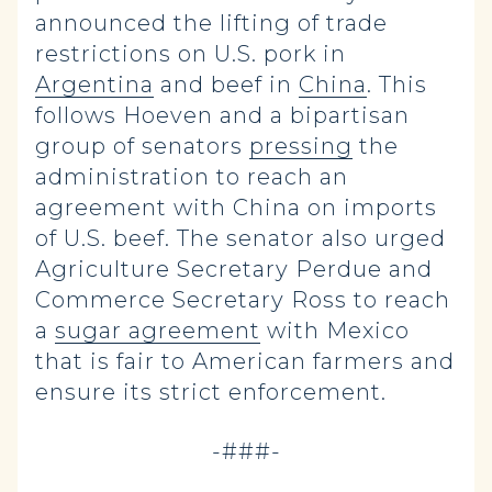
announced the lifting of trade
restrictions on U.S. pork in
Argentina
and beef in
China
. This
follows Hoeven and a bipartisan
group of senators
pressing
the
administration to reach an
agreement with China on imports
of U.S. beef. The senator also urged
Agriculture Secretary Perdue and
Commerce Secretary Ross to reach
a
sugar agreement
with Mexico
that is fair to American farmers and
ensure its strict enforcement.
-###-