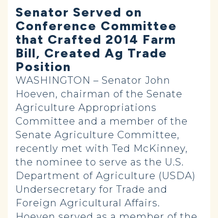
Senator Served on
Conference Committee
that Crafted 2014 Farm
Bill, Created Ag Trade
Position
WASHINGTON – Senator John
Hoeven, chairman of the Senate
Agriculture Appropriations
Committee and a member of the
Senate Agriculture Committee,
recently met with Ted McKinney,
the nominee to serve as the U.S.
Department of Agriculture (USDA)
Undersecretary for Trade and
Foreign Agricultural Affairs.
Hoeven served as a member of the