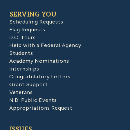
SERVING YOU
Scheduling Requests
Flag Requests
D.C. Tours
Help with a Federal Agency
Students
Academy Nominations
Internships
Congratulatory Letters
Grant Support
Veterans
N.D. Public Events
Appropriations Request
ISSUES