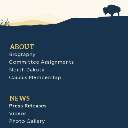
ABOUT
Biography
Committee Assignments
North Dakota
Caucus Membership
NEWS
Press Releases
Videos
Photo Gallery