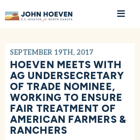
Home
SEPTEMBER 19TH, 2017
HOEVEN MEETS WITH
AG UNDERSECRETARY
OF TRADE NOMINEE,
WORKING TO ENSURE
FAIR TREATMENT OF
AMERICAN FARMERS &
RANCHERS