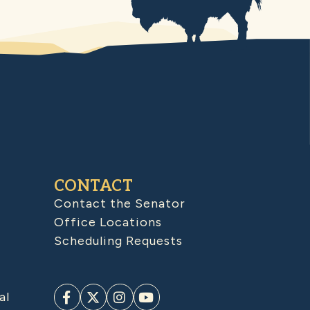
CONTACT
Contact the Senator
Office Locations
Scheduling Requests
al