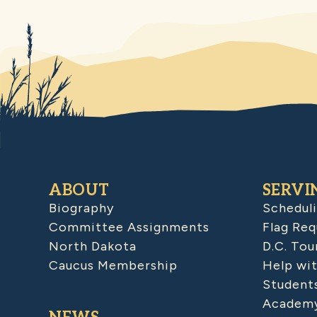
ABOUT
SERVI
Biography
Schedul
Committee Assignments
Flag Req
North Dakota
D.C. Tou
Caucus Membership
Help wit
Student
Academy