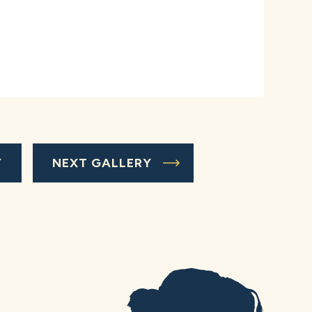
Y
NEXT GALLERY