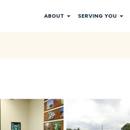
ABOUT
SERVING YOU