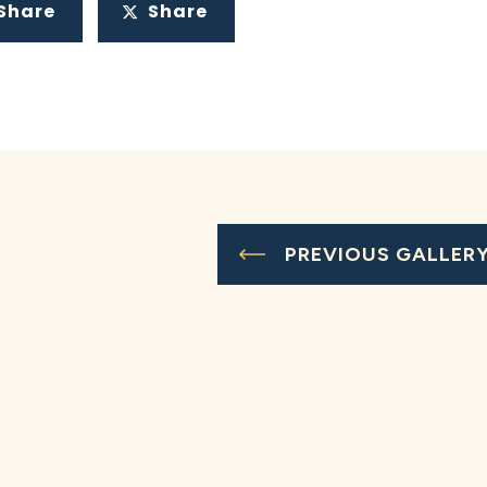
Share
Share
PREVIOUS GALLER