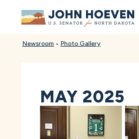
Home
Newsroom
•
Photo Gallery
MAY 2025