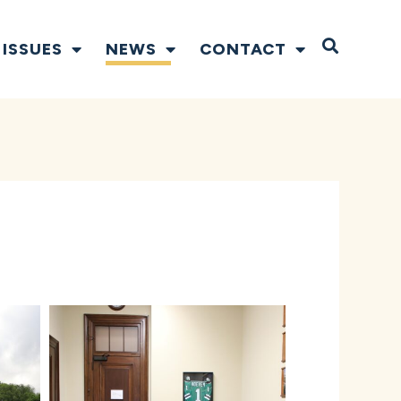
Open S
ISSUES
NEWS
CONTACT