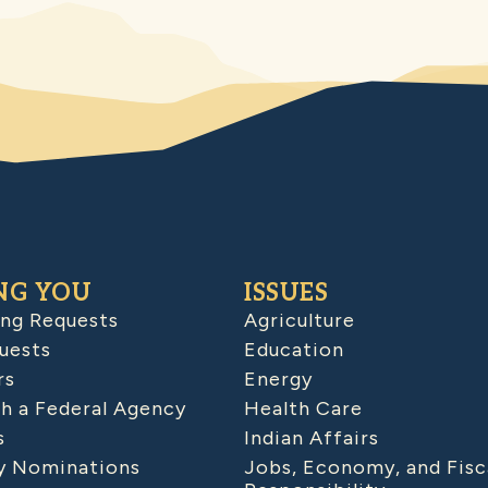
NG YOU
ISSUES
ing Requests
Agriculture
uests
Education
rs
Energy
h a Federal Agency
Health Care
s
Indian Affairs
 Nominations
Jobs, Economy, and Fisc