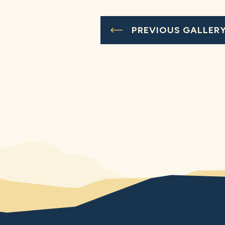
PREVIOUS GALLER