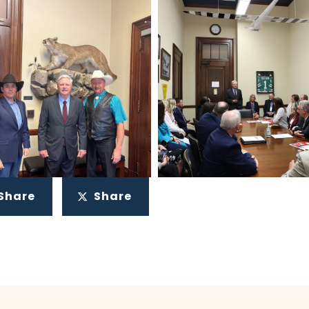
Share
Share