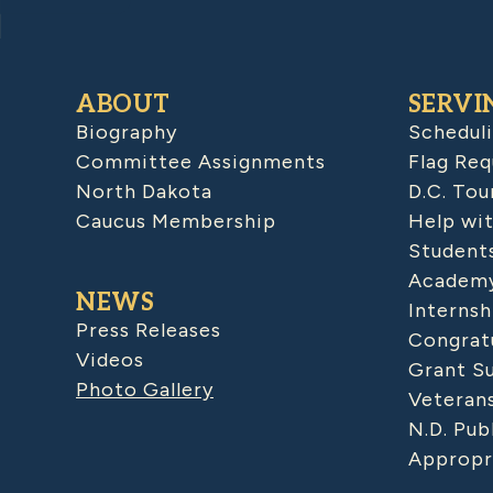
ABOUT
SERVI
Biography
Schedul
Committee Assignments
Flag Req
North Dakota
D.C. Tou
Caucus Membership
Help wit
Student
Academy
NEWS
Internsh
Press Releases
Congratu
Videos
Grant S
Photo Gallery
Veteran
N.D. Pub
Appropr