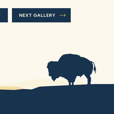
Y
NEXT GALLERY