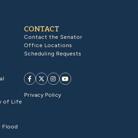
CONTACT
Contact the Senator
Office Locations
Scheduling Requests
al
Privacy Policy
y of Life
d Flood