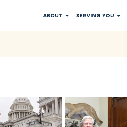
ABOUT
SERVING YOU