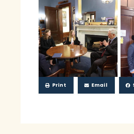
Print
Email