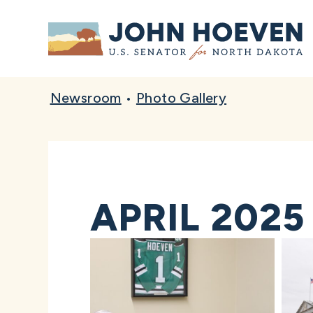
Home
Newsroom
•
Photo Gallery
APRIL 2025