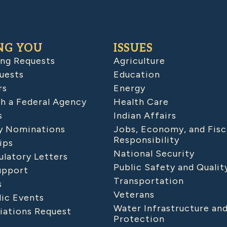
NG YOU
ISSUES
ing Requests
Agriculture
uests
Education
rs
Energy
h a Federal Agency
Health Care
s
Indian Affairs
 Nominations
Jobs, Economy, and Fisc
Responsibility
ips
National Security
latory Letters
Public Safety and Qualit
upport
Transportation
s
Veterans
lic Events
Water Infrastructure an
iations Request
Protection