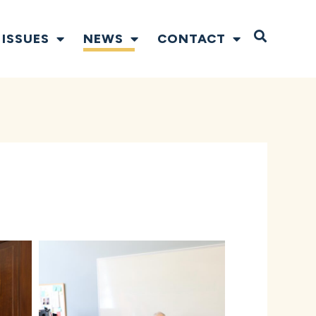
Open S
ISSUES
NEWS
CONTACT