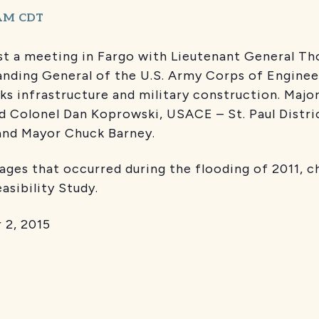
 AM
CDT
t a meeting in Fargo with Lieutenant General Tho
nding General of the U.S. Army Corps of Engine
rks infrastructure and military construction. Ma
nd Colonel Dan Koprowski, USACE – St. Paul Distric
and Mayor Chuck Barney.
ges that occurred during the flooding of 2011, c
Feasibility Study.
2, 2015