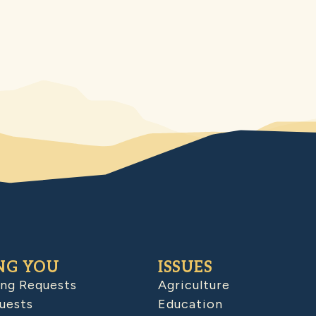
NG YOU
ISSUES
ing Requests
Agriculture
uests
Education