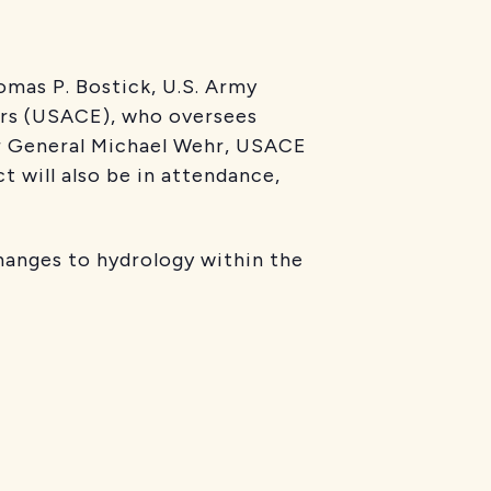
mas P. Bostick, U.S. Army
ers (USACE), who oversees
jor General Michael Wehr, USACE
t will also be in attendance,
hanges to hydrology within the