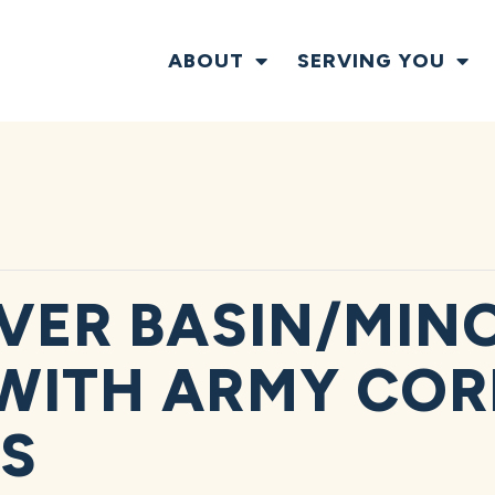
ABOUT
SERVING YOU
IVER BASIN/MIN
WITH ARMY COR
S