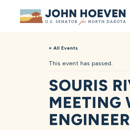
Home
« All Events
This event has passed.
SOURIS R
MEETING 
ENGINEER