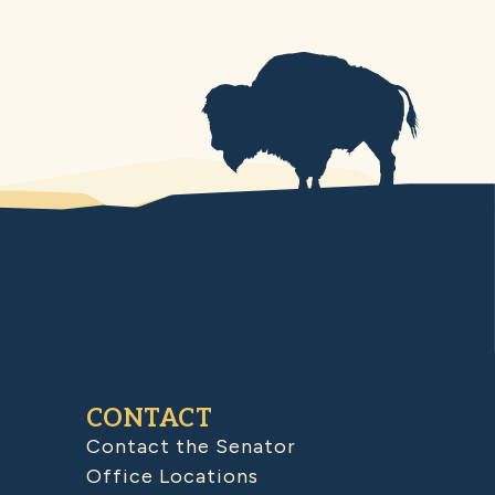
CONTACT
Contact the Senator
Office Locations