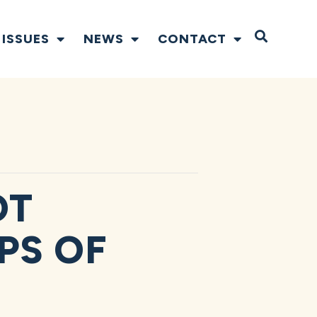
Open S
ISSUES
NEWS
CONTACT
OT
PS OF