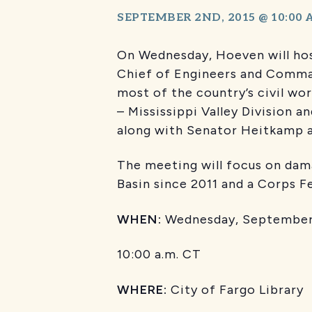
SEPTEMBER 2ND, 2015 @ 10:00
On Wednesday, Hoeven will hos
Chief of Engineers and Comma
most of the country’s civil wo
– Mississippi Valley Division a
along with Senator Heitkamp 
The meeting will focus on dama
Basin since 2011 and a Corps 
WHEN:
Wednesday, September 
10:00 a.m. CT
WHERE:
City of Fargo Library