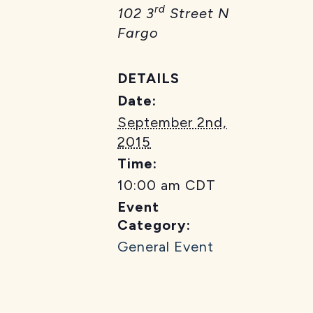
rd
102 3
Street N
Fargo
DETAILS
Date:
September 2nd,
2015
Time:
10:00 am
CDT
Event
Category:
General Event