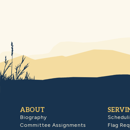
ABOUT
SERVI
Biography
Schedul
Committee Assignments
Flag Req