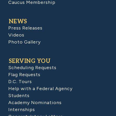
Caucus Membership
NEWS
Press Releases
Videos
Photo Gallery
SERVING YOU
Scheduling Requests
Flag Requests
D.C. Tours
Help with a Federal Agency
Students
Academy Nominations
Internships