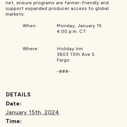
net, ensure programs are farmer-friendly and
support expanded producer access to global
markets.
When: Monday, January 15
4:00 p.m. CT
Where: Holiday Inn
3803 13th Ave S
Fargo
-###-
DETAILS
Date:
January 15th, 2024
Time: