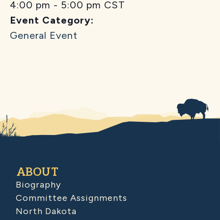
4:00 pm - 5:00 pm
CST
Event Category:
General Event
ABOUT
Biography
Committee Assignments
North Dakota