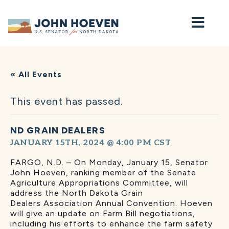
Home
« All Events
This event has passed.
ND GRAIN DEALERS
JANUARY 15TH, 2024 @ 4:00 PM
CST
FARGO, N.D. – On Monday, January 15, Senator
John Hoeven, ranking member of the Senate
Agriculture Appropriations Committee, will
address the North Dakota Grain
Dealers Association Annual Convention. Hoeven
will give an update on Farm Bill negotiations,
including his efforts to enhance the farm safety