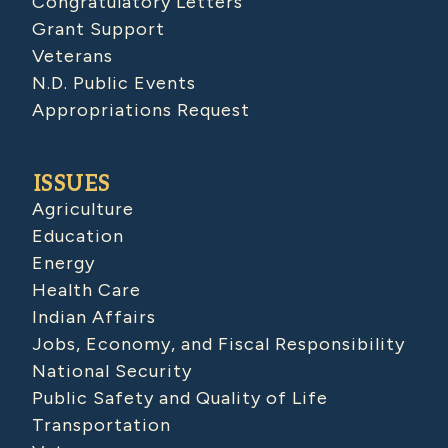
Congratulatory Letters
Grant Support
Veterans
N.D. Public Events
Appropriations Request
ISSUES
Agriculture
Education
Energy
Health Care
Indian Affairs
Jobs, Economy, and Fiscal Responsibility
National Security
Public Safety and Quality of Life
Transportation