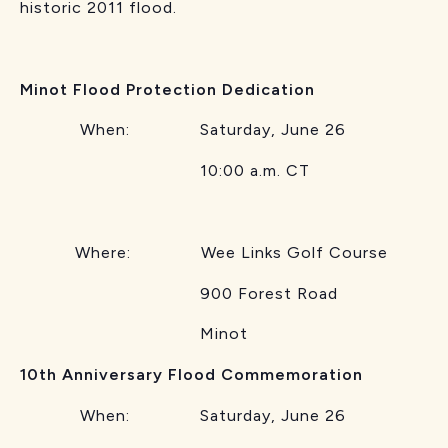
historic 2011 flood.
Minot Flood Protection Dedication
When: Saturday, June 26
10:00 a.m. CT
Where: Wee Links Golf Course
900 Forest Road
Minot
10th Anniversary Flood Commemoration
When: Saturday, June 26