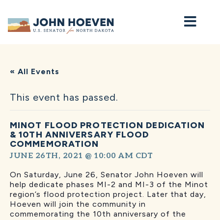
Home
« All Events
This event has passed.
MINOT FLOOD PROTECTION DEDICATION
& 10TH ANNIVERSARY FLOOD
COMMEMORATION
JUNE 26TH, 2021 @ 10:00 AM
CDT
On Saturday, June 26, Senator John Hoeven will
help dedicate phases MI-2 and MI-3 of the Minot
region’s flood protection project. Later that day,
Hoeven will join the community in
commemorating the 10th anniversary of the