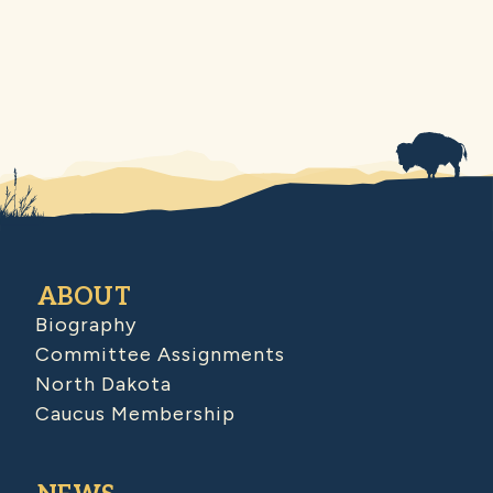
ABOUT
Biography
Committee Assignments
North Dakota
Caucus Membership