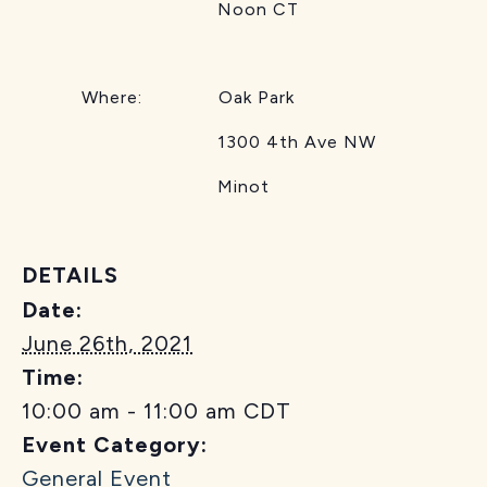
Noon CT
Where: Oak Park
1300 4th Ave NW
Minot
DETAILS
Date:
June 26th, 2021
Time:
10:00 am - 11:00 am
CDT
Event Category:
General Event