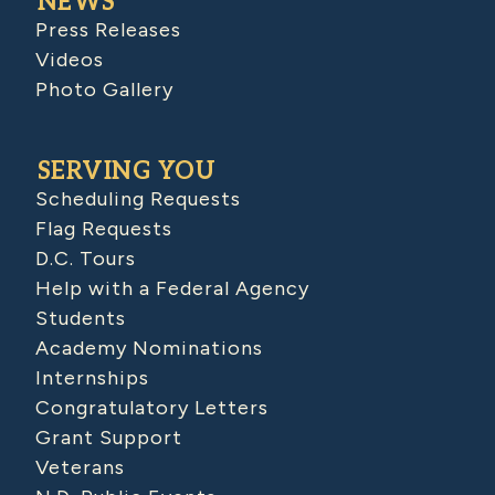
NEWS
Press Releases
Videos
Photo Gallery
SERVING YOU
Scheduling Requests
Flag Requests
D.C. Tours
Help with a Federal Agency
Students
Academy Nominations
Internships
Congratulatory Letters
Grant Support
Veterans