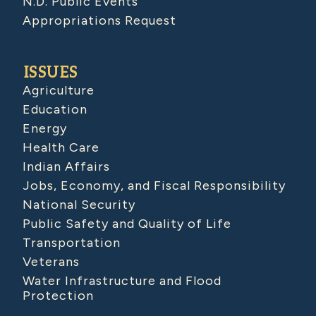
N.D. Public Events
Appropriations Request
ISSUES
Agriculture
Education
Energy
Health Care
Indian Affairs
Jobs, Economy, and Fiscal Responsibility
National Security
Public Safety and Quality of Life
Transportation
Veterans
Water Infrastructure and Flood
Protection