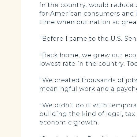
in the country, would reduce
for American consumers and b
time when our nation so gre
“Before I came to the U.S. Se
“Back home, we grew our ec
lowest rate in the country. Toda
“We created thousands of jo
meaningful work and a payche
“We didn’t do it with tempor
building the kind of legal, t
economic growth.