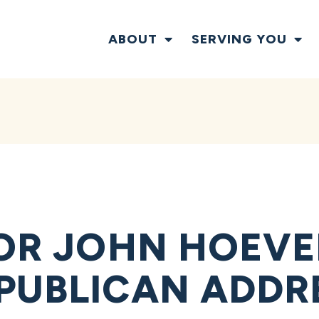
ABOUT
SERVING YOU
TOR JOHN HOEVE
PUBLICAN ADDR