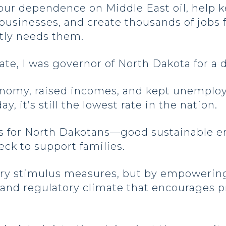
 our dependence on Middle East oil, help 
usinesses, and create thousands of jobs 
atly needs them.
nate, I was governor of North Dakota for a
onomy, raised incomes, and kept unempl
y, it’s still the lowest rate in the nation.
bs for North Dakotans—good sustainable 
ck to support families.
ary stimulus measures, but by empowerin
ax and regulatory climate that encourages 