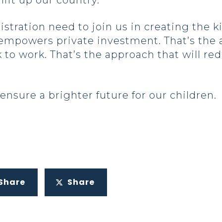
lift up our country.
tration need to join us in creating the kin
empowers private investment. That’s the 
o work. That’s the approach that will red
 ensure a brighter future for our children.
Share
Share