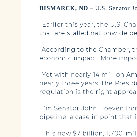
BISMARCK, ND
– U.S. Senator J
“Earlier this year, the U.S. 
that are stalled nationwide b
“According to the Chamber, th
economic impact. More importa
“Yet with nearly 14 million A
nearly three years, the Pres
regulation is the right appro
“I’m Senator John Hoeven fro
pipeline, a case in point that 
“This new $7 billion, 1,700-mi