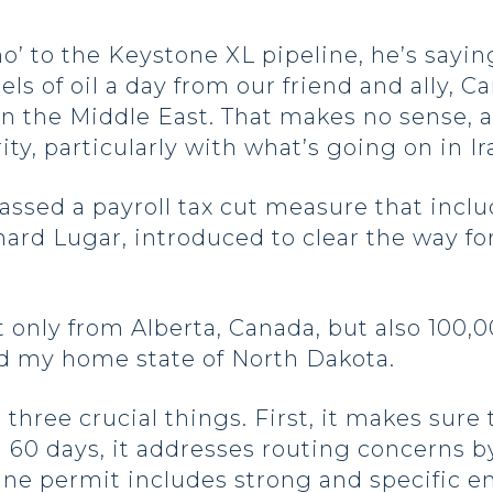
o’ to the Keystone XL pipeline, he’s saying 
s of oil a day from our friend and ally, Ca
n the Middle East. That makes no sense, an
ity, particularly with what’s going on in Ir
assed a payroll tax cut measure that incl
hard Lugar, introduced to clear the way fo
ot only from Alberta, Canada, but also 100,
d my home state of North Dakota.
three crucial things. First, it makes sure
 60 days, it addresses routing concerns by
line permit includes strong and specific 