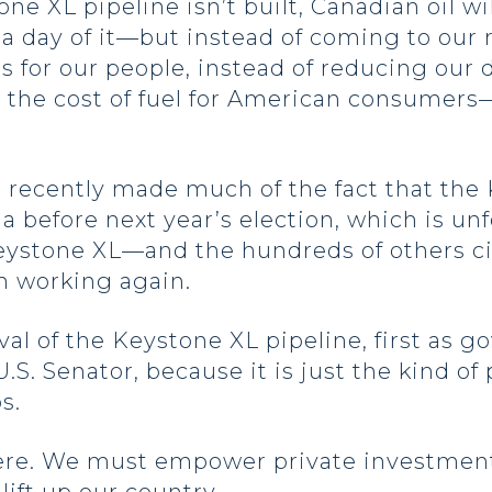
tone XL pipeline isn’t built, Canadian oil w
 day of it—but instead of coming to our r
obs for our people, instead of reducing ou
the cost of fuel for American consumers—t
 recently made much of the fact that the 
a before next year’s election, which is unf
 Keystone XL—and the hundreds of others c
on working again.
al of the Keystone XL pipeline, first as g
S. Senator, because it is just the kind of 
bs.
 here. We must empower private investment