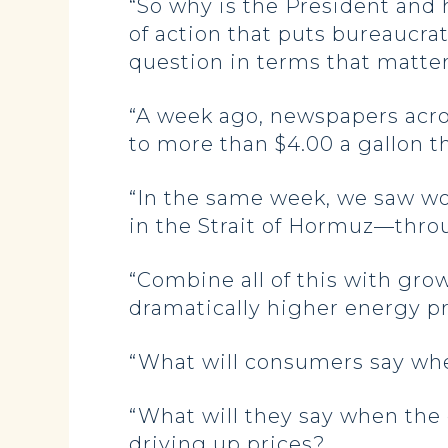
“So why is the President and 
of action that puts bureaucra
question in terms that matte
“A week ago, newspapers acro
to more than $4.00 a gallon t
“In the same week, we saw wor
in the Strait of Hormuz—throu
“Combine all of this with grow
dramatically higher energy p
“What will consumers say whe
“What will they say when the 
driving up prices?