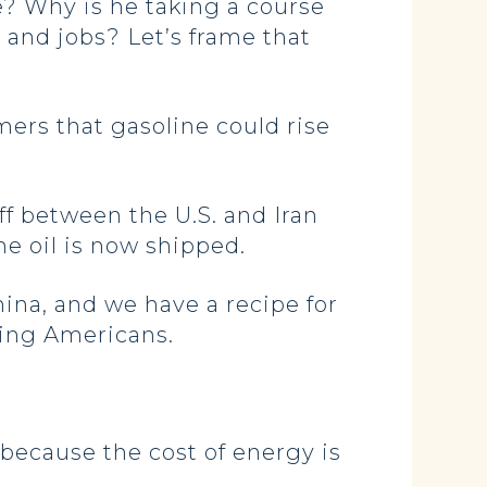
e? Why is he taking a course
 and jobs? Let’s frame that
ers that gasoline could rise
f between the U.S. and Iran
ne oil is now shipped.
hina, and we have a recipe for
king Americans.
because the cost of energy is