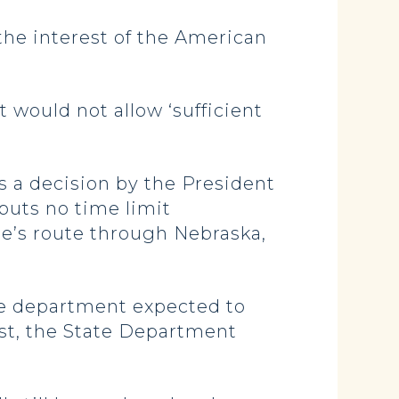
 the interest of the American
 would not allow ‘sufficient
es a decision by the President
 puts no time limit
ne’s route through Nebraska,
 the department expected to
ust, the State Department