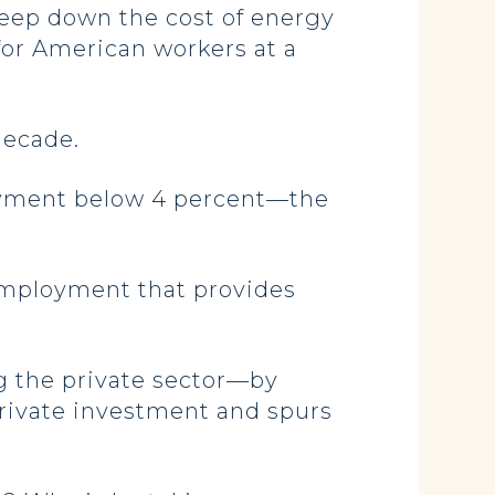
keep down the cost of energy
for American workers at a
 decade.
oyment below 4 percent—the
employment that provides
g the private sector—by
private investment and spurs