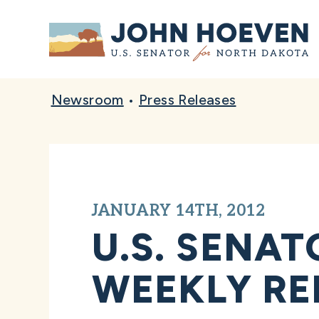
Home
Newsroom
•
Press Releases
JANUARY 14TH, 2012
U.S. SENA
WEEKLY RE