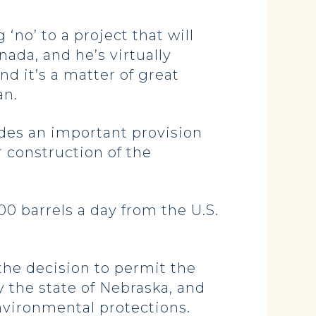
‘no’ to a project that will
nada, and he’s virtually
d it’s a matter of great
an.
udes an important provision
r construction of the
000 barrels a day from the U.S.
 the decision to permit the
 the state of Nebraska, and
environmental protections.