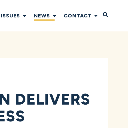
Open S
ISSUES
NEWS
CONTACT
N DELIVERS
ESS