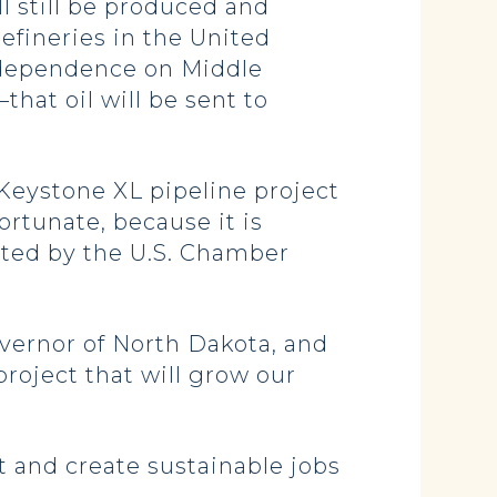
ill still be produced and
efineries in the United
r dependence on Middle
hat oil will be sent to
Keystone XL pipeline project
ortunate, because it is
ited by the U.S. Chamber
overnor of North Dakota, and
project that will grow our
 and create sustainable jobs