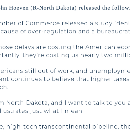
ohn Hoeven (R-North Dakota) released the follow
Chamber of Commerce released a study ident
ecause of over-regulation and a bureaucra
ose delays are costing the American econom
ntly, they’re costing us nearly two milli
mericans still out of work, and unemployme
ident continues to believe that higher ta
ach.
m North Dakota, and I want to talk to you
illustrates just what I mean.
le, high-tech transcontinental pipeline, th