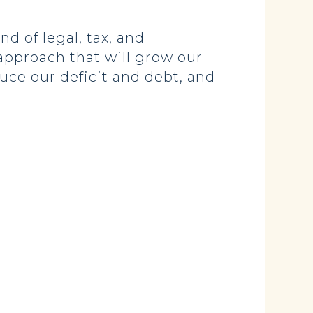
d of legal, tax, and
approach that will grow our
uce our deficit and debt, and