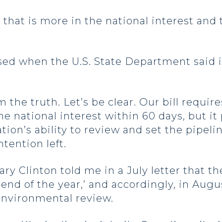
t that is more in the national interest and
sed when the U.S. State Department said it
 the truth. Let’s be clear. Our bill requir
he national interest within 60 days, but it
ion’s ability to review and set the pipeli
ntention left.
illary Clinton told me in a July letter that
‘end of the year,’ and accordingly, in Aug
l environmental review.