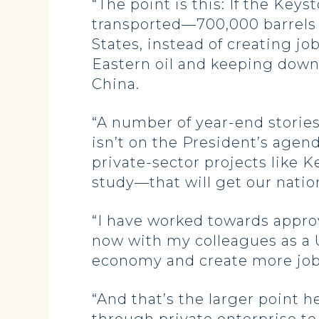
“The point is this: If the Keys
transported—700,000 barrels a
States, instead of creating j
Eastern oil and keeping down 
China.
“A number of year-end stories
isn’t on the President’s agend
private-sector projects like
study—that will get our nati
“I have worked towards approv
now with my colleagues as a U.
economy and create more jo
“And that’s the larger point