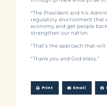
through private enterprise to 
“The President and his Adminis
regulatory environment that 
economy and get people back t
strengthen our nation.
“That’s the approach that will
“Thank you and God bless.”
Print
Email