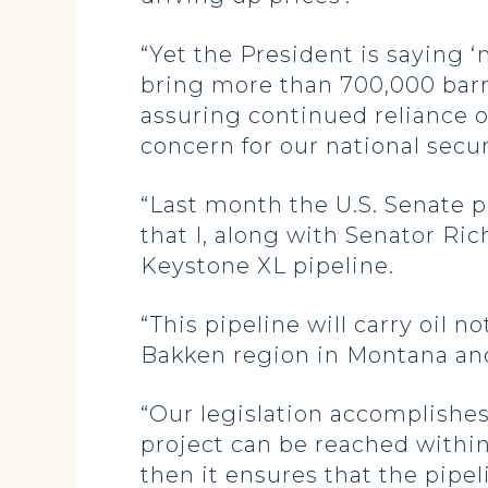
“Yet the President is saying ‘n
bring more than 700,000 barrel
assuring continued reliance o
concern for our national secur
“Last month the U.S. Senate p
that I, along with Senator Ric
Keystone XL pipeline.
“This pipeline will carry oil n
Bakken region in Montana an
“Our legislation accomplishes 
project can be reached within
then it ensures that the pipe