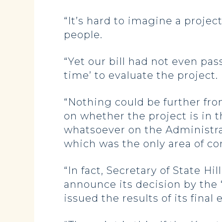
“It’s hard to imagine a projec
people.
“Yet our bill had not even pas
time’ to evaluate the project.
“Nothing could be further from
on whether the project is in t
whatsoever on the Administrat
which was the only area of co
“In fact, Secretary of State H
announce its decision by the 
issued the results of its fina