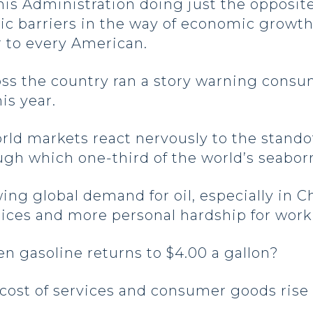
his Administration doing just the opposit
tic barriers in the way of economic growth
r to every American.
ss the country ran a story warning consum
his year.
ld markets react nervously to the standof
gh which one-third of the world’s seabor
ing global demand for oil, especially in C
rices and more personal hardship for wor
n gasoline returns to $4.00 a gallon?
cost of services and consumer goods rise 