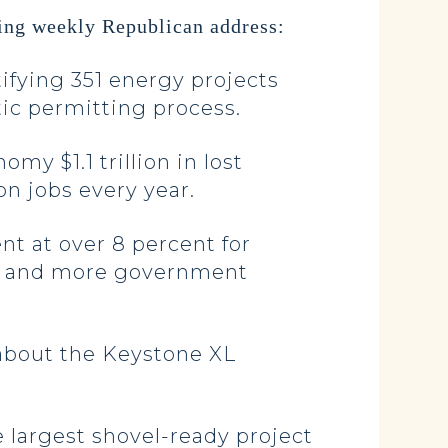
ing weekly Republican address:
ifying 351 energy projects
tic permitting process.
y $1.1 trillion in lost
on jobs every year.
nt at over 8 percent for
xes and more government
 about the Keystone XL
e largest shovel-ready project