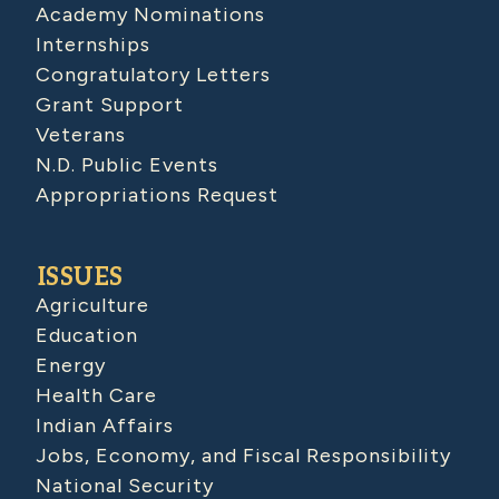
Academy Nominations
Internships
Congratulatory Letters
Grant Support
Veterans
N.D. Public Events
Appropriations Request
ISSUES
Agriculture
Education
Energy
Health Care
Indian Affairs
Jobs, Economy, and Fiscal Responsibility
National Security