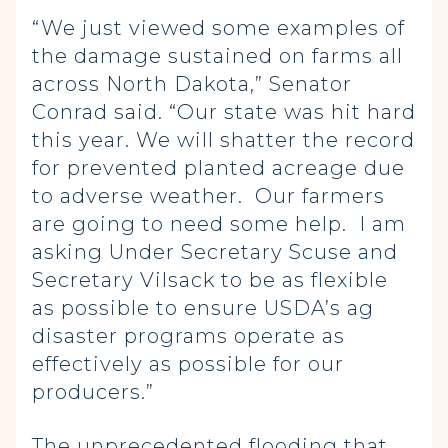
“We just viewed some examples of
the damage sustained on farms all
across North Dakota,” Senator
Conrad said. “Our state was hit hard
this year. We will shatter the record
for prevented planted acreage due
to adverse weather. Our farmers
are going to need some help. I am
asking Under Secretary Scuse and
Secretary Vilsack to be as flexible
as possible to ensure USDA’s ag
disaster programs operate as
effectively as possible for our
producers.”
The unprecedented flooding that