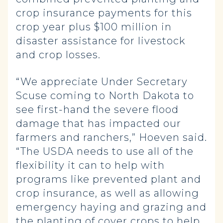
crop insurance payments for this
crop year plus $100 million in
disaster assistance for livestock
and crop losses.
“We appreciate Under Secretary
Scuse coming to North Dakota to
see first-hand the severe flood
damage that has impacted our
farmers and ranchers,” Hoeven said.
“The USDA needs to use all of the
flexibility it can to help with
programs like prevented plant and
crop insurance, as well as allowing
emergency haying and grazing and
the planting of cover crops to help