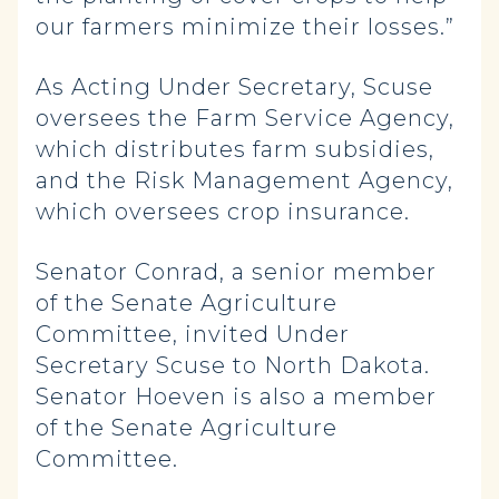
our farmers minimize their losses.”
As Acting Under Secretary, Scuse
oversees the Farm Service Agency,
which distributes farm subsidies,
and the Risk Management Agency,
which oversees crop insurance.
Senator Conrad, a senior member
of the Senate Agriculture
Committee, invited Under
Secretary Scuse to North Dakota.
Senator Hoeven is also a member
of the Senate Agriculture
Committee.