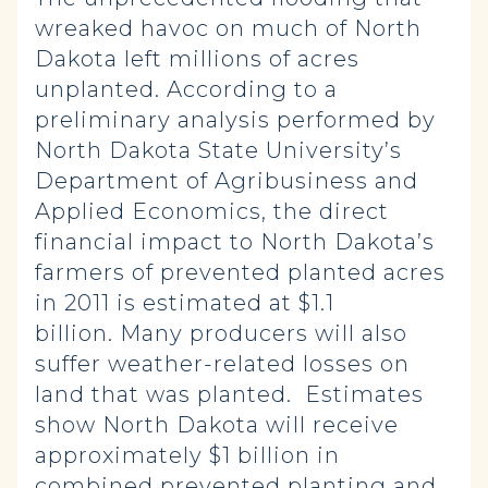
wreaked havoc on much of North
Dakota left millions of acres
unplanted. According to a
preliminary analysis performed by
North Dakota State University’s
Department of Agribusiness and
Applied Economics, the direct
financial impact to North Dakota’s
farmers of prevented planted acres
in 2011 is estimated at $1.1
billion. Many producers will also
suffer weather-related losses on
land that was planted. Estimates
show North Dakota will receive
approximately $1 billion in
combined prevented planting and