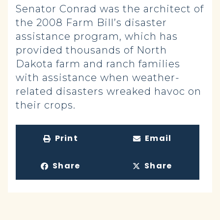
Senator Conrad was the architect of
the 2008 Farm Bill’s disaster
assistance program, which has
provided thousands of North
Dakota farm and ranch families
with assistance when weather-
related disasters wreaked havoc on
their crops.
Print
Email
Share
Share