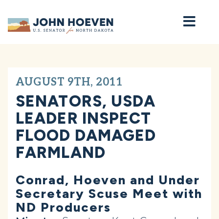
Home
AUGUST 9TH, 2011
SENATORS, USDA
LEADER INSPECT
FLOOD DAMAGED
FARMLAND
Conrad, Hoeven and Under
Secretary Scuse Meet with
ND Producers