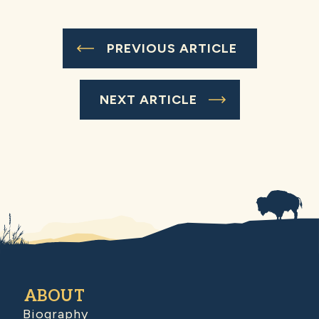
PREVIOUS ARTICLE
NEXT ARTICLE
ABOUT
Biography