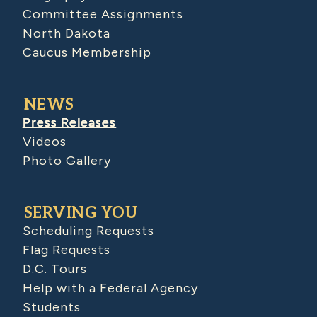
Committee Assignments
North Dakota
Caucus Membership
NEWS
Press Releases
Videos
Photo Gallery
SERVING YOU
Scheduling Requests
Flag Requests
D.C. Tours
Help with a Federal Agency
Students