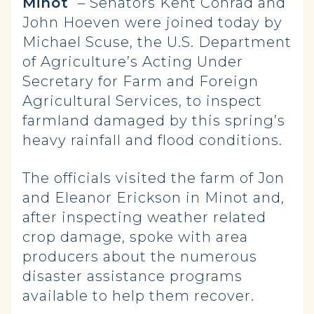
Minot
– Senators Kent Conrad and
John Hoeven were joined today by
Michael Scuse, the U.S. Department
of Agriculture’s Acting Under
Secretary for Farm and Foreign
Agricultural Services, to inspect
farmland damaged by this spring’s
heavy rainfall and flood conditions.
The officials visited the farm of Jon
and Eleanor Erickson in Minot and,
after inspecting weather related
crop damage, spoke with area
producers about the numerous
disaster assistance programs
available to help them recover.