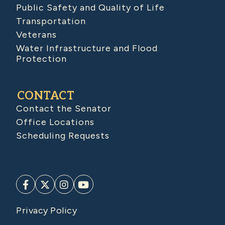
Public Safety and Quality of Life
Transportation
Veterans
Water Infrastructure and Flood
Protection
CONTACT
Contact the Senator
Office Locations
Scheduling Requests
Privacy Policy