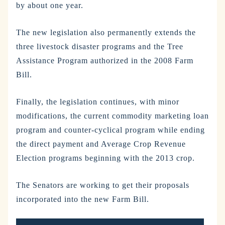
by about one year.
The new legislation also permanently extends the
three livestock disaster programs and the Tree
Assistance Program authorized in the 2008 Farm
Bill.
Finally, the legislation continues, with minor
modifications, the current commodity marketing loan
program and counter-cyclical program while ending
the direct payment and Average Crop Revenue
Election programs beginning with the 2013 crop.
The Senators are working to get their proposals
incorporated into the new Farm Bill.