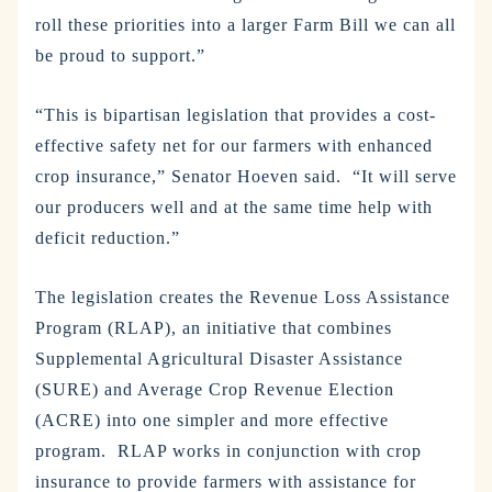
roll these priorities into a larger Farm Bill we can all
be proud to support.”
“This is bipartisan legislation that provides a cost-
effective safety net for our farmers with enhanced
crop insurance,” Senator Hoeven said. “It will serve
our producers well and at the same time help with
deficit reduction.”
The legislation creates the Revenue Loss Assistance
Program (RLAP), an initiative that combines
Supplemental Agricultural Disaster Assistance
(SURE) and Average Crop Revenue Election
(ACRE) into one simpler and more effective
program. RLAP works in conjunction with crop
insurance to provide farmers with assistance for