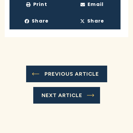
Print
Email
Share
Share
PREVIOUS ARTICLE
NEXT ARTICLE