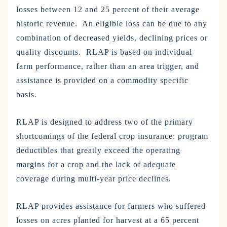
losses between 12 and 25 percent of their average
historic revenue. An eligible loss can be due to any
combination of decreased yields, declining prices or
quality discounts. RLAP is based on individual
farm performance, rather than an area trigger, and
assistance is provided on a commodity specific
basis.
RLAP is designed to address two of the primary
shortcomings of the federal crop insurance: program
deductibles that greatly exceed the operating
margins for a crop and the lack of adequate
coverage during multi-year price declines.
RLAP provides assistance for farmers who suffered
losses on acres planted for harvest at a 65 percent