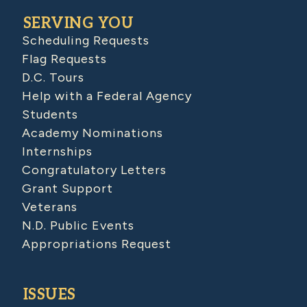
SERVING YOU
Scheduling Requests
Flag Requests
D.C. Tours
Help with a Federal Agency
Students
Academy Nominations
Internships
Congratulatory Letters
Grant Support
Veterans
N.D. Public Events
Appropriations Request
ISSUES