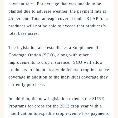
payment rate. For acreage that was unable to be
planted due to adverse weather, the payment rate is
45 percent. Total acreage covered under RLAP for a
producer will not be able to exceed that producer’s
total base acres.
The legislation also establishes a Supplemental
Coverage Option (SCO), along with other
improvements to crop insurance. SCO will allow
producers to obtain area-wide federal crop insurance
coverage in addition to the individual coverage they
currently purchase.
In addition, the new legislation extends the SURE
Programs for crops for the 2012 crop year with a
modification to expedite crop revenue loss payments