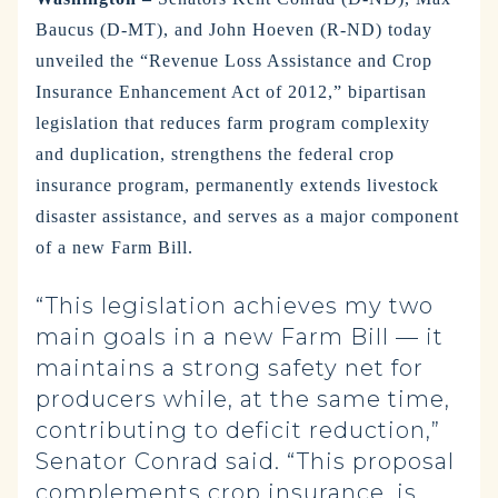
Baucus (D-MT), and John Hoeven (R-ND) today
unveiled the “Revenue Loss Assistance and Crop
Insurance Enhancement Act of 2012,” bipartisan
legislation that reduces farm program complexity
and duplication, strengthens the federal crop
insurance program, permanently extends livestock
disaster assistance, and serves as a major component
of a new Farm Bill.
“This legislation achieves my two
main goals in a new Farm Bill — it
maintains a strong safety net for
producers while, at the same time,
contributing to deficit reduction,”
Senator Conrad said. “This proposal
complements crop insurance, is