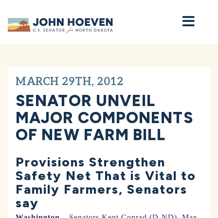
Home
MARCH 29TH, 2012
SENATOR UNVEIL
MAJOR COMPONENTS
OF NEW FARM BILL
Provisions Strengthen
Safety Net That is Vital to
Family Farmers, Senators
say
Washington –
Senators Kent Conrad (D-ND), Max