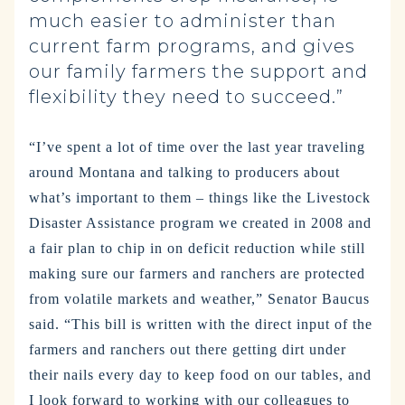
much easier to administer than
current farm programs, and gives
our family farmers the support and
flexibility they need to succeed.”
“I’ve spent a lot of time over the last year traveling
around Montana and talking to producers about
what’s important to them – things like the Livestock
Disaster Assistance program we created in 2008 and
a fair plan to chip in on deficit reduction while still
making sure our farmers and ranchers are protected
from volatile markets and weather,” Senator Baucus
said. “This bill is written with the direct input of the
farmers and ranchers out there getting dirt under
their nails every day to keep food on our tables, and
I look forward to working with our colleagues to