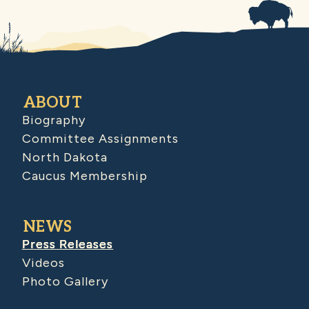
ABOUT
Biography
Committee Assignments
North Dakota
Caucus Membership
NEWS
Press Releases
Videos
Photo Gallery