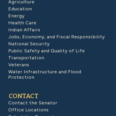
Agriculture
Education
Energy
Health Care
Indian Affairs
Jobs, Economy, and Fiscal Responsibility
National Security
Public Safety and Quality of Life
Transportation
Veterans
Water Infrastructure and Flood
Protection
CONTACT
Contact the Senator
Office Locations