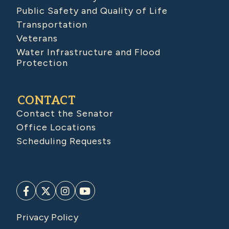
Public Safety and Quality of Life
Transportation
Veterans
Water Infrastructure and Flood
Protection
CONTACT
Contact the Senator
Office Locations
Scheduling Requests
Privacy Policy