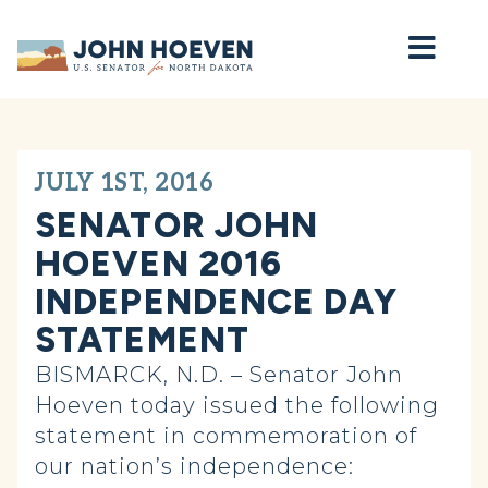
Home
JULY 1ST, 2016
SENATOR JOHN
HOEVEN 2016
INDEPENDENCE DAY
STATEMENT
BISMARCK, N.D. – Senator John
Hoeven today issued the following
statement in commemoration of
our nation’s independence: