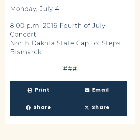
Monday, July 4
8:00 p.m. 2016 Fourth of July
Concert
North Dakota State Capitol Steps
Bismarck
-###-
Print
Email
Share
Share