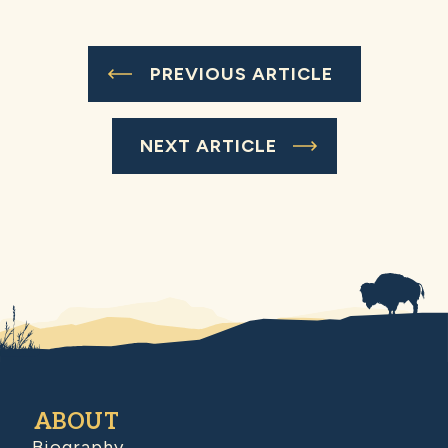
PREVIOUS ARTICLE
NEXT ARTICLE
ABOUT
Biography