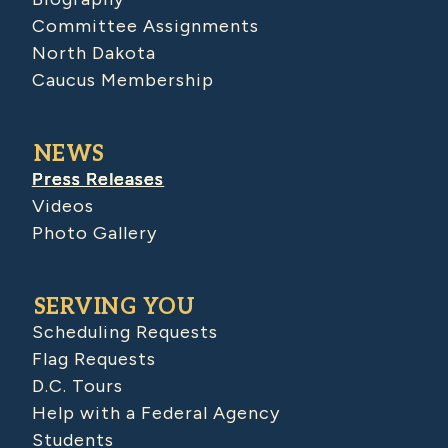
Committee Assignments
North Dakota
Caucus Membership
NEWS
Press Releases
Videos
Photo Gallery
SERVING YOU
Scheduling Requests
Flag Requests
D.C. Tours
Help with a Federal Agency
Students