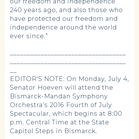
our freedom and independence
240 years ago, and also those who
have protected our freedom and
independence around the world
ever since.”
__________________________________
__________________________________
__
EDITOR’S NOTE: On Monday, July 4,
Senator Hoeven will attend the
Bismarck-Mandan Symphony
Orchestra’s 2016 Fourth of July
Spectacular, which begins at 8:00
p.m. Central Time at the State
Capitol Steps in Bismarck.