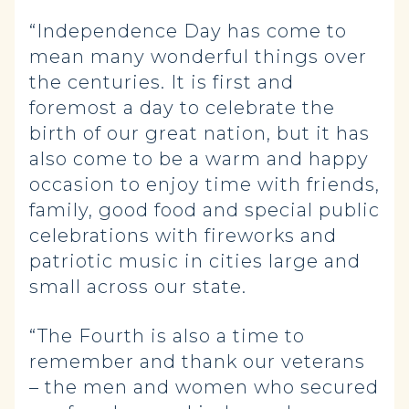
“Independence Day has come to
mean many wonderful things over
the centuries. It is first and
foremost a day to celebrate the
birth of our great nation, but it has
also come to be a warm and happy
occasion to enjoy time with friends,
family, good food and special public
celebrations with fireworks and
patriotic music in cities large and
small across our state.
“The Fourth is also a time to
remember and thank our veterans
– the men and women who secured