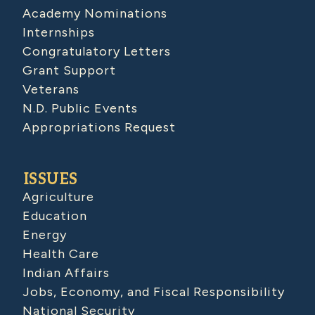
Academy Nominations
Internships
Congratulatory Letters
Grant Support
Veterans
N.D. Public Events
Appropriations Request
ISSUES
Agriculture
Education
Energy
Health Care
Indian Affairs
Jobs, Economy, and Fiscal Responsibility
National Security