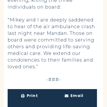
evening, killing the three
individuals on board:
“Mikey and I are deeply saddened
to hear of the air ambulance crash
last night near Mandan. Those on
board were committed to serving
others and providing life-saving
medical care. We extend our
condolences to their families and
loved ones.”
-###-
Print
Email