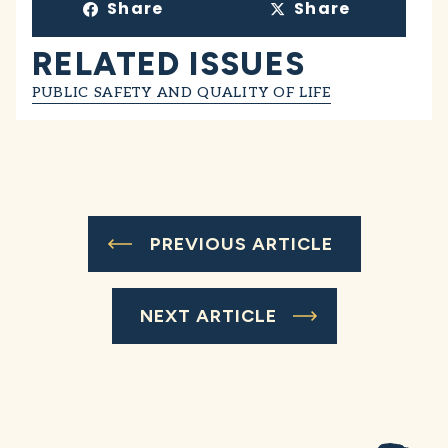
Share
Share
RELATED ISSUES
PUBLIC SAFETY AND QUALITY OF LIFE
PREVIOUS ARTICLE
NEXT ARTICLE