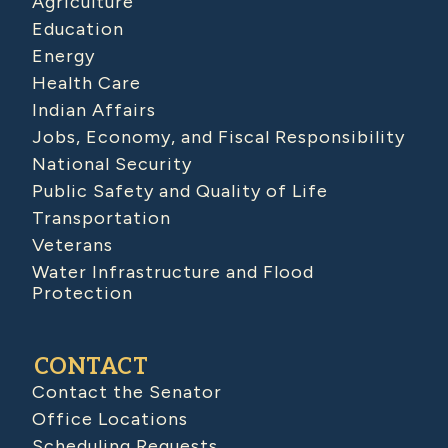
Agriculture
Education
Energy
Health Care
Indian Affairs
Jobs, Economy, and Fiscal Responsibility
National Security
Public Safety and Quality of Life
Transportation
Veterans
Water Infrastructure and Flood
Protection
CONTACT
Contact the Senator
Office Locations
Scheduling Requests