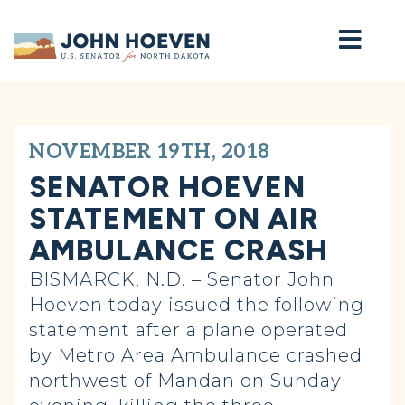
Home
NOVEMBER 19TH, 2018
SENATOR HOEVEN
STATEMENT ON AIR
AMBULANCE CRASH
BISMARCK, N.D. – Senator John
Hoeven today issued the following
statement after a plane operated
by Metro Area Ambulance crashed
northwest of Mandan on Sunday