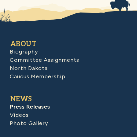
ABOUT
Biography
Committee Assignments
North Dakota
Caucus Membership
NEWS
Press Releases
Videos
Photo Gallery