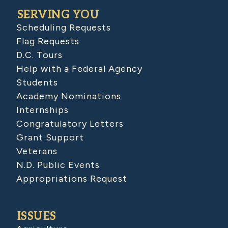
SERVING YOU
Scheduling Requests
Flag Requests
D.C. Tours
Help with a Federal Agency
Students
Academy Nominations
Internships
Congratulatory Letters
Grant Support
Veterans
N.D. Public Events
Appropriations Request
ISSUES