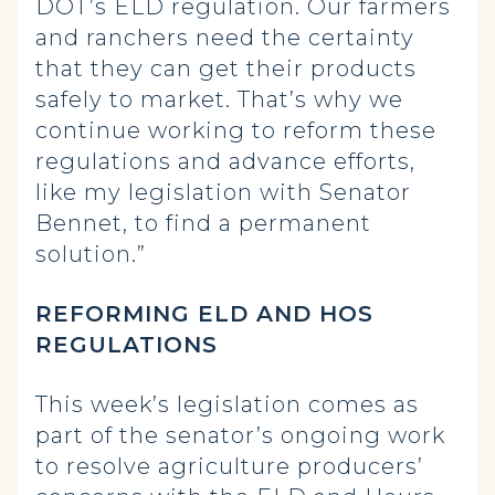
DOT’s ELD regulation. Our farmers
and ranchers need the certainty
that they can get their products
safely to market. That’s why we
continue working to reform these
regulations and advance efforts,
like my legislation with Senator
Bennet, to find a permanent
solution.”
REFORMING ELD AND HOS
REGULATIONS
This week’s legislation comes as
part of the senator’s ongoing work
to resolve agriculture producers’