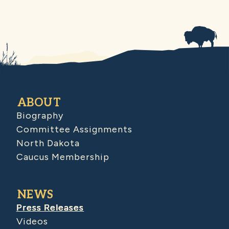
ABOUT
Biography
Committee Assignments
North Dakota
Caucus Membership
NEWS
Press Releases
Videos