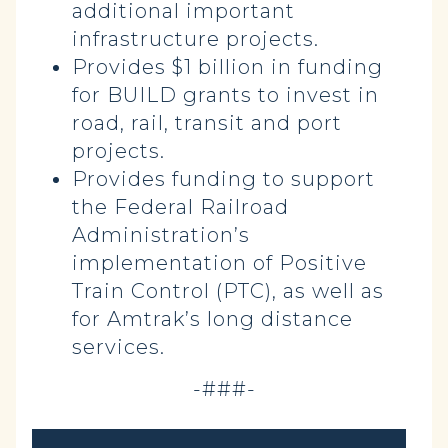
additional important
infrastructure projects.
Provides $1 billion in funding
for BUILD grants to invest in
road, rail, transit and port
projects.
Provides funding to support
the Federal Railroad
Administration’s
implementation of Positive
Train Control (PTC), as well as
for Amtrak’s long distance
services.
-###-