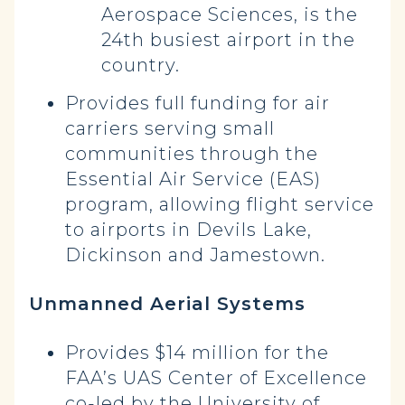
Aerospace Sciences, is the
24th busiest airport in the
country.
Provides full funding for air
carriers serving small
communities through the
Essential Air Service (EAS)
program, allowing flight service
to airports in Devils Lake,
Dickinson and Jamestown.
Unmanned Aerial Systems
Provides $14 million for the
FAA’s UAS Center of Excellence
co-led by the University of