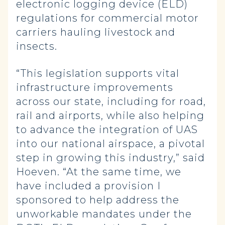
electronic logging device (ELD)
regulations for commercial motor
carriers hauling livestock and
insects.
“This legislation supports vital
infrastructure improvements
across our state, including for road,
rail and airports, while also helping
to advance the integration of UAS
into our national airspace, a pivotal
step in growing this industry,” said
Hoeven. “At the same time, we
have included a provision I
sponsored to help address the
unworkable mandates under the