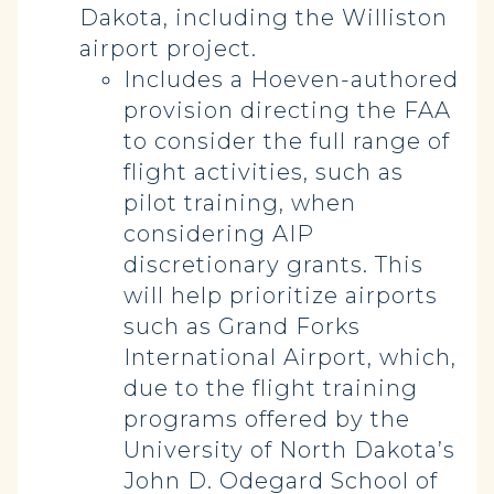
Dakota, including the Williston
airport project.
Includes a Hoeven-authored
provision directing the FAA
to consider the full range of
flight activities, such as
pilot training, when
considering AIP
discretionary grants. This
will help prioritize airports
such as Grand Forks
International Airport, which,
due to the flight training
programs offered by the
University of North Dakota’s
John D. Odegard School of