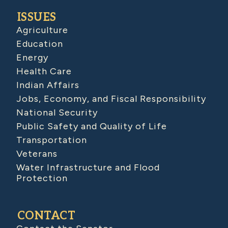
ISSUES
Agriculture
Education
Energy
Health Care
Indian Affairs
Jobs, Economy, and Fiscal Responsibility
National Security
Public Safety and Quality of Life
Transportation
Veterans
Water Infrastructure and Flood
Protection
CONTACT