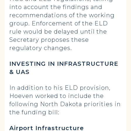
into account the findings and
recommendations of the working
group. Enforcement of the ELD
rule would be delayed until the
Secretary proposes these
regulatory changes.
INVESTING IN INFRASTRUCTURE
& UAS
In addition to his ELD provision,
Hoeven worked to include the
following North Dakota priorities in
the funding bill:
Airport Infrastructure