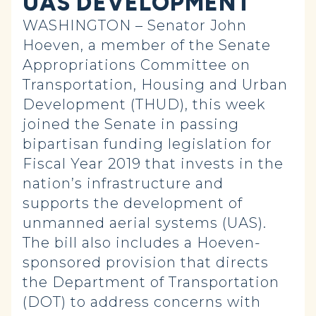
UAS DEVELOPMENT
WASHINGTON – Senator John
Hoeven, a member of the Senate
Appropriations Committee on
Transportation, Housing and Urban
Development (THUD), this week
joined the Senate in passing
bipartisan funding legislation for
Fiscal Year 2019 that invests in the
nation’s infrastructure and
supports the development of
unmanned aerial systems (UAS).
The bill also includes a Hoeven-
sponsored provision that directs
the Department of Transportation
(DOT) to address concerns with