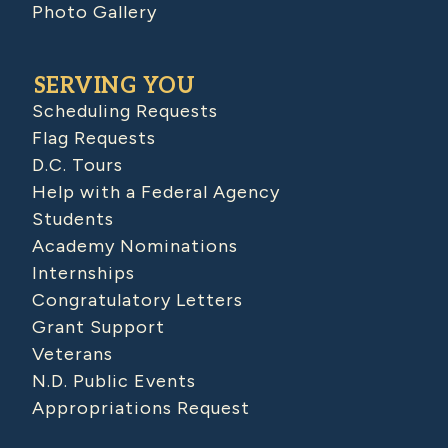
Photo Gallery
SERVING YOU
Scheduling Requests
Flag Requests
D.C. Tours
Help with a Federal Agency
Students
Academy Nominations
Internships
Congratulatory Letters
Grant Support
Veterans
N.D. Public Events
Appropriations Request