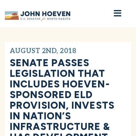
Home
AUGUST 2ND, 2018
SENATE PASSES
LEGISLATION THAT
INCLUDES HOEVEN-
SPONSORED ELD
PROVISION, INVESTS
IN NATION’S
INFRASTRUCTURE &