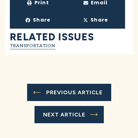
Print
Email
Share
Share
RELATED ISSUES
TRANSPORTATION
PREVIOUS ARTICLE
NEXT ARTICLE