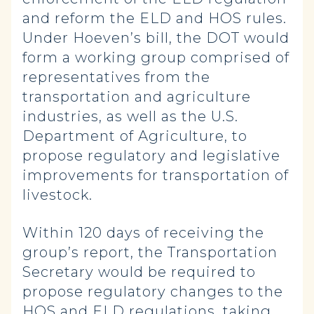
and reform the ELD and HOS rules.
Under Hoeven’s bill, the DOT would
form a working group comprised of
representatives from the
transportation and agriculture
industries, as well as the U.S.
Department of Agriculture, to
propose regulatory and legislative
improvements for transportation of
livestock.
Within 120 days of receiving the
group’s report, the Transportation
Secretary would be required to
propose regulatory changes to the
HOS and ELD regulations, taking