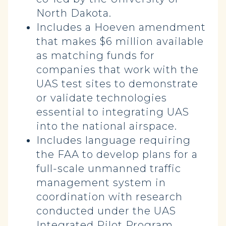
North Dakota.
Includes a Hoeven amendment
that makes $6 million available
as matching funds for
companies that work with the
UAS test sites to demonstrate
or validate technologies
essential to integrating UAS
into the national airspace.
Includes language requiring
the FAA to develop plans for a
full-scale unmanned traffic
management system in
coordination with research
conducted under the UAS
Integrated Pilot Program