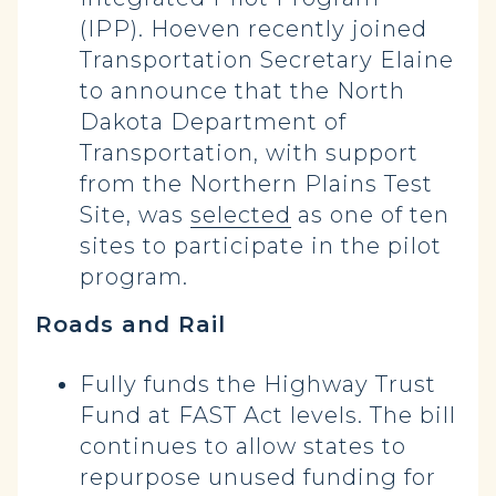
(IPP). Hoeven recently joined
Transportation Secretary Elaine
to announce that the North
Dakota Department of
Transportation, with support
from the Northern Plains Test
Site, was
selected
as one of ten
sites to participate in the pilot
program.
Roads and Rail
Fully funds the Highway Trust
Fund at FAST Act levels. The bill
continues to allow states to
repurpose unused funding for