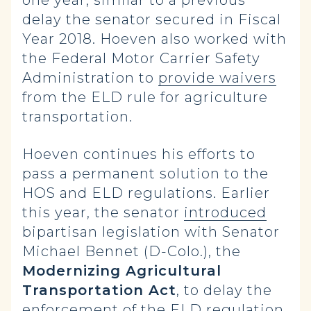
one year, similar to a previous
delay the senator secured in Fiscal
Year 2018. Hoeven also worked with
the Federal Motor Carrier Safety
Administration to
provide waivers
from the ELD rule for agriculture
transportation.
Hoeven continues his efforts to
pass a permanent solution to the
HOS and ELD regulations. Earlier
this year, the senator
introduced
bipartisan legislation with Senator
Michael Bennet (D-Colo.), the
Modernizing Agricultural
Transportation Act
, to delay the
enforcement of the ELD regulation