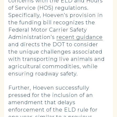
concerns with the ELD and Hours
of Service (HOS) regulations.
Specifically, Hoeven’s provision in
the funding bill recognizes the
Federal Motor Carrier Safety
Administration’s
recent guidance
and directs the DOT to consider
the unique challenges associated
with transporting live animals and
agricultural commodities, while
ensuring roadway safety.
Further, Hoeven successfully
pressed for the inclusion of an
amendment that delays
enforcement of the ELD rule for