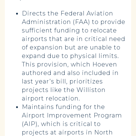
Directs the Federal Aviation
Administration (FAA) to provide
sufficient funding to relocate
airports that are in critical need
of expansion but are unable to
expand due to physical limits.
This provision, which Hoeven
authored and also included in
last year’s bill, prioritizes
projects like the Williston
airport relocation.
Maintains funding for the
Airport Improvement Program
(AIP), which is critical to
projects at airports in North