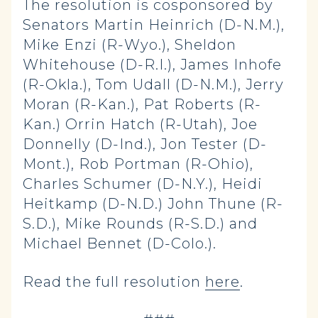
The resolution is cosponsored by
Senators Martin Heinrich (D-N.M.),
Mike Enzi (R-Wyo.), Sheldon
Whitehouse (D-R.I.), James Inhofe
(R-Okla.), Tom Udall (D-N.M.), Jerry
Moran (R-Kan.), Pat Roberts (R-
Kan.) Orrin Hatch (R-Utah), Joe
Donnelly (D-Ind.), Jon Tester (D-
Mont.), Rob Portman (R-Ohio),
Charles Schumer (D-N.Y.), Heidi
Heitkamp (D-N.D.) John Thune (R-
S.D.), Mike Rounds (R-S.D.) and
Michael Bennet (D-Colo.).
Read the full resolution
here
.