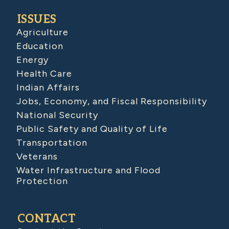
ISSUES
Agriculture
Education
Energy
Health Care
Indian Affairs
Jobs, Economy, and Fiscal Responsibility
National Security
Public Safety and Quality of Life
Transportation
Veterans
Water Infrastructure and Flood
Protection
CONTACT