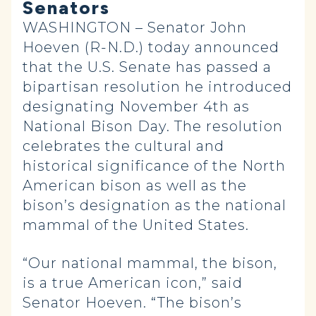
Senators
WASHINGTON – Senator John
Hoeven (R-N.D.) today announced
that the U.S. Senate has passed a
bipartisan resolution he introduced
designating November 4th as
National Bison Day. The resolution
celebrates the cultural and
historical significance of the North
American bison as well as the
bison’s designation as the national
mammal of the United States.
“Our national mammal, the bison,
is a true American icon,” said
Senator Hoeven. “The bison’s