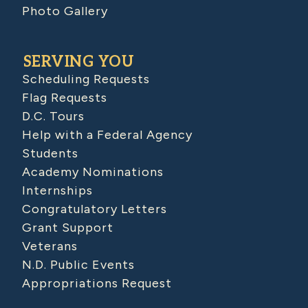
Photo Gallery
SERVING YOU
Scheduling Requests
Flag Requests
D.C. Tours
Help with a Federal Agency
Students
Academy Nominations
Internships
Congratulatory Letters
Grant Support
Veterans
N.D. Public Events
Appropriations Request