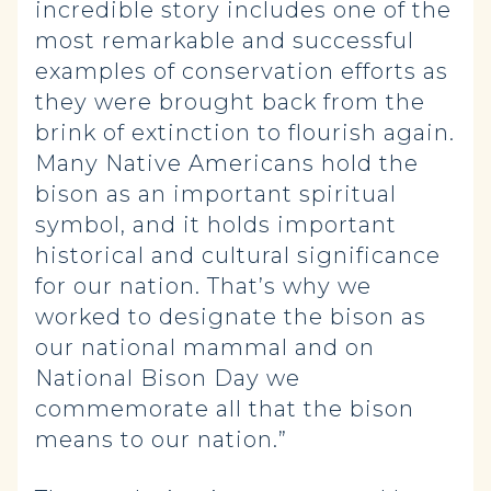
incredible story includes one of the
most remarkable and successful
examples of conservation efforts as
they were brought back from the
brink of extinction to flourish again.
Many Native Americans hold the
bison as an important spiritual
symbol, and it holds important
historical and cultural significance
for our nation. That’s why we
worked to designate the bison as
our national mammal and on
National Bison Day we
commemorate all that the bison
means to our nation.”