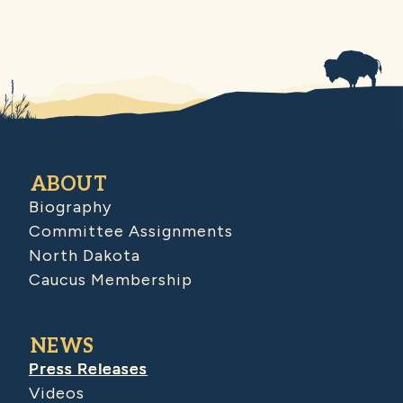
ABOUT
Biography
Committee Assignments
North Dakota
Caucus Membership
NEWS
Press Releases
Videos