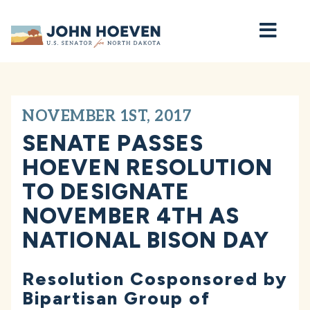
Home
NOVEMBER 1ST, 2017
SENATE PASSES
HOEVEN RESOLUTION
TO DESIGNATE
NOVEMBER 4TH AS
NATIONAL BISON DAY
Resolution Cosponsored by
Bipartisan Group of