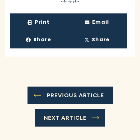
-###-
Print
Email
Share
Share
PREVIOUS ARTICLE
NEXT ARTICLE