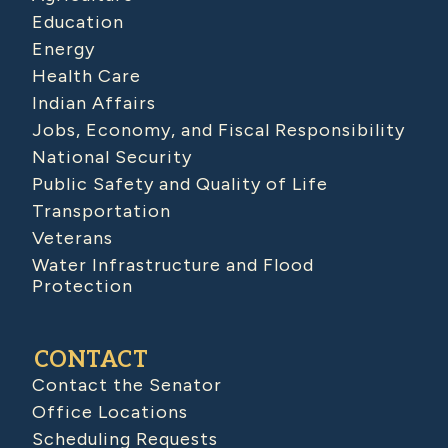
Education
Energy
Health Care
Indian Affairs
Jobs, Economy, and Fiscal Responsibility
National Security
Public Safety and Quality of Life
Transportation
Veterans
Water Infrastructure and Flood
Protection
CONTACT
Contact the Senator
Office Locations
Scheduling Requests