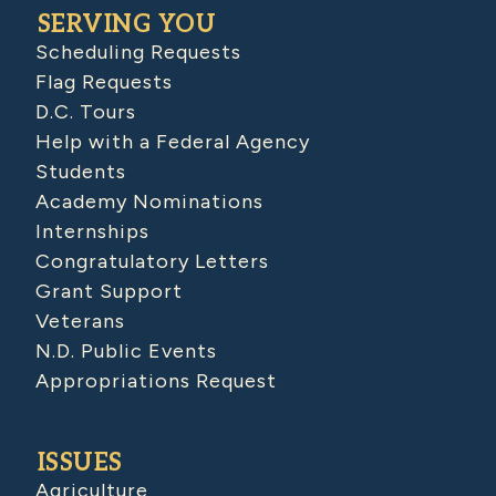
SERVING YOU
Scheduling Requests
Flag Requests
D.C. Tours
Help with a Federal Agency
Students
Academy Nominations
Internships
Congratulatory Letters
Grant Support
Veterans
N.D. Public Events
Appropriations Request
ISSUES
Agriculture