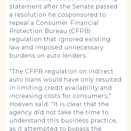
statement after the Senate passed
a resolution he cosponsored to
repeal a Consumer Financial
Protection Bureau (CFPB)
regulation that ignored existing
law and imposed unnecessary
burdens on auto lenders.
“The CFPB regulation on indirect
auto loans would have only resulted
in limiting credit availability and
increasing costs for consumers,”
Hoeven said. “It is clear that the
agency did not take the time to
understand this business practice,
as it attempted to bypass the