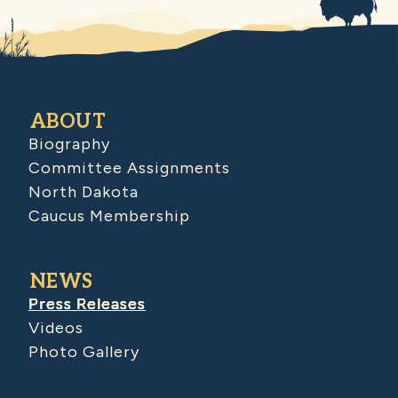
ABOUT
Biography
Committee Assignments
North Dakota
Caucus Membership
NEWS
Press Releases
Videos
Photo Gallery