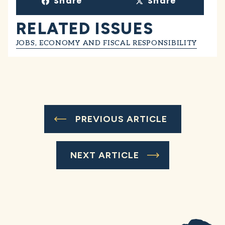
Share
Share
RELATED ISSUES
JOBS, ECONOMY AND FISCAL RESPONSIBILITY
PREVIOUS ARTICLE
NEXT ARTICLE