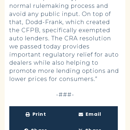
normal rulemaking process and
avoid any public input. On top of
that, Dodd-Frank, which created
the CFPB, specifically exempted
auto lenders. The CRA resolution
we passed today provides
important regulatory relief for auto
dealers while also helping to
promote more lending options and
lower prices for consumers.”
-###-
Print
Email