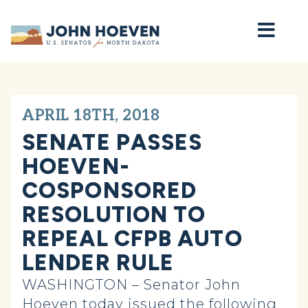
Home
APRIL 18TH, 2018
SENATE PASSES
HOEVEN-
COSPONSORED
RESOLUTION TO
REPEAL CFPB AUTO
LENDER RULE
WASHINGTON – Senator John
Hoeven today issued the following