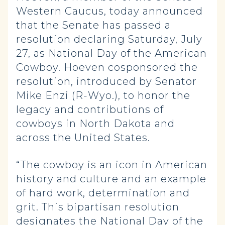
Western Caucus, today announced
that the Senate has passed a
resolution declaring Saturday, July
27, as National Day of the American
Cowboy. Hoeven cosponsored the
resolution, introduced by Senator
Mike Enzi (R-Wyo.), to honor the
legacy and contributions of
cowboys in North Dakota and
across the United States.
“The cowboy is an icon in American
history and culture and an example
of hard work, determination and
grit. This bipartisan resolution
designates the National Day of the