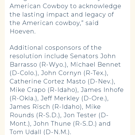
American Cowboy to acknowledge
the lasting impact and legacy of
the American cowboy,” said
Hoeven.
Additional cosponsors of the
resolution include Senators John
Barrasso (R-Wyo.), Michael Bennet
(D-Colo.), John Cornyn (R-Tex.),
Catherine Cortez Masto (D-Nev.),
Mike Crapo (R-Idaho), James Inhofe
(R-Okla.), Jeff Merkley (D-Ore.),
James Risch (R-Idaho), Mike
Rounds (R-S.D.), Jon Tester (D-
Mont.), John Thune (R-S.D.) and
Tom Udall (D-N.M.).