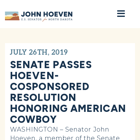
Home
JULY 26TH, 2019
SENATE PASSES
HOEVEN-
COSPONSORED
RESOLUTION
HONORING AMERICAN
COWBOY
WASHINGTON – Senator John
Hoeven, a member of the Senate