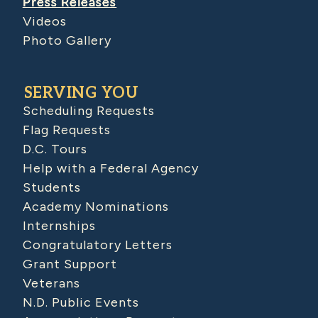
Press Releases
Videos
Photo Gallery
SERVING YOU
Scheduling Requests
Flag Requests
D.C. Tours
Help with a Federal Agency
Students
Academy Nominations
Internships
Congratulatory Letters
Grant Support
Veterans
N.D. Public Events