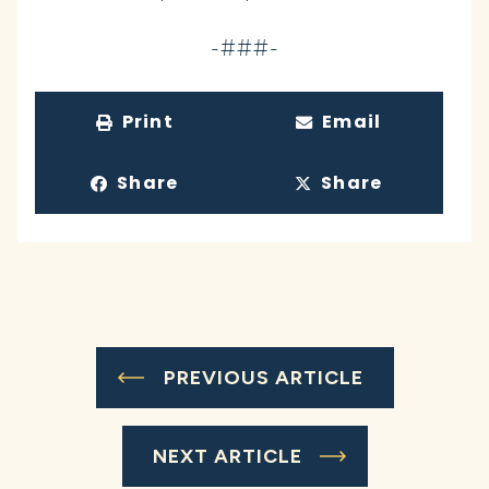
-###-
Print
Email
Share
Share
PREVIOUS ARTICLE
NEXT ARTICLE