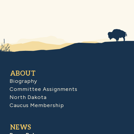
ABOUT
Biography
Committee Assignments
North Dakota
Caucus Membership
NEWS