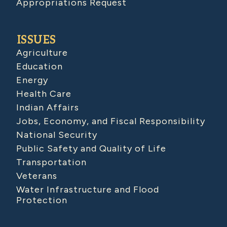
Appropriations Request
ISSUES
Agriculture
Education
Energy
Health Care
Indian Affairs
Jobs, Economy, and Fiscal Responsibility
National Security
Public Safety and Quality of Life
Transportation
Veterans
Water Infrastructure and Flood
Protection