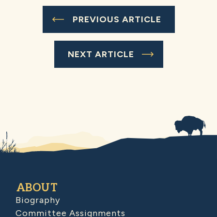
PREVIOUS ARTICLE
NEXT ARTICLE
ABOUT
Biography
Committee Assignments