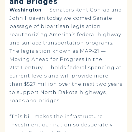
and Bridges
Washington —
Senators Kent Conrad and
John Hoeven today welcomed Senate
passage of bipartisan legislation
reauthorizing America’s federal highway
and surface transportation programs
.
The legislation known as
MAP-21 —
Moving Ahead for Progress in the
21st Century — holds federal spending at
current levels and will provide
more
than $527 million over the next two years
to support North Dakota highways,
roads and bridges.
“This bill makes the infrastructure
investment our nation so desperately