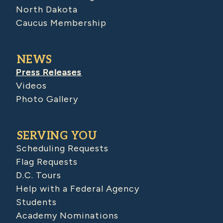
North Dakota
Caucus Membership
NEWS
Press Releases
Videos
Photo Gallery
SERVING YOU
Scheduling Requests
Flag Requests
D.C. Tours
Help with a Federal Agency
Students
Academy Nominations