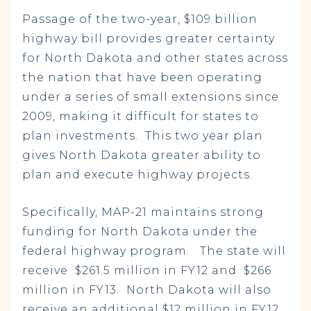
Passage of the two-year, $109 billion
highway bill provides greater certainty
for North Dakota and other states across
the nation that have been operating
under a series of small extensions since
2009, making it difficult for states to
plan investments. This two year plan
gives North Dakota greater ability to
plan and execute highway projects.
Specifically, MAP-21 maintains strong
funding for North Dakota under the
federal highway program. The state will
receive $261.5 million in FY12 and $266
million in FY13. North Dakota will also
receive an additional $12 million in FY12