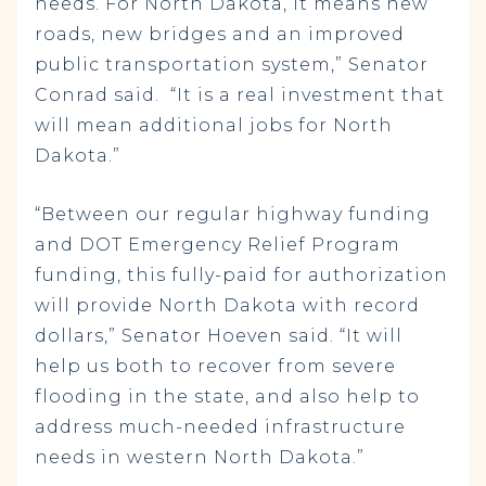
needs. For North Dakota, it means new
roads, new bridges and an improved
public transportation system,” Senator
Conrad said. “It is a real investment that
will mean additional jobs for North
Dakota.”
“Between our regular highway funding
and DOT Emergency Relief Program
funding, this fully-paid for authorization
will provide North Dakota with record
dollars,” Senator Hoeven said. “It will
help us both to recover from severe
flooding in the state, and also help to
address much-needed infrastructure
needs in western North Dakota.”