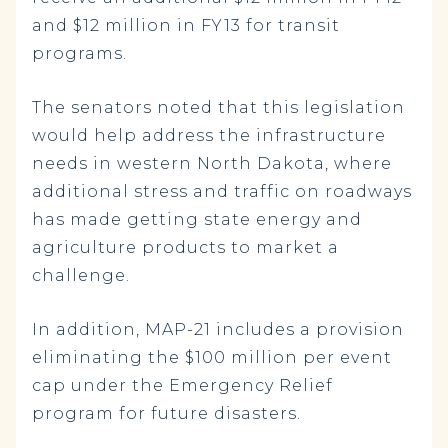
and $12 million in FY13 for transit
programs.
The senators noted that this legislation
would help address the infrastructure
needs in western North Dakota, where
additional stress and traffic on roadways
has made getting state energy and
agriculture products to market a
challenge.
In addition, MAP-21 includes a provision
eliminating the $100 million per event
cap under the Emergency Relief
program for future disasters.