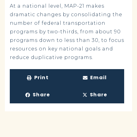
At a national level, MAP-21 makes
dramatic changes by consolidating the
number of federal transportation
programs by two-thirds, from about 90
programs down to less than 30, to focus
resources on key national goals and
reduce duplicative programs.
Print
Email
Share
Share