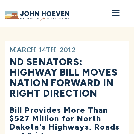
Home
MARCH 14TH, 2012
ND SENATORS:
HIGHWAY BILL MOVES
NATION FORWARD IN
RIGHT DIRECTION
Bill Provides More Than
$527 Million for North
Dakota's Highways, Roads