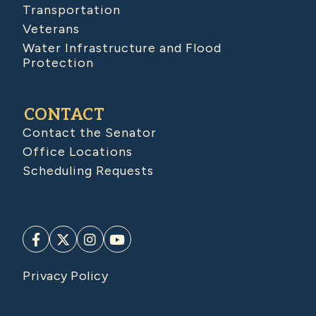
Transportation
Veterans
Water Infrastructure and Flood
Protection
CONTACT
Contact the Senator
Office Locations
Scheduling Requests
Privacy Policy