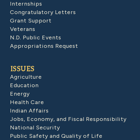
Internships
Congratulatory Letters
Grant Support
Veterans
N.D. Public Events
Appropriations Request
ISSUES
Agriculture
Education
Energy
Health Care
Indian Affairs
Jobs, Economy, and Fiscal Responsibility
National Security
Public Safety and Quality of Life