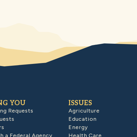
NG YOU
ISSUES
ing Requests
Agriculture
uests
Education
rs
Energy
h a Federal Agency
Health Care