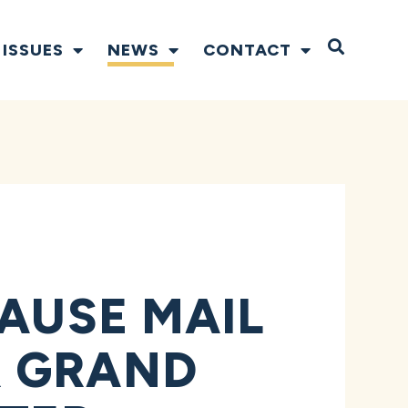
Open S
ISSUES
NEWS
CONTACT
PAUSE MAIL
R GRAND