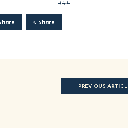
-###-
Share
Share
PREVIOUS ARTICL