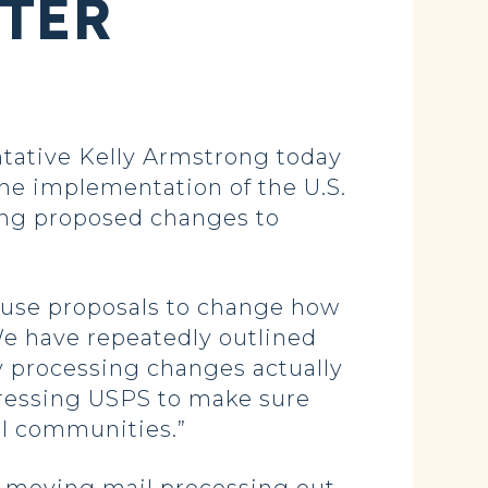
FTER
ative Kelly Armstrong today
he implementation of the U.S.
ding proposed changes to
pause proposals to change how
We have repeatedly outlined
 processing changes actually
pressing USPS to make sure
al communities.”