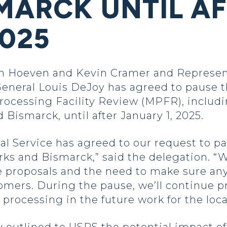
SMARCK UNTIL A
025
 Hoeven and Kevin Cramer and Represent
neral Louis DeJoy has agreed to pause t
 Processing Facility Review (MPFR), inclu
Bismarck, until after January 1, 2025.
tal Service has agreed to our request to 
rks and Bismarck,” said the delegation. “
proposals and the need to make sure any
tomers. During the pause, we’ll continue 
 processing in the future work for the loc