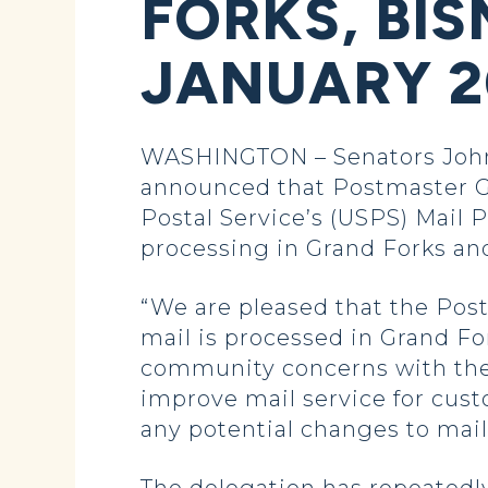
FORKS, BI
JANUARY 2
WASHINGTON – Senators John
announced that Postmaster Ge
Postal Service’s (USPS) Mail
processing in Grand Forks and 
“We are pleased that the Pos
mail is processed in Grand Fo
community concerns with the 
improve mail service for cus
any potential changes to mail