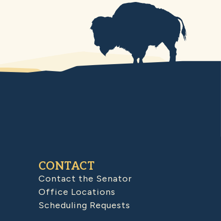
CONTACT
Contact the Senator
Office Locations
Scheduling Requests