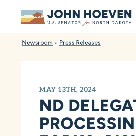
Home
Newsroom
•
Press Releases
MAY 13TH, 2024
ND DELEGA
PROCESSIN