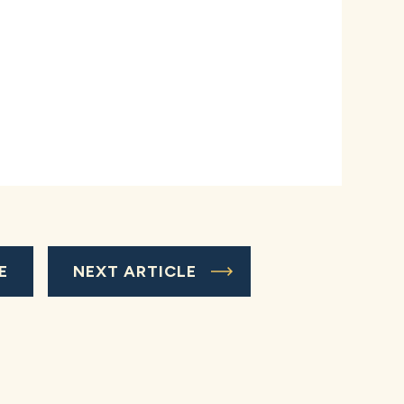
E
NEXT ARTICLE