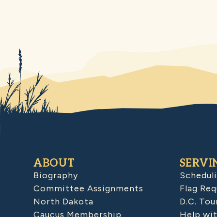
ABOUT
SERVI
Biography
Schedul
Committee Assignments
Flag Req
North Dakota
D.C. Tou
Caucus Membership
Help wit