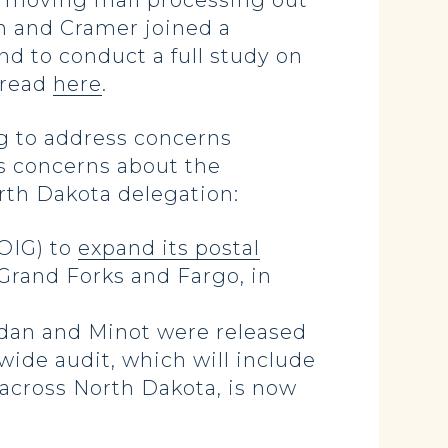
f moving mail processing out
en and Cramer joined a
nd to conduct a full study on
 read
here
.
g to address concerns
as concerns about the
orth Dakota delegation:
OIG) to
expand its postal
Grand Forks and Fargo, in
ndan and Minot were released
wide audit, which will include
across North Dakota, is now