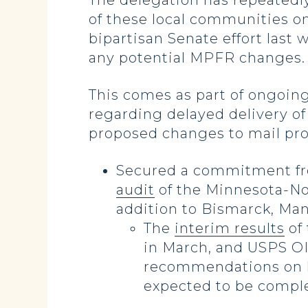
The delegation has repeatedl
of these local communities on
bipartisan Senate effort last
any potential MPFR changes. T
This comes as part of ongoin
regarding delayed delivery of
proposed changes to mail proce
Secured a commitment fro
audit
of the Minnesota-Nor
addition to Bismarck, Ma
The
interim results
of 
in March, and USPS OIG
recommendations on ho
expected to be comple