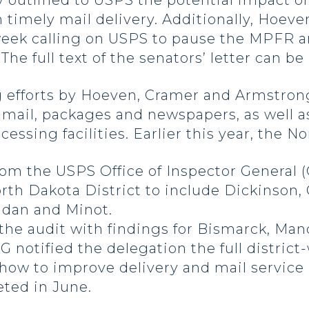
y outlined to USPS the potential impact o
 timely mail delivery. Additionally, Hoev
 week calling on USPS to pause the MPFR a
he full text of the senators’ letter can be
g efforts by Hoeven, Cramer and Armstron
 mail, packages and newspapers, as well 
ssing facilities. Earlier this year, the N
m the USPS Office of Inspector General (
th Dakota District to include Dickinson, 
ndan and Minot.
the audit with findings for Bismarck, Ma
 notified the delegation the full district-
w to improve delivery and mail service 
ted in June.