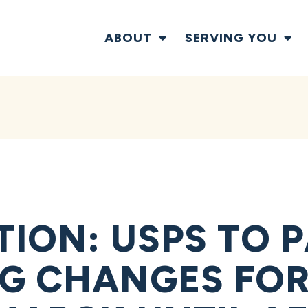
ABOUT
SERVING YOU
TION: USPS TO 
G CHANGES FO