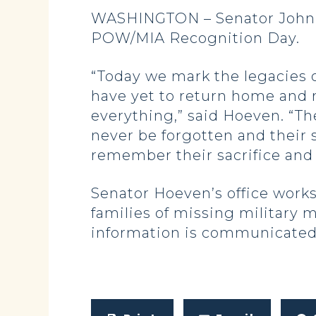
WASHINGTON – Senator John H
POW/MIA Recognition Day.
“Today we mark the legacies
have yet to return home and 
everything,” said Hoeven. “The
never be forgotten and their 
remember their sacrifice and 
Senator Hoeven’s office work
families of missing military 
information is communicated 