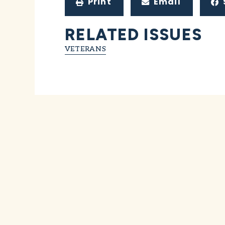
Print
Email
RELATED ISSUES
VETERANS