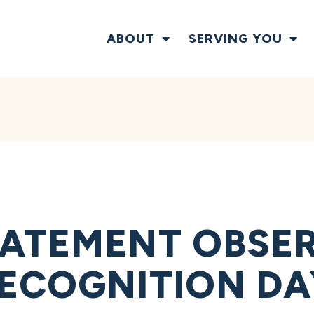
ABOUT
SERVING YOU
ATEMENT OBSE
ECOGNITION DA