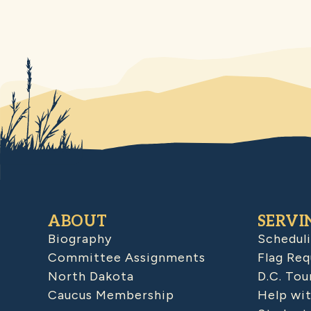
ABOUT
SERVI
Biography
Schedul
Committee Assignments
Flag Req
North Dakota
D.C. Tou
Caucus Membership
Help wit