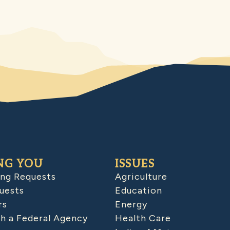
NG YOU
ISSUES
ing Requests
Agriculture
uests
Education
rs
Energy
h a Federal Agency
Health Care