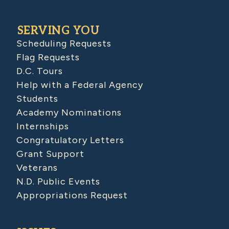
SERVING YOU
Scheduling Requests
Flag Requests
D.C. Tours
Help with a Federal Agency
Students
Academy Nominations
Internships
Congratulatory Letters
Grant Support
Veterans
N.D. Public Events
Appropriations Request