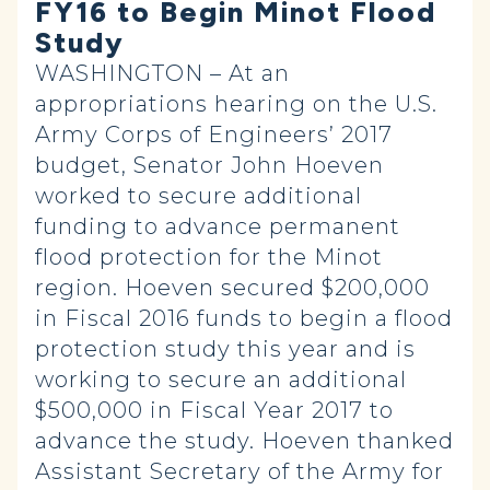
FY16 to Begin Minot Flood
Study
WASHINGTON – At an
appropriations hearing on the U.S.
Army Corps of Engineers’ 2017
budget, Senator John Hoeven
worked to secure additional
funding to advance permanent
flood protection for the Minot
region. Hoeven secured $200,000
in Fiscal 2016 funds to begin a flood
protection study this year and is
working to secure an additional
$500,000 in Fiscal Year 2017 to
advance the study. Hoeven thanked
Assistant Secretary of the Army for