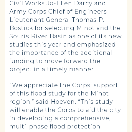
Civil Works Jo-Ellen Darcy and
Army Corps Chief of Engineers
Lieutenant General Thomas P.
Bostick for selecting Minot and the
Souris River Basin as one of its new
studies this year and emphasized
the importance of the additional
funding to move forward the
project in a timely manner.
“We appreciate the Corps’ support
of this flood study for the Minot
region,” said Hoeven. “This study
will enable the Corps to aid the city
in developing a comprehensive,
multi-phase flood protection