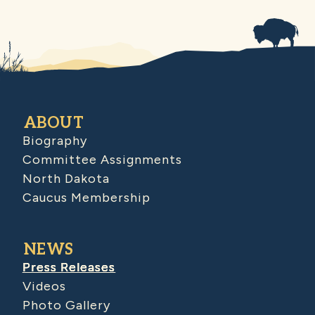
ABOUT
Biography
Committee Assignments
North Dakota
Caucus Membership
NEWS
Press Releases
Videos
Photo Gallery