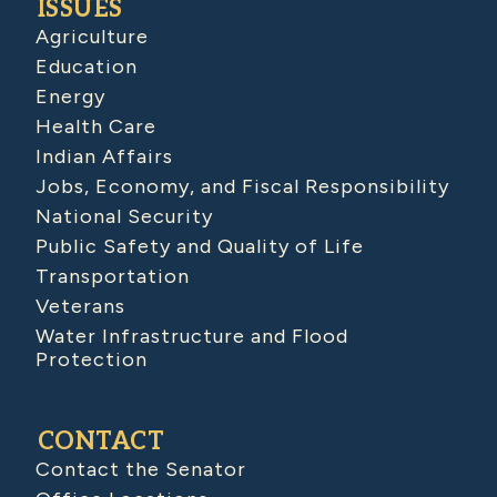
ISSUES
Agriculture
Education
Energy
Health Care
Indian Affairs
Jobs, Economy, and Fiscal Responsibility
National Security
Public Safety and Quality of Life
Transportation
Veterans
Water Infrastructure and Flood
Protection
CONTACT
Contact the Senator