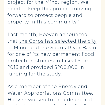
project for the Minot region. We
need to keep this project moving
forward to protect people and
property in this community.”
Last month, Hoeven announced
that
the Corps has selected the city
of Minot and the Souris River Basin
for one of its new permanent flood
protection studies in Fiscal Year
2016 and provided $200,000 in
funding for the study.
As a member of the Energy and
Water Appropriations Committee,
Hoeven worked to include critical