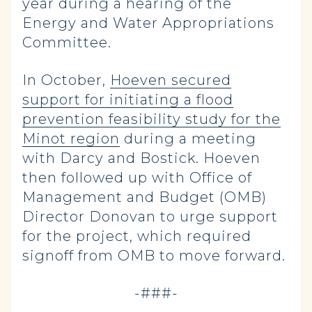
year during a hearing of the
Energy and Water Appropriations
Committee.
In October,
Hoeven secured
support for initiating a flood
prevention feasibility study for the
Minot region
during a meeting
with Darcy and Bostick. Hoeven
then followed up with Office of
Management and Budget (OMB)
Director Donovan to urge support
for the project, which required
signoff from OMB to move forward.
-###-