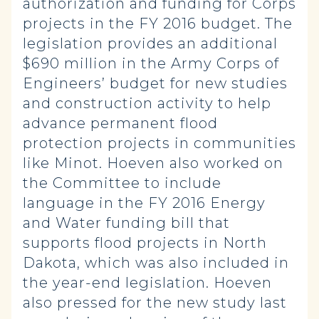
authorization and funding for Corps
projects in the FY 2016 budget. The
legislation provides an additional
$690 million in the Army Corps of
Engineers’ budget for new studies
and construction activity to help
advance permanent flood
protection projects in communities
like Minot. Hoeven also worked on
the Committee to include
language in the FY 2016 Energy
and Water funding bill that
supports flood projects in North
Dakota, which was also included in
the year-end legislation. Hoeven
also pressed for the new study last