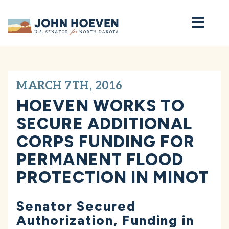
Home
MARCH 7TH, 2016
HOEVEN WORKS TO
SECURE ADDITIONAL
CORPS FUNDING FOR
PERMANENT FLOOD
PROTECTION IN MINOT
Senator Secured
Authorization, Funding in