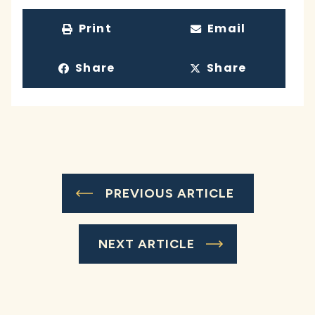
Print
Email
Share
Share
PREVIOUS ARTICLE
NEXT ARTICLE