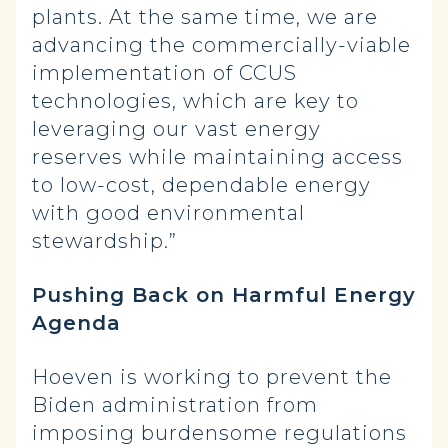
plants. At the same time, we are
advancing the commercially-viable
implementation of CCUS
technologies, which are key to
leveraging our vast energy
reserves while maintaining access
to low-cost, dependable energy
with good environmental
stewardship.”
Pushing Back on Harmful Energy
Agenda
Hoeven is working to prevent the
Biden administration from
imposing burdensome regulations