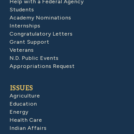
Help with a Federal Agency
Students
Academy Nominations
Internships
Congratulatory Letters
Grant Support
Veterans
N.D. Public Events
Appropriations Request
ISSUES
Agriculture
Education
Energy
Health Care
Indian Affairs