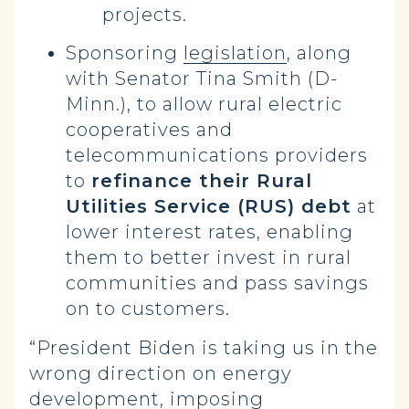
projects.
Sponsoring
legislation
, along
with Senator Tina Smith (D-
Minn.), to allow rural electric
cooperatives and
telecommunications providers
to
refinance their Rural
Utilities Service (RUS) debt
at
lower interest rates, enabling
them to better invest in rural
communities and pass savings
on to customers.
“President Biden is taking us in the
wrong direction on energy
development, imposing