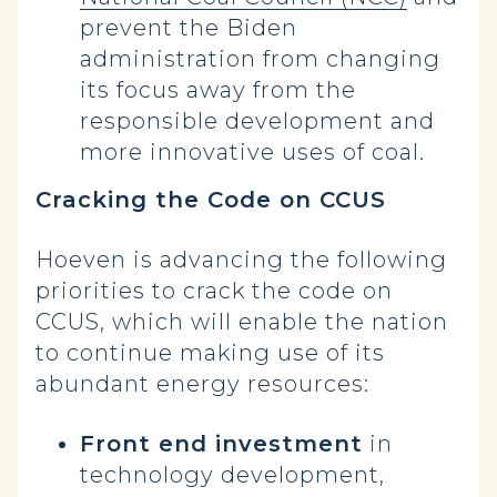
prevent the Biden
administration from changing
its focus away from the
responsible development and
more innovative uses of coal.
Cracking the Code on CCUS
Hoeven is advancing the following
priorities to crack the code on
CCUS, which will enable the nation
to continue making use of its
abundant energy resources:
Front end investment
in
technology development,