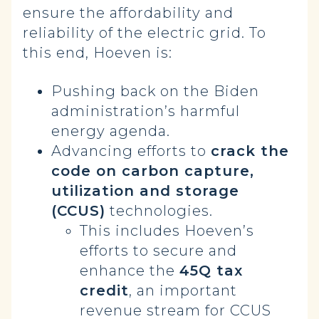
ensure the affordability and
reliability of the electric grid. To
this end, Hoeven is:
Pushing back on the Biden
administration’s harmful
energy agenda.
Advancing efforts to
crack the
code on carbon capture,
utilization and storage
(CCUS)
technologies.
This includes Hoeven’s
efforts to secure and
enhance the
45Q tax
credit
, an important
revenue stream for CCUS