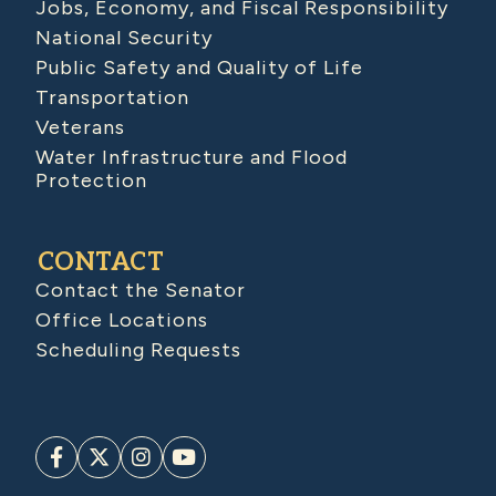
Jobs, Economy, and Fiscal Responsibility
National Security
Public Safety and Quality of Life
Transportation
Veterans
Water Infrastructure and Flood
Protection
CONTACT
Contact the Senator
Office Locations
Scheduling Requests