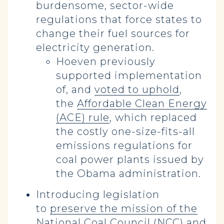
burdensome, sector-wide
regulations that force states to
change their fuel sources for
electricity generation.
Hoeven previously
supported implementation
of, and
voted to uphold
,
the
Affordable Clean Energy
(ACE) rule
, which replaced
the costly one-size-fits-all
emissions regulations for
coal power plants issued by
the Obama administration.
Introducing legislation
to
preserve the mission of the
National Coal Council (NCC)
and