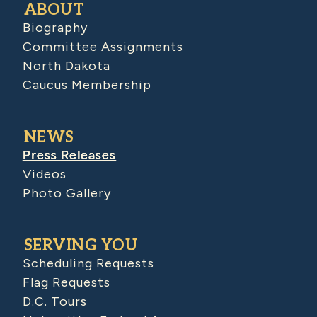
ABOUT
Biography
Committee Assignments
North Dakota
Caucus Membership
NEWS
Press Releases
Videos
Photo Gallery
SERVING YOU
Scheduling Requests
Flag Requests
D.C. Tours