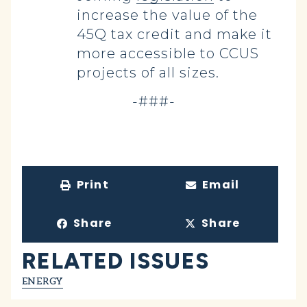
increase the value of the
45Q tax credit and make it
more accessible to CCUS
projects of all sizes.
-###-
Print
Email
Share
Share
RELATED ISSUES
ENERGY