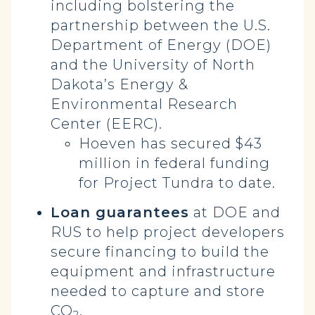
including bolstering the
partnership between the U.S.
Department of Energy (DOE)
and the University of North
Dakota’s Energy &
Environmental Research
Center (EERC).
Hoeven has secured $43
million in federal funding
for Project Tundra to date.
Loan guarantees
at DOE and
RUS to help project developers
secure financing to build the
equipment and infrastructure
needed to capture and store
CO
.
2