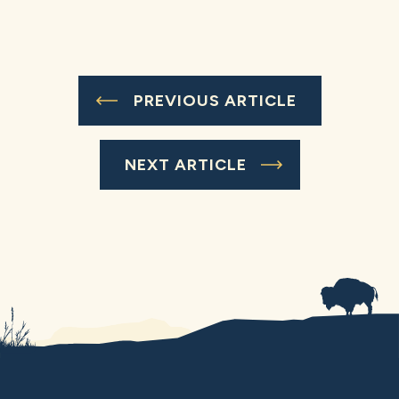
PREVIOUS ARTICLE
NEXT ARTICLE