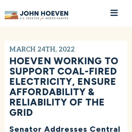
Home
MARCH 24TH, 2022
HOEVEN WORKING TO
SUPPORT COAL-FIRED
ELECTRICITY, ENSURE
AFFORDABILITY &
RELIABILITY OF THE
GRID
Senator Addresses Central