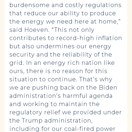
burdensome and costly regulations
that reduce our ability to produce
the energy we need here at home,”
said Hoeven. “This not only
contributes to record-high inflation
but also undermines our energy
security and the reliability of the
grid. In an energy rich nation like
ours, there is no reason for this
situation to continue. That’s why
we are pushing back on the Biden
administration’s harmful agenda
and working to maintain the
regulatory relief we provided under
the Trump administration,
including for our coal-fired power