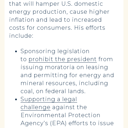
that will hamper U.S. domestic
energy production, cause higher
inflation and lead to increased
costs for consumers. His efforts
include:
Sponsoring legislation
to
prohibit the president
from
issuing moratoria on leasing
and permitting for energy and
mineral resources, including
coal, on federal lands.
Supporting a legal
challenge
against the
Environmental Protection
Agency’s (EPA) efforts to issue