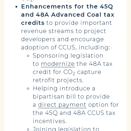
Enhancements for the 45Q
and 48A Advanced Coal tax
credits
to provide important
revenue streams to project
developers and encourage
adoption of CCUS, including:
Sponsoring legislation
to
modernize
the 48A tax
credit for CO
capture
2
retrofit projects.
Helping introduce a
bipartisan bill to provide
a
direct payment
option for
the 45Q and 48A CCUS tax
incentives.
Joining
legislation
to