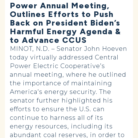
Power Annual Meeting,
Outlines Efforts to Push
Back on President Biden’s
Harmful Energy Agenda &
to Advance CCUS
MINOT, N.D. – Senator John Hoeven
today virtually addressed Central
Power Electric Cooperative’s
annual meeting, where he outlined
the importance of maintaining
America’s energy security. The
senator further highlighted his
efforts to ensure the U.S. can
continue to harness all of its
energy resources, including its
abundant coal reserves, in order to