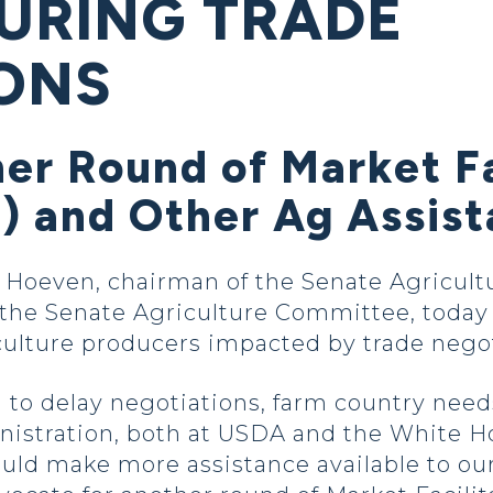
URING TRADE
ONS
er Round of Market Fa
 and Other Ag Assis
oeven, chairman of the Senate Agricultu
e Senate Agriculture Committee, today ou
iculture producers impacted by trade negot
to delay negotiations, farm country need
nistration, both at USDA and the White H
ould make more assistance available to ou