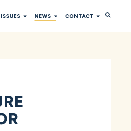
Open S
ISSUES
NEWS
CONTACT
URE
OR