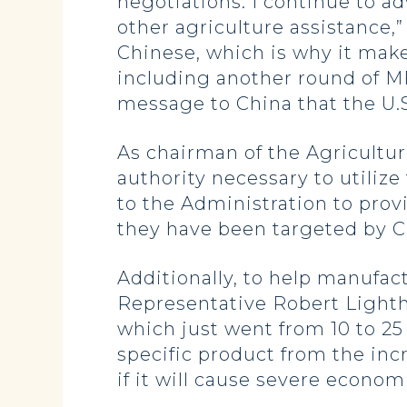
negotiations. I continue to a
other agriculture assistance,
Chinese, which is why it make
including another round of MF
message to China that the U.S.
As chairman of the Agricult
authority necessary to utilize
to the Administration to prov
they have been targeted by C
Additionally, to help manufa
Representative Robert Lighthiz
which just went from 10 to 25
specific product from the inc
if it will cause severe econo