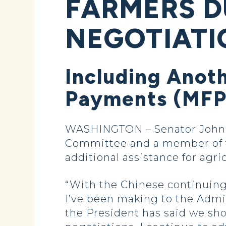
FARMERS D
NEGOTIATI
Including Anoth
Payments (MFP)
WASHINGTON – Senator John H
Committee and a member of th
additional assistance for agr
“With the Chinese continuing 
I’ve been making to the Admi
the President has said we sh