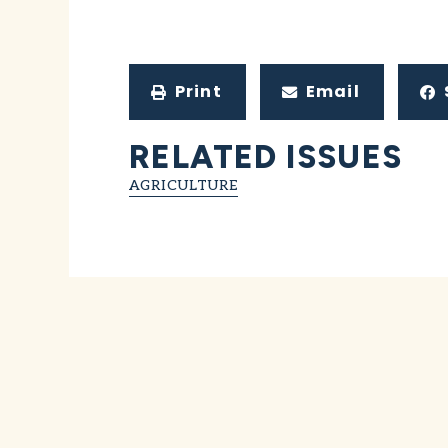
Print
Email
RELATED ISSUES
AGRICULTURE