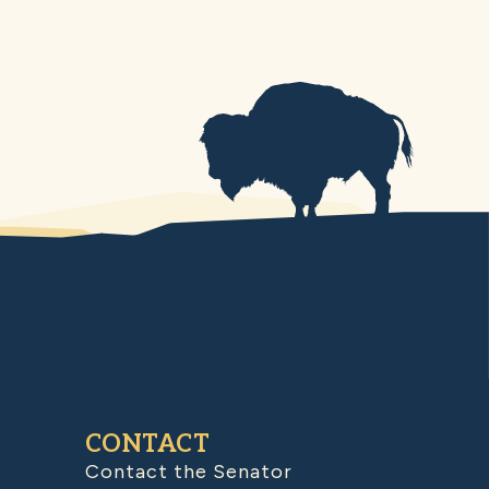
CONTACT
Contact the Senator