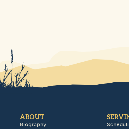
ABOUT
SERVI
Biography
Schedul