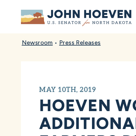
Home
Newsroom
•
Press Releases
MAY 10TH, 2019
HOEVEN WO
ADDITIONA