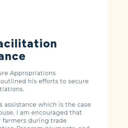
cilitation
tance
re Appropriations
tlined his efforts to secure
iations.
s assistance which is the case
ouse. I am encouraged that
r farmers during trade