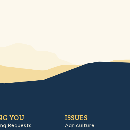
NG YOU
ISSUES
ing Requests
Agriculture