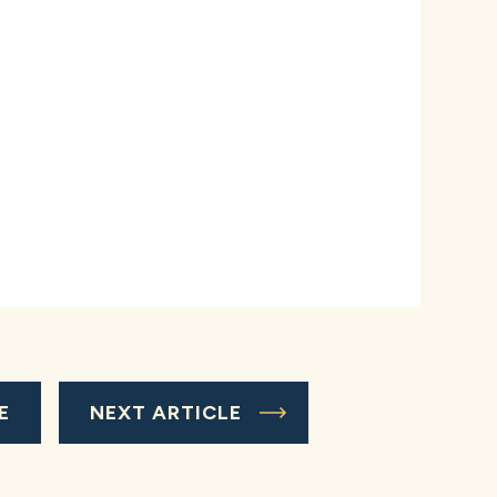
E
NEXT ARTICLE