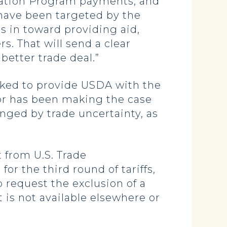
itation Program payments, and
 have been targeted by the
s in toward providing aid,
s. That will send a clear
better trade deal.”
ked to provide USDA with the
ator has been making the case
enged by trade uncertainty, as
 from U.S. Trade
or the third round of tariffs,
o request the exclusion of a
 is not available elsewhere or