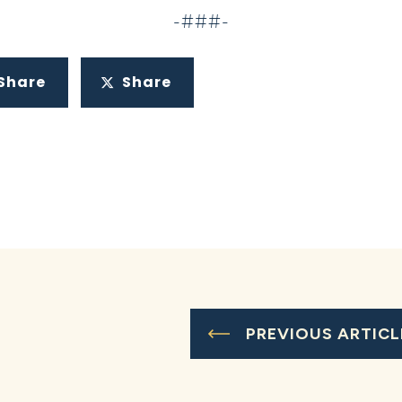
-###-
Share
Share
PREVIOUS ARTICL