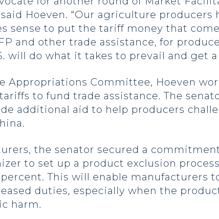
dvocate for another round of Market Facil
” said Hoeven. “Our agriculture producers
s sense to put the tariff money that come
P and other trade assistance, for producer
 will do what it takes to prevail and get a 
ure Appropriations Committee, Hoeven wor
 tariffs to fund trade assistance. The sen
ide additional aid to help producers chall
hina.
cturers, the senator secured a commitment
er to set up a product exclusion process f
 percent. This will enable manufacturers t
reased duties, especially when the product
mic harm.