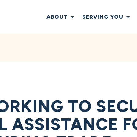
ABOUT
SERVING YOU
RKING TO SEC
L ASSISTANCE F