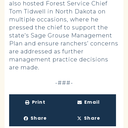
also hosted Forest Service Chief
Tom Tidwell in North Dakota on
multiple occasions, where he
pressed the chief to support the
state’s Sage Grouse Management
Plan and ensure ranchers’ concerns
are addressed as further
management practice decisions
are made.
-###-
Print
Email
Share
Share