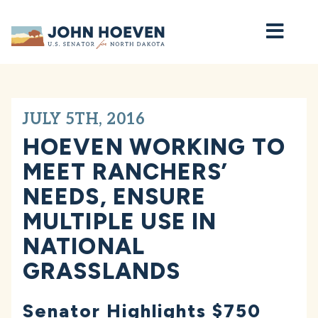
Home
JULY 5TH, 2016
HOEVEN WORKING TO
MEET RANCHERS’
NEEDS, ENSURE
MULTIPLE USE IN
NATIONAL
GRASSLANDS
Senator Highlights $750