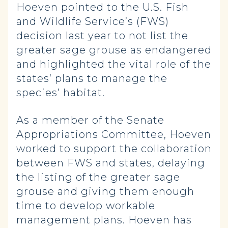
Hoeven pointed to the U.S. Fish
and Wildlife Service’s (FWS)
decision last year to not list the
greater sage grouse as endangered
and highlighted the vital role of the
states’ plans to manage the
species’ habitat.
As a member of the Senate
Appropriations Committee, Hoeven
worked to support the collaboration
between FWS and states, delaying
the listing of the greater sage
grouse and giving them enough
time to develop workable
management plans. Hoeven has