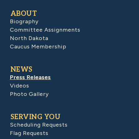
ABOUT
Biography
Committee Assignments
North Dakota
Caucus Membership
NEWS
Press Releases
Videos
Photo Gallery
SERVING YOU
Scheduling Requests
Flag Requests