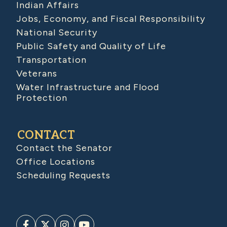
Indian Affairs
Jobs, Economy, and Fiscal Responsibility
National Security
Public Safety and Quality of Life
Transportation
Veterans
Water Infrastructure and Flood
Protection
CONTACT
Contact the Senator
Office Locations
Scheduling Requests