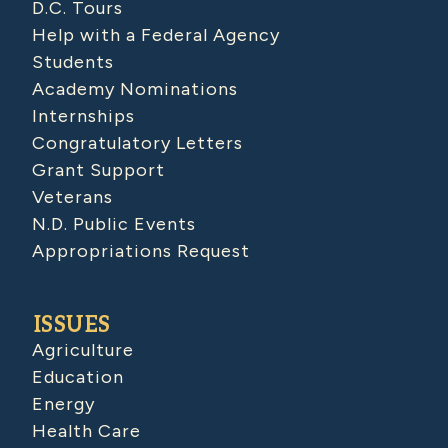
D.C. Tours
Help with a Federal Agency
Students
Academy Nominations
Internships
Congratulatory Letters
Grant Support
Veterans
N.D. Public Events
Appropriations Request
ISSUES
Agriculture
Education
Energy
Health Care