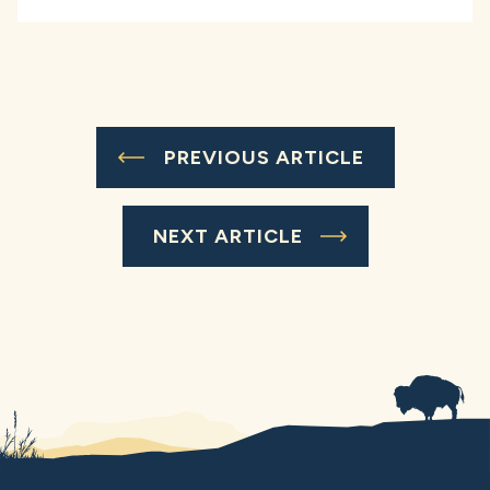
PREVIOUS ARTICLE
NEXT ARTICLE