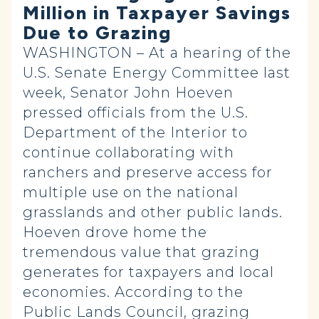
Million in Taxpayer Savings
Due to Grazing
WASHINGTON – At a hearing of the
U.S. Senate Energy Committee last
week, Senator John Hoeven
pressed officials from the U.S.
Department of the Interior to
continue collaborating with
ranchers and preserve access for
multiple use on the national
grasslands and other public lands.
Hoeven drove home the
tremendous value that grazing
generates for taxpayers and local
economies. According to the
Public Lands Council, grazing