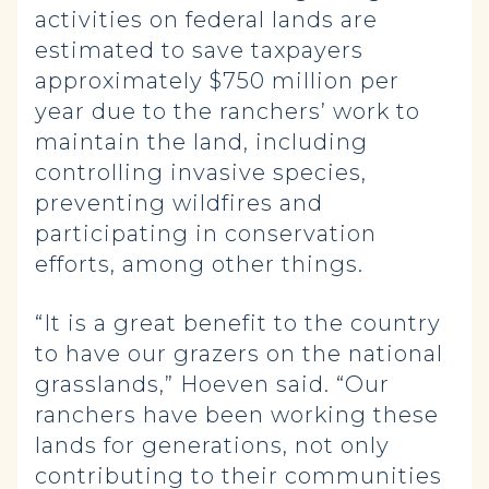
activities on federal lands are
estimated to save taxpayers
approximately $750 million per
year due to the ranchers’ work to
maintain the land, including
controlling invasive species,
preventing wildfires and
participating in conservation
efforts, among other things.
“It is a great benefit to the country
to have our grazers on the national
grasslands,” Hoeven said. “Our
ranchers have been working these
lands for generations, not only
contributing to their communities