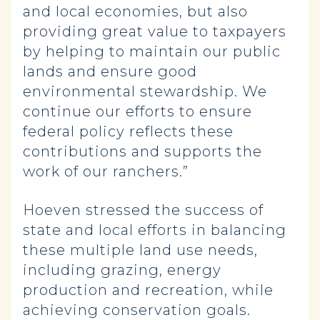
and local economies, but also
providing great value to taxpayers
by helping to maintain our public
lands and ensure good
environmental stewardship. We
continue our efforts to ensure
federal policy reflects these
contributions and supports the
work of our ranchers.”
Hoeven stressed the success of
state and local efforts in balancing
these multiple land use needs,
including grazing, energy
production and recreation, while
achieving conservation goals.